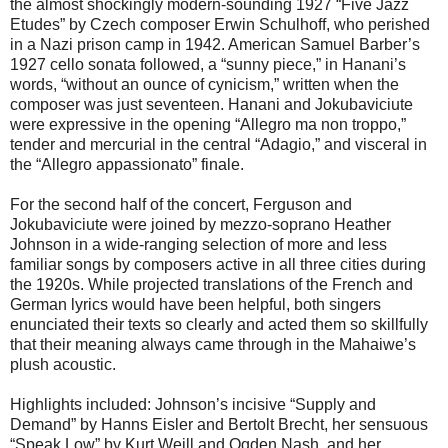
the almost shockingly modern-sounding 1927 “Five Jazz
Etudes” by Czech composer Erwin Schulhoff, who perished
in a Nazi prison camp in 1942. American Samuel Barber’s
1927 cello sonata followed, a “sunny piece,” in Hanani’s
words, “without an ounce of cynicism,” written when the
composer was just seventeen. Hanani and Jokubaviciute
were expressive in the opening “Allegro ma non troppo,”
tender and mercurial in the central “Adagio,” and visceral in
the “Allegro appassionato” finale.
For the second half of the concert, Ferguson and
Jokubaviciute were joined by mezzo-soprano Heather
Johnson in a wide-ranging selection of more and less
familiar songs by composers active in all three cities during
the 1920s. While projected translations of the French and
German lyrics would have been helpful, both singers
enunciated their texts so clearly and acted them so skillfully
that their meaning always came through in the Mahaiwe’s
plush acoustic.
Highlights included: Johnson’s incisive “Supply and
Demand” by Hanns Eisler and Bertolt Brecht, her sensuous
“Speak Low” by Kurt Weill and Ogden Nash, and her