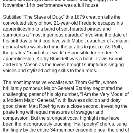
November 14th performance was a full house.
Subtitled “The Slave of Duty,” this 1879 creation tells the
convoluted story of how 21-year-old Frederic escapes his
apprenticeship to a band of soft-hearted pirates and
surmounts a “most ingenious paradox” involving the date of
his birthday to find true love with Mabel, daughter of a major-
general who wants to bring the pirates to justice. As Ruth,
the pirates’ “maid-of-all-work” responsible for Frederic’s
apprenticeship, Kathy Blaisdell was a hoot. Travis Benoit
and Rory Mason as the lovers brought sumptuous singing
voices and stylized acting skills to their roles.
The most impressive vocalist was Thom Griffin, whose
brilliantly pompous Major-General Stanley negotiated the
challenging patter of his big number, “I Am the Very Model of
a Modern Major General,” with flawless diction and dotty
good cheer. Matt Roehrig was a close second, investing the
pirate king with equal measures of swagger and
compassion. But the strongest vocal highlight may have
been the incongruously touching “Hail poetry” chorus, sung
thrillingly by the entire 34-member ensemble near the end of