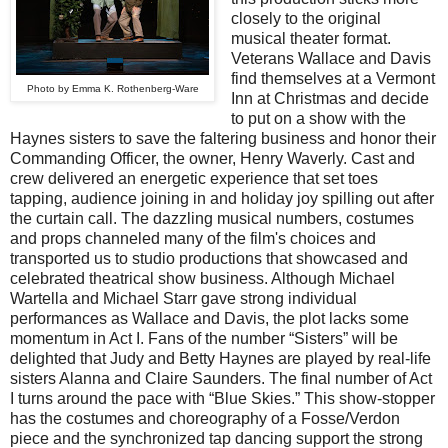
closely to the original
musical theater format.
Veterans Wallace and Davis
find themselves at a Vermont
Photo by Emma K. Rothenberg-Ware
Inn at Christmas and decide
to put on a show with the
Haynes sisters to save the faltering business and honor their
Commanding Officer, the owner, Henry Waverly. Cast and
crew delivered an energetic experience that set toes
tapping, audience joining in and holiday joy spilling out after
the curtain call. The dazzling musical numbers, costumes
and props channeled many of the film's choices and
transported us to studio productions that showcased and
celebrated theatrical show business. Although Michael
Wartella and Michael Starr gave strong individual
performances as Wallace and Davis, the plot lacks some
momentum in Act I. Fans of the number “Sisters” will be
delighted that Judy and Betty Haynes are played by real-life
sisters Alanna and Claire Saunders. The final number of Act
I turns around the pace with “Blue Skies.” This show-stopper
has the costumes and choreography of a Fosse/Verdon
piece and the synchronized tap dancing support the strong