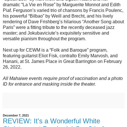
dramatic “La Vie en Rose” by Marguerite Monnot and Edith
Piaf. Ferguson’s varied trio of chansons by Francis Poulenc,
his powerful “Bilbao” by Weill and Brecht, and his lively
rendering of Dave Frishberg’s hilarious “Another Song about
Paris” were a fitting tribute to the recently deceased jazz
master; and Jokubaviciute’s exquisitely sensitive and
versatile pianism throughout the program.
Next up for CEWM is a “Folk and Baroque” program,
featuring guitarist Eliot Fisk, contralto Emily Marvosh, and
Hanani, at St. James Place in Great Barrington on February
26, 2022.
All Mahaiwe events require proof of vaccination and a photo
ID for entrance and masking inside the theater.
December 7, 2021
REVIEW: It's a Wonderful White