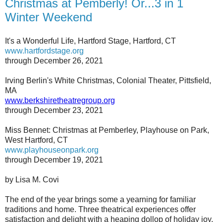
Christmas at Pemberly! Or...3 in 1
Winter Weekend
It's a Wonderful Life, Hartford Stage, Hartford, CT
www.hartfordstage.org
through December 26, 2021
Irving Berlin's White Christmas, Colonial Theater, Pittsfield,
MA
www.berkshiretheatregroup.org
through December 23, 2021
Miss Bennet: Christmas at Pemberley, Playhouse on Park,
West Hartford, CT
www.playhouseonpark.org
through December 19, 2021
by Lisa M. Covi
The end of the year brings some a yearning for familiar
traditions and home. Three theatrical experiences offer
satisfaction and delight with a heaping dollop of holiday joy.