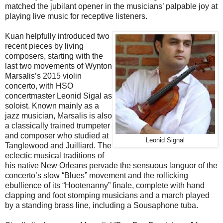
matched the jubilant opener in the musicians’ palpable joy at
playing live music for receptive listeners.
Kuan helpfully introduced two
recent pieces by living
composers, starting with the
last two movements of Wynton
Marsalis’s 2015 violin
concerto, with HSO
concertmaster Leonid Sigal as
soloist. Known mainly as a
jazz musician, Marsalis is also
a classically trained trumpeter
and composer who studied at
Leonid Signal
Tanglewood and Juilliard. The
eclectic musical traditions of
his native New Orleans pervade the sensuous languor of the
concerto’s slow “Blues” movement and the rollicking
ebullience of its “Hootenanny” finale, complete with hand
clapping and foot stomping musicians and a march played
by a standing brass line, including a Sousaphone tuba.