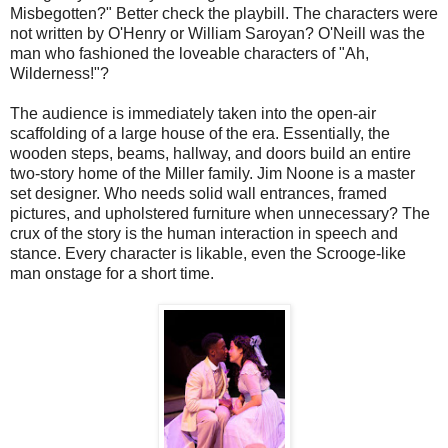
Misbegotten?" Better check the playbill. The characters were
not written by O'Henry or William Saroyan? O'Neill was the
man who fashioned the loveable characters of "Ah,
Wilderness!"?
The audience is immediately taken into the open-air
scaffolding of a large house of the era. Essentially, the
wooden steps, beams, hallway, and doors build an entire
two-story home of the Miller family. Jim Noone is a master
set designer. Who needs solid wall entrances, framed
pictures, and upholstered furniture when unnecessary? The
crux of the story is the human interaction in speech and
stance. Every character is likable, even the Scrooge-like
man onstage for a short time.