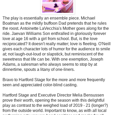
The play is essentially an ensemble piece. Michael
Boatman as the mildly buffoon Dad pretends that he rules
the roost. Antoinette LaVecchia's Mother goes along for the
ride. Jaevan Williams Son enthralled in gloriously forever
love at age 16 with a girl from school. But, is the love
reciprocated? It doesn't really matter; love is fleeting. O'Neill
gives each character lots of humor for the audience to smile
at; not laugh-out-loud or slapstick, but reminiscent of the
sweetness that life can be. With one exemption, Joseph
Adams, a salesman who always seems to stop by at
dinnertime, spouts a litany of one-liners.
Bravo to Hartford Stage for the more and more frequently
seen and appreciated color-blind casting.
Hartford Stage and Executive Director Melia Bensussen
prove their worth, opening the season with this delightful
play as contrast to the weighed load of 2019 - 21 (longer?)
from the outside world. Important to know, as with all local