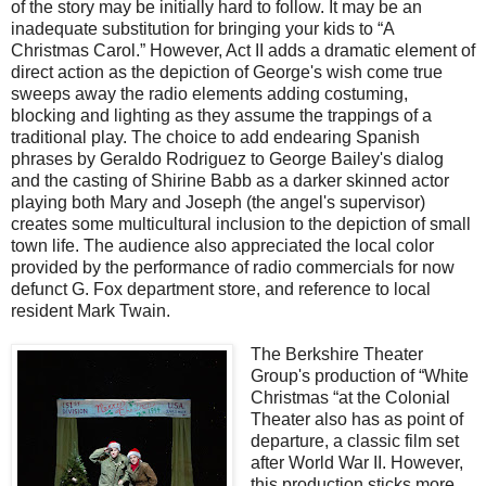
of the story may be initially hard to follow. It may be an
inadequate substitution for bringing your kids to “A
Christmas Carol.” However, Act II adds a dramatic element of
direct action as the depiction of George's wish come true
sweeps away the radio elements adding costuming,
blocking and lighting as they assume the trappings of a
traditional play. The choice to add endearing Spanish
phrases by Geraldo Rodriguez to George Bailey's dialog
and the casting of Shirine Babb as a darker skinned actor
playing both Mary and Joseph (the angel's supervisor)
creates some multicultural inclusion to the depiction of small
town life. The audience also appreciated the local color
provided by the performance of radio commercials for now
defunct G. Fox department store, and reference to local
resident Mark Twain.
The Berkshire Theater
Group's production of “White
Christmas “at the Colonial
Theater also
has as point of
departure, a classic film set
after World War II. However,
this production sticks more