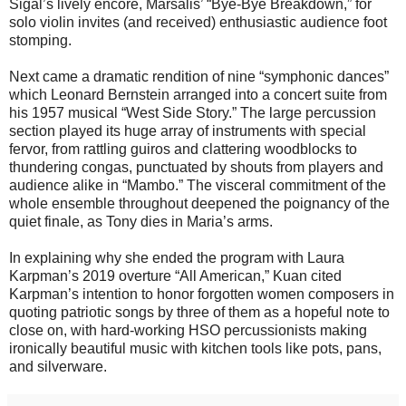
Sigal’s lively encore, Marsalis’ “Bye-Bye Breakdown,” for
solo violin invites (and received) enthusiastic audience foot
stomping.
Next came a dramatic rendition of nine “symphonic dances”
which Leonard Bernstein arranged into a concert suite from
his 1957 musical “West Side Story.” The large percussion
section played its huge array of instruments with special
fervor, from rattling guiros and clattering woodblocks to
thundering congas, punctuated by shouts from players and
audience alike in “Mambo.” The visceral commitment of the
whole ensemble throughout deepened the poignancy of the
quiet finale, as Tony dies in Maria’s arms.
In explaining why she ended the program with Laura
Karpman’s 2019 overture “All American,” Kuan cited
Karpman’s intention to honor forgotten women composers in
quoting patriotic songs by three of them as a hopeful note to
close on, with hard-working HSO percussionists making
ironically beautiful music with kitchen tools like pots, pans,
and silverware.