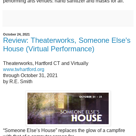
performing arts venues: hand sanitizer and masks for all.
October 24, 2021
Review: Theaterworks, Someone Else’s
House (Virtual Performance)
Theaterworks, Hartford CT and Virtually
www.twhartford.org
through October 31, 2021
by R.E. Smith
“Someone Else’s House” replaces the glow of a campfire