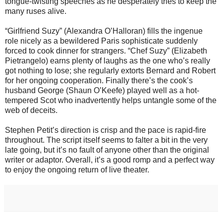
tongue-twisting speeches as he desperately tries to keep the
many ruses alive.
“Girlfriend Suzy” (Alexandra O’Halloran) fills the ingenue
role nicely as a bewildered Paris sophisticate suddenly
forced to cook dinner for strangers. “Chef Suzy” (Elizabeth
Pietrangelo) earns plenty of laughs as the one who’s really
got nothing to lose; she regularly extorts Bernard and Robert
for her ongoing cooperation. Finally there’s the cook’s
husband George (Shaun O’Keefe) played well as a hot-
tempered Scot who inadvertently helps untangle some of the
web of deceits.
Stephen Petit’s direction is crisp and the pace is rapid-fire
throughout. The script itself seems to falter a bit in the very
late going, but it’s no fault of anyone other than the original
writer or adaptor. Overall, it’s a good romp and a perfect way
to enjoy the ongoing return of live theater.