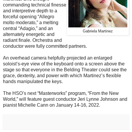
commanding technical finesse
and interpretive depth to a
forceful opening “Allegro
molto moderato,” a melting
central “Adagio,” and an
Gabriela Martinez
alternately energetic and
radiant finale. Orchestra and
conductor were fully committed partners.
An overhead camera helpfully projected an enlarged
soloist’s-eye view of the keyboard onto a screen above the
stage so that everyone in the Belding Theater could see the
grace, dexterity, and power with which Martinez’s flexible
hands manipulated the keys.
The HSO’s next “Masterworks” program, “From the New
World,” will feature guest conductor Jeri Lynne Johnson and
pianist Michelle Cann on January 14-16, 2022.