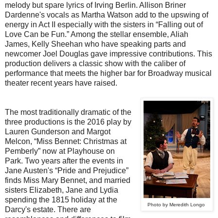
melody but spare lyrics of Irving Berlin. Allison Briner
Dardenne's vocals as Martha Watson add to the upswing of
energy in Act II especially with the sisters in “Falling out of
Love Can be Fun.” Among the stellar ensemble, Aliah
James, Kelly Sheehan who have speaking parts and
newcomer Joel Douglas gave impressive contributions. This
production delivers a classic show with the caliber of
performance that meets the higher bar for Broadway musical
theater recent years have raised.
The most traditionally dramatic of the
three productions is the 2016 play by
Lauren Gunderson and Margot
Melcon, “Miss Bennet: Christmas at
Pemberly” now at Playhouse on
Park. Two years after the events in
Jane Austen's “Pride and Prejudice”
finds Miss Mary Bennet, and married
sisters Elizabeth, Jane and Lydia
spending the 1815 holiday at the
Photo by Meredith Longo
Darcy's estate. There are