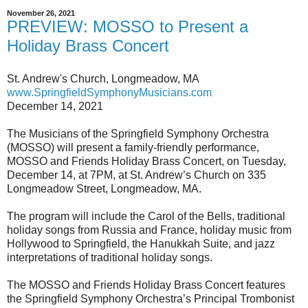
November 26, 2021
PREVIEW: MOSSO to Present a
Holiday Brass Concert
St. Andrew's Church, Longmeadow, MA
www.SpringfieldSymphonyMusicians.com
December 14, 2021
The Musicians of the Springfield Symphony Orchestra
(MOSSO) will present a family-friendly performance,
MOSSO and Friends Holiday Brass Concert, on Tuesday,
December 14, at 7PM, at St. Andrew’s Church on 335
Longmeadow Street, Longmeadow, MA.
The program will include the Carol of the Bells, traditional
holiday songs from Russia and France, holiday music from
Hollywood to Springfield, the Hanukkah Suite, and jazz
interpretations of traditional holiday songs.
The MOSSO and Friends Holiday Brass Concert features
the Springfield Symphony Orchestra’s Principal Trombonist