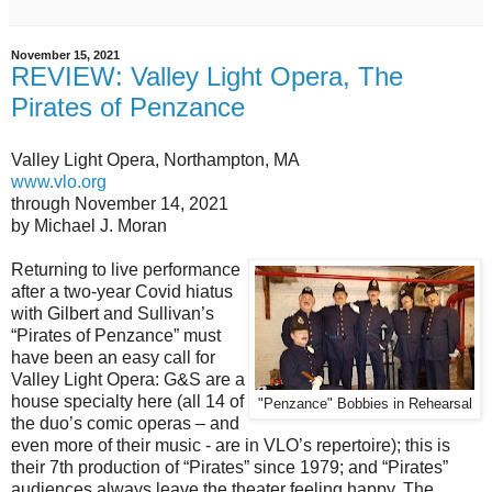
November 15, 2021
REVIEW: Valley Light Opera, The
Pirates of Penzance
Valley Light Opera, Northampton, MA
www.vlo.org
through November 14, 2021
by Michael J. Moran
Returning to live performance
after a two-year Covid hiatus
with Gilbert and Sullivan’s
“Pirates of Penzance” must
have been an easy call for
Valley Light Opera: G&S are a
house specialty here (all 14 of
"Penzance" Bobbies in Rehearsal
the duo’s comic operas – and
even more of their music - are in VLO’s repertoire); this is
their 7th production of “Pirates” since 1979; and “Pirates”
audiences always leave the theater feeling happy. The