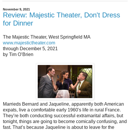
November 9, 2021
Review: Majestic Theater, Don't Dress
for Dinner
The Majestic Theater, West Springfield MA
www.majestictheater.com
through December 5, 2021
by Tim O’Brien
Marrieds Bernard and Jaqueline, apparently both American
expats, live a comfortable early 1960's life in rural France.
They’re both conducting successful extramarital affairs, but
tonight, things are going to become comically confusing, and
fast. That’s because Jaqueline is about to leave for the