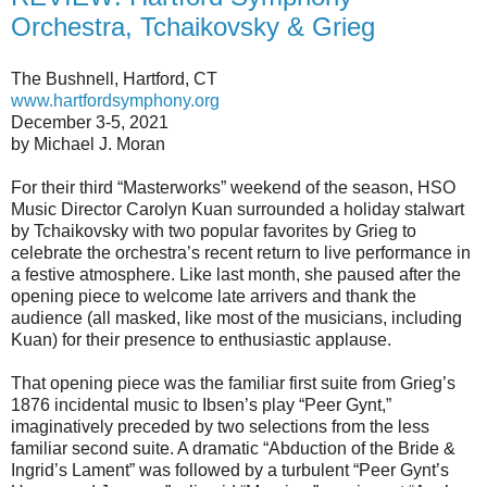
Orchestra, Tchaikovsky & Grieg
The Bushnell, Hartford, CT
www.hartfordsymphony.org
December 3-5, 2021
by Michael J. Moran
For their third “Masterworks” weekend of the season, HSO
Music Director Carolyn Kuan surrounded a holiday stalwart
by Tchaikovsky with two popular favorites by Grieg to
celebrate the orchestra’s recent return to live performance in
a festive atmosphere. Like last month, she paused after the
opening piece to welcome late arrivers and thank the
audience (all masked, like most of the musicians, including
Kuan) for their presence to enthusiastic applause.
That opening piece was the familiar first suite from Grieg’s
1876 incidental music to Ibsen’s play “Peer Gynt,”
imaginatively preceded by two selections from the less
familiar second suite. A dramatic “Abduction of the Bride &
Ingrid’s Lament” was followed by a turbulent “Peer Gynt’s