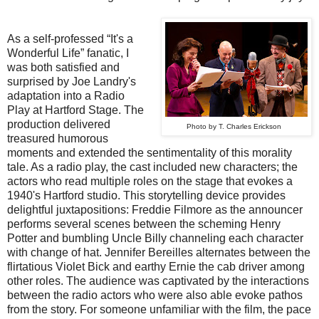
As a self-professed “It's a
Wonderful Life” fanatic, I
was both satisfied and
surprised by Joe Landry's
adaptation into a Radio
Play at Hartford Stage. The
production delivered
Photo by T. Charles Erickson
treasured humorous
moments and extended the sentimentality of this morality
tale. As a radio play, the cast included new characters; the
actors who read multiple roles on the stage that evokes a
1940's Hartford studio. This storytelling device provides
delightful juxtapositions: Freddie Filmore as the announcer
performs several scenes between the scheming Henry
Potter and bumbling Uncle Billy channeling each character
with change of hat. Jennifer Bereilles alternates between the
flirtatious Violet Bick and earthy Ernie the cab driver among
other roles. The audience was captivated by the interactions
between the radio actors who were also able evoke pathos
from the story. For someone unfamiliar with the film, the pace