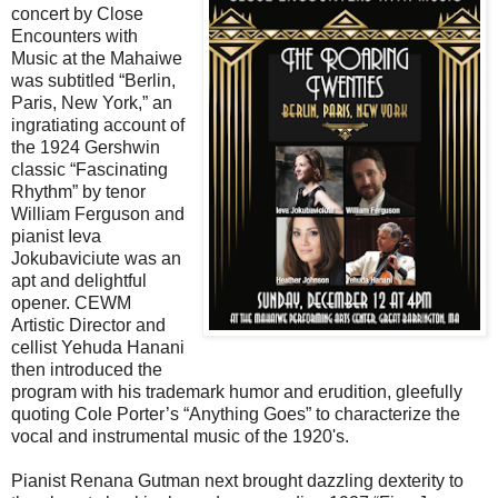
concert by Close
Encounters with
Music at the Mahaiwe
was subtitled “Berlin,
Paris, New York,” an
ingratiating account of
the 1924 Gershwin
classic “Fascinating
Rhythm” by tenor
William Ferguson and
pianist Ieva
Jokubaviciute was an
apt and delightful
opener. CEWM
Artistic Director and
cellist Yehuda Hanani
then introduced the
program with his trademark humor and erudition, gleefully
quoting Cole Porter’s “Anything Goes” to characterize the
vocal and instrumental music of the 1920's.
Pianist Renana Gutman next brought dazzling dexterity to