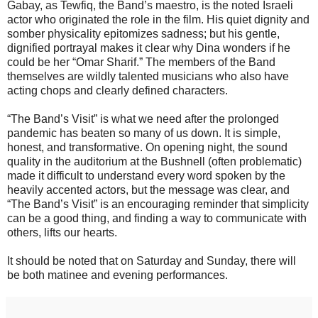
Gabay, as Tewfiq, the Band’s maestro, is the noted Israeli
actor who originated the role in the film. His quiet dignity and
somber physicality epitomizes sadness; but his gentle,
dignified portrayal makes it clear why Dina wonders if he
could be her “Omar Sharif.” The members of the Band
themselves are wildly talented musicians who also have
acting chops and clearly defined characters.
“The Band’s Visit” is what we need after the prolonged
pandemic has beaten so many of us down. It is simple,
honest, and transformative. On opening night, the sound
quality in the auditorium at the Bushnell (often problematic)
made it difficult to understand every word spoken by the
heavily accented actors, but the message was clear, and
“The Band’s Visit” is an encouraging reminder that simplicity
can be a good thing, and finding a way to communicate with
others, lifts our hearts.
It should be noted that on Saturday and Sunday, there will
be both matinee and evening performances.