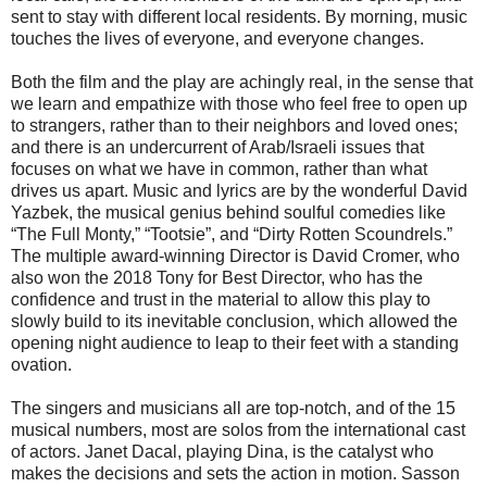
sent to stay with different local residents. By morning, music
touches the lives of everyone, and everyone changes.
Both the film and the play are achingly real, in the sense that
we learn and empathize with those who feel free to open up
to strangers, rather than to their neighbors and loved ones;
and there is an undercurrent of Arab/Israeli issues that
focuses on what we have in common, rather than what
drives us apart. Music and lyrics are by the wonderful David
Yazbek, the musical genius behind soulful comedies like
“The Full Monty,” “Tootsie”, and “Dirty Rotten Scoundrels.”
The multiple award-winning Director is David Cromer, who
also won the 2018 Tony for Best Director, who has the
confidence and trust in the material to allow this play to
slowly build to its inevitable conclusion, which allowed the
opening night audience to leap to their feet with a standing
ovation.
The singers and musicians all are top-notch, and of the 15
musical numbers, most are solos from the international cast
of actors. Janet Dacal, playing Dina, is the catalyst who
makes the decisions and sets the action in motion. Sasson