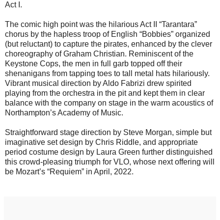
Act I.
The comic high point was the hilarious Act II “Tarantara”
chorus by the hapless troop of English “Bobbies” organized
(but reluctant) to capture the pirates, enhanced by the clever
choreography of Graham Christian. Reminiscent of the
Keystone Cops, the men in full garb topped off their
shenanigans from tapping toes to tall metal hats hilariously.
Vibrant musical direction by Aldo Fabrizi drew spirited
playing from the orchestra in the pit and kept them in clear
balance with the company on stage in the warm acoustics of
Northampton’s Academy of Music.
Straightforward stage direction by Steve Morgan, simple but
imaginative set design by Chris Riddle, and appropriate
period costume design by Laura Green further distinguished
this crowd-pleasing triumph for VLO, whose next offering will
be Mozart’s “Requiem” in April, 2022.