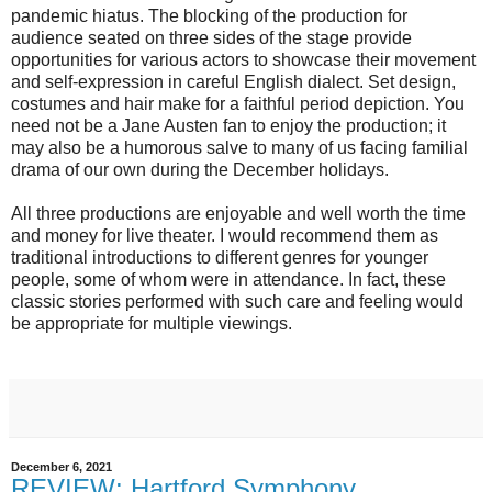
pandemic hiatus. The blocking of the production for
audience seated on three sides of the stage provide
opportunities for various actors to showcase their movement
and self-expression in careful English dialect. Set design,
costumes and hair make for a faithful period depiction. You
need not be a Jane Austen fan to enjoy the production; it
may also be a humorous salve to many of us facing familial
drama of our own during the December holidays.
All three productions are enjoyable and well worth the time
and money for live theater. I would recommend them as
traditional introductions to different genres for younger
people, some of whom were in attendance. In fact, these
classic stories performed with such care and feeling would
be appropriate for multiple viewings.
December 6, 2021
REVIEW: Hartford Symphony