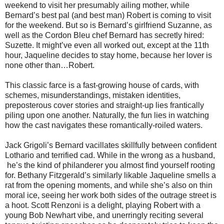
weekend to visit her presumably ailing mother, while
Bernard’s best pal (and best man) Robert is coming to visit
for the weekend. But so is Bernard’s girlfriend Suzanne, as
well as the Cordon Bleu chef Bernard has secretly hired:
Suzette. It might’ve even all worked out, except at the 11th
hour, Jaqueline decides to stay home, because her lover is
none other than…Robert.
This classic farce is a fast-growing house of cards, with
schemes, misunderstandings, mistaken identities,
preposterous cover stories and straight-up lies frantically
piling upon one another. Naturally, the fun lies in watching
how the cast navigates these romantically-roiled waters.
Jack Grigoli’s Bernard vacillates skillfully between confident
Lothario and terrified cad. While in the wrong as a husband,
he’s the kind of philanderer you almost find yourself rooting
for. Bethany Fitzgerald’s similarly likable Jaqueline smells a
rat from the opening moments, and while she’s also on thin
moral ice, seeing her work both sides of the outrage street is
a hoot. Scott Renzoni is a delight, playing Robert with a
young Bob Newhart vibe, and unerringly reciting several