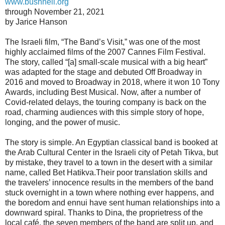
www.bushnell.org
through November 21, 2021
by Jarice Hanson
The Israeli film, “The Band’s Visit,” was one of the most
highly acclaimed films of the 2007 Cannes Film Festival.
The story, called “[a] small-scale musical with a big heart”
was adapted for the stage and debuted Off Broadway in
2016 and moved to Broadway in 2018, where it won 10 Tony
Awards, including Best Musical. Now, after a number of
Covid-related delays, the touring company is back on the
road, charming audiences with this simple story of hope,
longing, and the power of music.
The story is simple. An Egyptian classical band is booked at
the Arab Cultural Center in the Israeli city of Petah Tikva, but
by mistake, they travel to a town in the desert with a similar
name, called Bet Hatikva.Their poor translation skills and
the travelers’ innocence results in the members of the band
stuck overnight in a town where nothing ever happens, and
the boredom and ennui have sent human relationships into a
downward spiral. Thanks to Dina, the proprietress of the
local café, the seven members of the band are split up, and