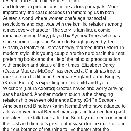
resemblances and differences to film
and television productions in the actors portrayals. More
importantly, the cast succeeds in immersing us in both
Austen's world where women chafe against social
restrictions and captivate with the familial relations among
almost every character. The story is familiar, a comic
romance among Mary, played by Sydney Torres who has
since come of age and Arthur de Bough played by Ted
Gibson, a relative of Darcy's newly returned from Oxford. In
modern style, this young couple are the nerdiest in their set,
preferring books and the life of the mind to preoccupation
with emotion and status of their times. Elizabeth Darcy
(Dakota Mackey-McGee) has erected a Christmas tree, a
rare German tradition in Georgian England, Jane Bingley
(Kristin Fulton) is expecting her first child and Lydia
Wickham (Laura Axelrod) creates havoc and worry arriving
sans husband. Another modern touch is the changing
relationship between old friends Darcy (Griffin Stanton-
Ameisen) and Bingley (Karim Nematt) who have adapted to
a less conventional Bennet marriage and learned from past
mistakes. The talk-back after the Sunday matinee confirmed
the cast and director's great enthusiasm for the material and
their exuberance of returning to live theater after the