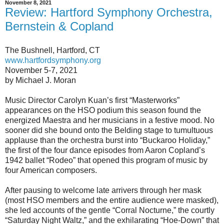
November 8, 2021
Review: Hartford Symphony Orchestra,
Bernstein & Copland
The Bushnell, Hartford, CT
www.hartfordsymphony.org
November 5-7, 2021
by Michael J. Moran
Music Director Carolyn Kuan’s first “Masterworks”
appearances on the HSO podium this season found the
energized Maestra and her musicians in a festive mood. No
sooner did she bound onto the Belding stage to tumultuous
applause than the orchestra burst into “Buckaroo Holiday,”
the first of the four dance episodes from Aaron Copland’s
1942 ballet “Rodeo” that opened this program of music by
four American composers.
After pausing to welcome late arrivers through her mask
(most HSO members and the entire audience were masked),
she led accounts of the gentle “Corral Nocturne,” the courtly
“Saturday Night Waltz,” and the exhilarating “Hoe-Down” that