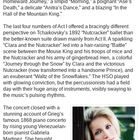
Homeward Journey,” a limpid “Morning,” a poignant “Ase’s
Death,” a delicate “Anitra’s Dance,” and a blazing “In the
Hall of the Mountain King.”
The last four numbers of Act I offered a bracingly different
perspective on Tchaikovsky’s 1892 “Nutcracker” ballet than
the better-known suite drawn mainly from Act II. A sparkling
“Clara and the Nutcracker” led into a hair-raising “Battle”
scene between the Mouse King and his troops of mice and
the Nutcracker and his army of gingerbread men, a colorful
“Journey through the Snow” by Clara and the victorious
Nutcracker (now transformed into a handsome Prince), and
an exuberant “Waltz of the Snowflakes.” The HSO played
with glowing conviction, but the percussionists had a field
day with their huge array of instruments, visibly swaying to
the music’s pulsing rhythms.
The concert closed with a
stunning account of Grieg’s
famous 1868 piano concerto
by rising young Venezuelan-
born pianist Gabriela
Martinez. She brought