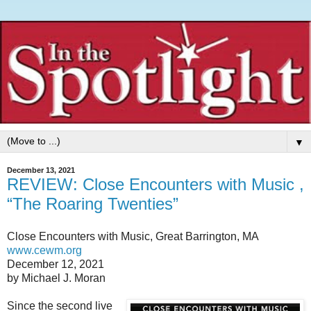
▼
December 13, 2021
REVIEW: Close Encounters with Music ,
“The Roaring Twenties”
Close Encounters with Music, Great Barrington, MA
www.cewm.org
December 12, 2021
by Michael J. Moran
Since the second live