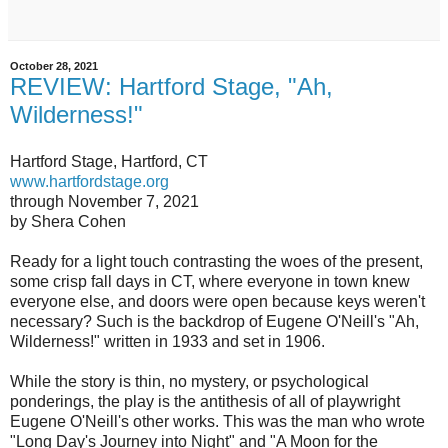
October 28, 2021
REVIEW: Hartford Stage, "Ah,
Wilderness!"
Hartford Stage, Hartford, CT
www.hartfordstage.org
through November 7, 2021
by Shera Cohen
Ready for a light touch contrasting the woes of the present,
some crisp fall days in CT, where everyone in town knew
everyone else, and doors were open because keys weren't
necessary? Such is the backdrop of Eugene O'Neill's "Ah,
Wilderness!" written in 1933 and set in 1906.
While the story is thin, no mystery, or psychological
ponderings, the play is the antithesis of all of playwright
Eugene O'Neill's other works. This was the man who wrote
"Long Day's Journey into Night" and "A Moon for the