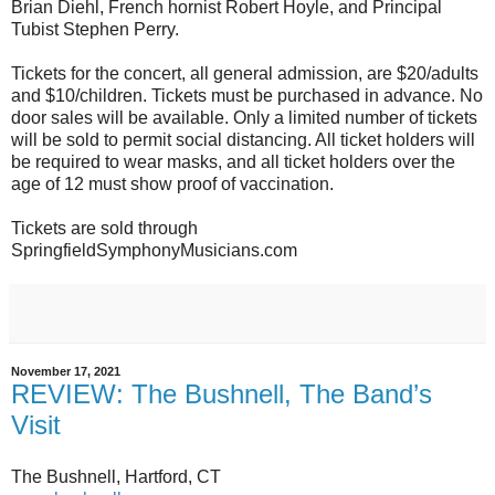
Brian Diehl, French hornist Robert Hoyle, and Principal
Tubist Stephen Perry.
Tickets for the concert, all general admission, are $20/adults
and $10/children. Tickets must be purchased in advance. No
door sales will be available. Only a limited number of tickets
will be sold to permit social distancing. All ticket holders will
be required to wear masks, and all ticket holders over the
age of 12 must show proof of vaccination.
Tickets are sold through
SpringfieldSymphonyMusicians.com
November 17, 2021
REVIEW: The Bushnell, The Band’s
Visit
The Bushnell, Hartford, CT