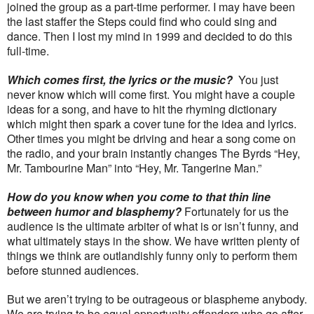
joined the group as a part-time performer. I may have been
the last staffer the Steps could find who could sing and
dance. Then I lost my mind in 1999 and decided to do this
full-time.
Which comes first, the lyrics or the music?
You just
never know which will come first. You might have a couple
ideas for a song, and have to hit the rhyming dictionary
which might then spark a cover tune for the idea and lyrics.
Other times you might be driving and hear a song come on
the radio, and your brain instantly changes The Byrds “Hey,
Mr. Tambourine Man” into “Hey, Mr. Tangerine Man.”
How do you know when you come to that thin line
between humor and blasphemy?
Fortunately for us the
audience is the ultimate arbiter of what is or isn’t funny, and
what ultimately stays in the show. We have written plenty of
things we think are outlandishly funny only to perform them
before stunned audiences.
But we aren’t trying to be outrageous or blaspheme anybody.
We are trying to be equal opportunity offenders who go after