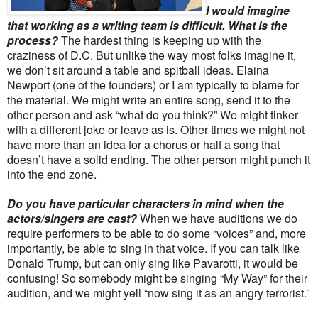
I would imagine
that working as a writing team is difficult. What is the
process?
The hardest thing is keeping up with the
craziness of D.C. But unlike the way most folks imagine it,
we don’t sit around a table and spitball ideas. Elaina
Newport (one of the founders) or I am typically to blame for
the material. We might write an entire song, send it to the
other person and ask “what do you think?” We might tinker
with a different joke or leave as is. Other times we might not
have more than an idea for a chorus or half a song that
doesn’t have a solid ending. The other person might punch it
into the end zone.
Do you have particular characters in mind when the
actors/singers are cast?
When we have auditions we do
require performers to be able to do some “voices” and, more
importantly, be able to sing in that voice. If you can talk like
Donald Trump, but can only sing like Pavarotti, it would be
confusing! So somebody might be singing “My Way” for their
audition, and we might yell “now sing it as an angry terrorist.”