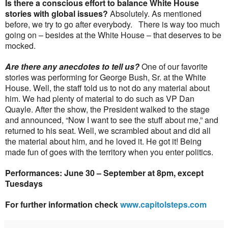
Is there a conscious effort to balance White House
stories with global issues?
Absolutely. As mentioned
before, we try to go after everybody.
There is way too much
going on – besides at the White House – that deserves to be
mocked.
Are there any anecdotes to tell us?
One of our favorite
stories was performing for George Bush, Sr. at the White
House. Well, the staff told us to not do any material about
him. We had plenty of material to do such as VP Dan
Quayle. After the show, the President walked to the stage
and announced, “Now I want to see the stuff about me,” and
returned to his seat. Well, we scrambled about and did all
the material about him, and he loved it. He got it! Being
made fun of goes with the territory when you enter politics.
Performances: June 30 – September at 8pm, except
Tuesdays
For further information check
www.capitolsteps.com