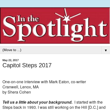
▼
May 22, 2017
Capitol Steps 2017
One-on-one interview with Mark Eaton, co-writer
Cranwell, Lenox, MA
by Shera Cohen
Tell us a little about your background.
I started with the
Steps back in 1993. I was still working on the Hill [D.C.] and