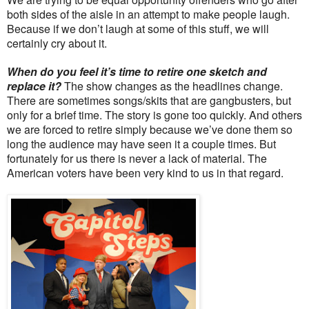
both sides of the aisle in an attempt to make people laugh.
Because if we don’t laugh at some of this stuff, we will
certainly cry about it.
When do you feel it’s time to retire one sketch and
replace it?
The show changes as the headlines change.
There are sometimes songs/skits that are gangbusters, but
only for a brief time. The story is gone too quickly. And others
we are forced to retire simply because we’ve done them so
long the audience may have seen it a couple times. But
fortunately for us there is never a lack of material. The
American voters have been very kind to us in that regard.