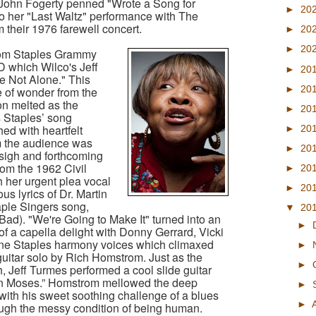
 John Fogerty penned "Wrote a Song for
►
20
to her "Last Waltz" performance with The
 their 1976 farewell concert.
►
20
►
20
from Staples Grammy
 which Wilco's Jeff
►
20
 Not Alone." This
►
20
 of wonder from the
on melted as the
►
20
ps Staples’ song
d with heartfelt
►
20
om the audience was
►
20
 sigh and forthcoming
om the 1962 Civil
►
20
h her urgent plea vocal
►
20
ous lyrics of Dr. Martin
aple Singers song,
▼
20
ad). "We're Going to Make It" turned into an
►
of a capella delight with Donny Gerrard, Vicki
ne Staples harmony voices which climaxed
►
 guitar solo by Rich Homstrom. Just as the
►
th, Jeff Turmes performed a cool slide guitar
wn Moses.” Homstrom mellowed the deep
►
 with his sweet soothing challenge of a blues
►
rough the messy condition of being human.