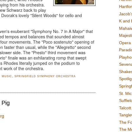
laying from his orchestra.
Hartfo
rew Schwarz back to play
Jacob's
 Dvorak's lovely "Silent Woods" for cello and
K and 
Mahai
en's exuberant "Symphony No. 7 in A Major" that
Majest
ured tempos and balances that sounded almost
ll four movements. The "Poco sostenuto" opening of
Opera 
 faster than usual, while the "Allegretto" second
Paradis
slower side. The "Presto" third movement was
Playho
 brio" finale was an exhilarating romp that swept
ous Rhodes literally jumped on the podium to
Sevena
t work of the orchestra.
Shake
,
MUSIC
,
SPRINGFIELD SYMPHONY ORCHESTRA
Spotli
Spring
St. Mic
Suffiel
 Pig
Talcot
T
Tangl
org
The F
The M