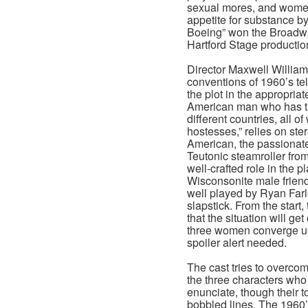
sexual mores, and women’s
appetite for substance b
Boeing” won the Broadwa
Hartford Stage production t
Director Maxwell William
conventions of 1960’s te
the plot in the appropriat
American man who has th
different countries, all o
hostesses,” relies on ste
American, the passionate 
Teutonic steamroller fr
well-crafted role in the pl
Wisconsonite male friend
well played by Ryan Farl
slapstick. From the start
that the situation will ge
three women converge u
spoiler alert needed.
The cast tries to overcom
the three characters who 
enunciate, though their t
bobbled lines. The 1960’s