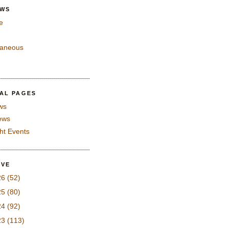
EWS
e
laneous
IAL PAGES
ws
iews
ght Events
IVE
26
(52)
25
(80)
24
(92)
23
(113)