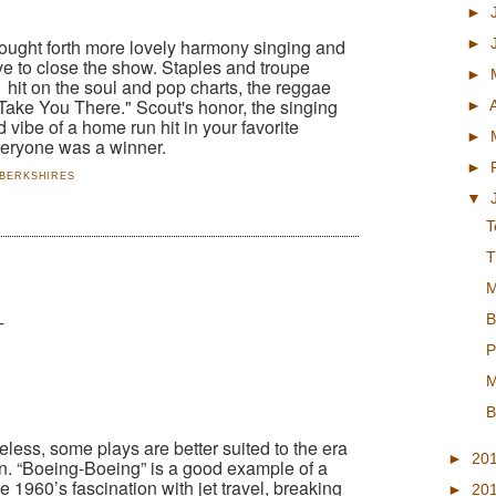
►
►
rought forth more lovely harmony singing and
ve to close the show. Staples and troupe
►
 hit on the soul and pop charts, the reggae
l Take You There." Scout's honor, the singing
►
 vibe of a home run hit in your favorite
►
veryone was a winner.
►
 BERKSHIRES
▼
T
T
M
B
T
P
M
B
eless, some plays are better suited to the era
►
20
en. “Boeing-Boeing” is a good example of a
e 1960’s fascination with jet travel, breaking
►
20