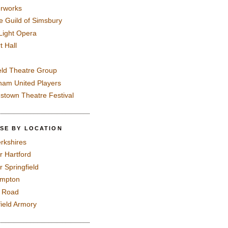
rworks
e Guild of Simsbury
 Light Opera
t Hall
eld Theatre Group
ham United Players
mstown Theatre Festival
SE BY LOCATION
rkshires
r Hartford
r Springfield
ampton
e Road
field Armory