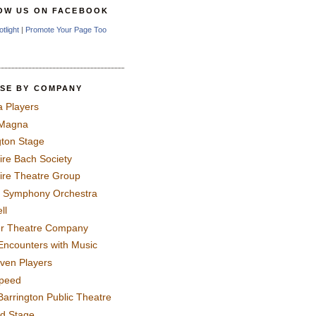
OW US ON FACEBOOK
otlight
|
Promote Your Page Too
SE BY COMPANY
a Players
 Magna
gton Stage
ire Bach Society
ire Theatre Group
 Symphony Orchestra
ll
er Theatre Company
Encounters with Music
even Players
peed
Barrington Public Theatre
rd Stage