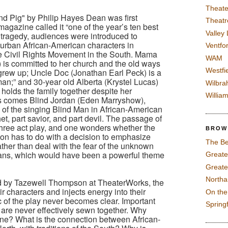
Theate
nd Pig" by Philip Hayes Dean was first
Theatr
agazine called it “one of the year’s ten best
Valley
t tragedy, audiences were introduced to
urban African-American characters in
Ventfor
he Civil Rights Movement in the South. Mama
WAM
s committed to her church and the old ways
Westfi
grew up; Uncle Doc (Jonathan Earl Peck) is a
man;” and 30-year old Alberta (Krystel Lucas)
Wilbra
holds the family together despite her
Willia
ives comes Blind Jordan (Eden Marryshow),
n of the singing Blind Man in African-American
et, part savior, and part devil. The passage of
 three act play, and one wonders whether the
BROW
on has to do with a decision to emphasize
The Be
ather than deal with the fear of the unknown
icans, which would have been a powerful theme
Greate
Greate
North
ed by Tazewell Thompson at TheaterWorks, the
 characters and injects energy into their
On th
c of the play never becomes clear. Important
Spring
 are never effectively sewn together. Why
ne? What is the connection between African-