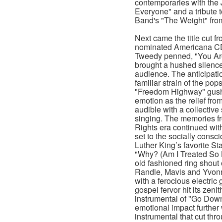
contemporaries with the
Everyone" and a tribute 
Band's "The Weight" from
Next came the title cut 
nominated Americana CD
Tweedy penned, "You Are
brought a hushed silence
audience. The anticipati
familiar strain of the po
"Freedom Highway" gushe
emotion as the relief fr
audible with a collective
singing. The memories fr
Rights era continued wit
set to the socially consci
Luther King’s favorite St
"Why? (Am I Treated So B
old fashioned ring shout 
Randle, Mavis and Yvon
with a ferocious electric
gospel fervor hit its zeni
instrumental of "Go Do
emotional impact further
instrumental that cut th