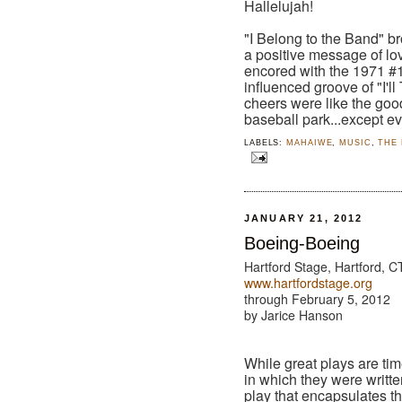
Hallelujah!
"I Belong to the Band" b
a positive message of lo
encored with the 1971 #1
influenced groove of "I'l
cheers were like the good
baseball park...except e
LABELS:
MAHAIWE
,
MUSIC
,
THE
JANUARY 21, 2012
Boeing-Boeing
Hartford Stage, Hartford, C
www.hartfordstage.org
through February 5, 2012
by Jarice Hanson
While great plays are tim
in which they were writt
play that encapsulates th