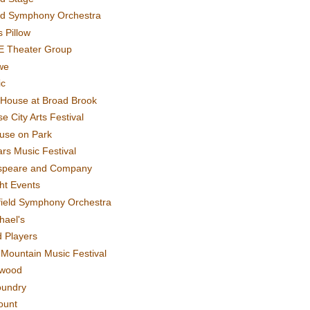
rd Symphony Orchestra
 Pillow
E Theater Group
we
ic
House at Broad Brook
e City Arts Festival
use on Park
rs Music Festival
speare and Company
ght Events
field Symphony Orchestra
hael's
d Players
t Mountain Music Festival
ewood
oundry
ount