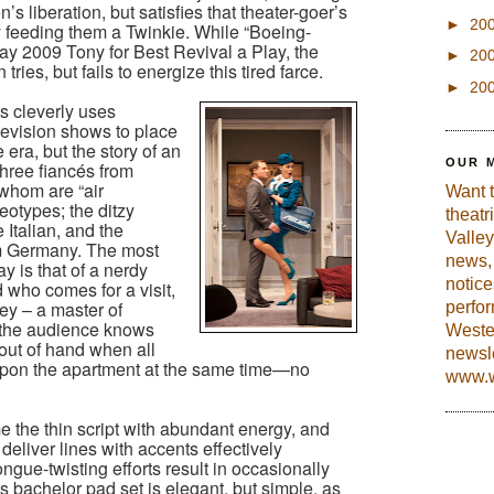
 liberation, but satisfies that theater-goer’s
►
20
y feeding them a Twinkie. While “Boeing-
y 2009 Tony for Best Revival a Play, the
►
20
ries, but fails to energize this tired farce.
►
20
s cleverly uses
levision shows to place
e era, but the story of an
OUR 
ree fiancés from
f whom are “air
Want 
reotypes; the ditzy
theatr
Italian, and the
Valley
om Germany. The most
news, 
ay is that of a nerdy
notic
 who comes for a visit,
ey – a master of
perfo
, the audience knows
Weste
t out of hand when all
newsle
pon the apartment at the same time—no
www.w
e the thin script with abundant energy, and
deliver lines with accents effectively
ongue-twisting efforts result in occasionally
 bachelor pad set is elegant, but simple, as