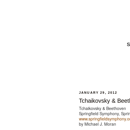
S
JANUARY 29, 2012
Tchaikovsky & Bee
Tchaikovsky & Beethoven
Springfield Symphony, Sprin
www.springfieldsymphony.o
by Michael J. Moran