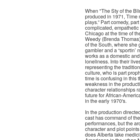
When "The Sty of the Bli
produced in 1971, Time m
plays.” Part comedy, par
complicated, empathetic 
Chicago at the time of t
Weedy (Brenda Thomas) i
of the South, where she 
gambler and a “sportin’ 
works as a domestic and 
loneliness. Into their l
representing the traditio
culture, who is part proph
time is confusing in this
weakness in the producti
character relationships r
future for African-Amer
in the early 1970's.
In the production direct
cast has command of their
performances, but the ar
character and plot points
does Alberta take medici