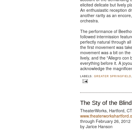
elicited delicate but lively p
An enthusiastic reception d
another rarity as an encore,
orchestra.
The performance of Beethov
followed intermission feat
perfectly natural through a
the first movement was taken
movement was a bit on the 
lively, and the "Allegro con
everything before it. A joy
acknowledge the magnificen
LABELS:
GREATER SPRINGFIELD
The Sty of the Blind
TheaterWorks, Hartford, C
www.theaterworkshartford.
through February 26, 2012
by Jarice Hanson