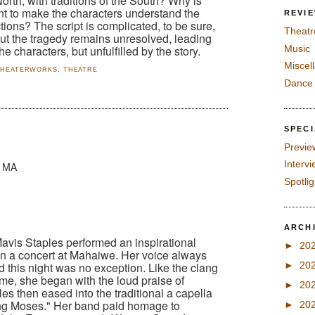
rth, with traditions of the South? Why is
t to make the characters understand the
REVI
ions? The script is complicated, to be sure,
Theatr
ut the tragedy remains unresolved, leading
Music
he characters, but unfulfilled by the story.
Miscel
THEATERWORKS
,
THEATRE
Dance
SPEC
Previe
Interv
, MA
Spotli
ARCH
Mavis Staples performed an inspirational
►
20
in a concert at Mahaiwe. Her voice always
and this night was no exception. Like the clang
►
20
ome, she began with the loud praise of
►
20
es then eased into the traditional a capella
ng Moses." Her band paid homage to
►
20