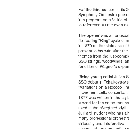
For the third concert in its 
Symphony Orchestra present
in a program note "a trio 
to reference a time even ear
The opener was an unusuall
rip-roaring "Ring" cycle of m
in 1870 on the staircase of 
present to his wife after the
themes from the just-compl
SSO strings, woodwinds, an
rendition of Wagner's expan
Rising young cellist Julian
SSO debut in Tchaikovsky's 
"Variations on a Rococo The
movement cello concerto, t
1877 was written in the sty
Mozart for the same reduce
used in the "Siegfried Idyll.
Juilliard student who has a
many professional orchest
virtuosity and interpretive m
account of the demanding c