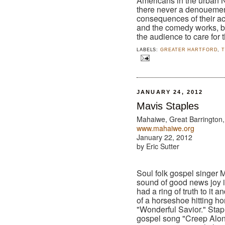
Americans in the urban No
there never a denouemen
consequences of their act
and the comedy works, b
the audience to care for t
LABELS:
GREATER HARTFORD
,
JANUARY 24, 2012
Mavis Staples
Mahaiwe, Great Barrington
www.mahaiwe.org
January 22, 2012
by Eric Sutter
Soul folk gospel singer 
sound of good news joy 
had a ring of truth to it 
of a horseshoe hitting h
"Wonderful Savior." Stapl
gospel song "Creep Alo