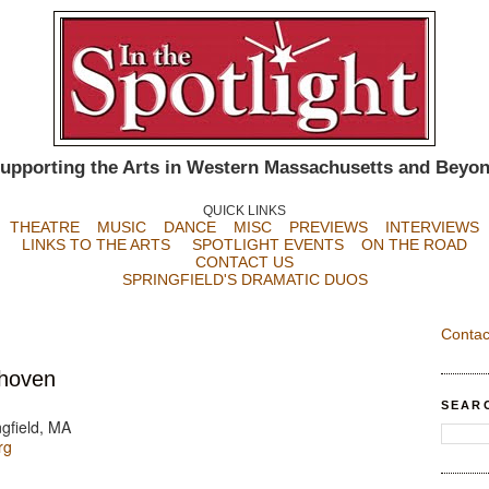
upporting the Arts in Western Massachusetts and Beyo
QUICK LINKS
THEATRE
MUSIC
DANCE
MISC
PREVIEWS
INTERVIEWS
LINKS TO THE ARTS
SPOTLIGHT EVENTS
ON THE ROAD
CONTACT US
SPRINGFIELD'S DRAMATIC DUOS
Contac
thoven
SEAR
gfield, MA
rg