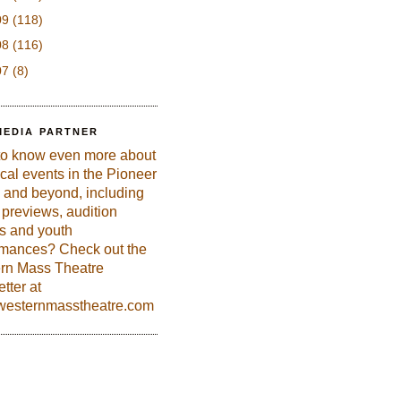
09
(118)
08
(116)
07
(8)
MEDIA PARTNER
to know even more about
ical events in the Pioneer
 and beyond, including
previews, audition
es and youth
rmances? Check out the
rn Mass Theatre
tter at
esternmasstheatre.com