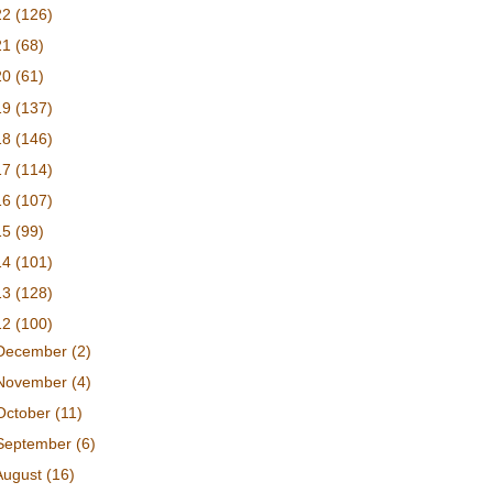
22
(126)
21
(68)
20
(61)
19
(137)
18
(146)
17
(114)
16
(107)
15
(99)
14
(101)
13
(128)
12
(100)
December
(2)
November
(4)
October
(11)
September
(6)
August
(16)