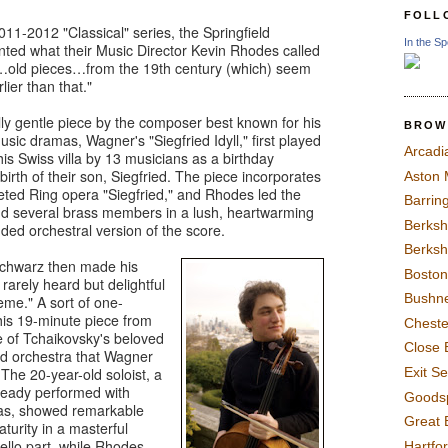
FOLL
2011-2012 "Classical" series, the Springfield
In the Sp
ed what their Music Director Kevin Rhodes called
of…old pieces…from the 19th century (which) seem
lier than that."
y gentle piece by the composer best known for his
BROW
usic dramas, Wagner's "Siegfried Idyll," first played
Arcadi
his Swiss villa by 13 musicians as a birthday
 birth of their son, Siegfried. The piece incorporates
Aston
eted Ring opera "Siegfried," and Rhodes led the
Barrin
d several brass members in a lush, heartwarming
Berksh
ded orchestral version of the score.
Berksh
 Schwarz then made his
Boston
rarely heard but delightful
Bushne
me." A sort of one-
his 19-minute piece from
Chest
le of Tchaikovsky's beloved
Close 
d orchestra that Wagner
Exit S
" The 20-year-old soloist, a
lready performed with
Goods
ras, showed remarkable
Great 
aturity in a masterful
ello part, while Rhodes
Hartfo