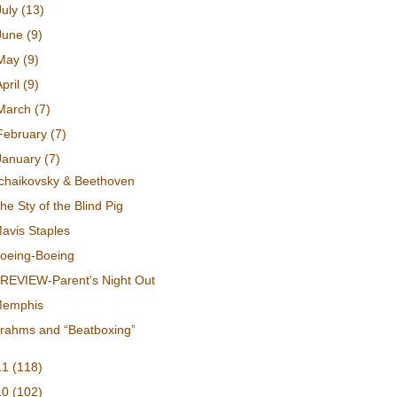
July
(13)
June
(9)
May
(9)
April
(9)
March
(7)
February
(7)
January
(7)
chaikovsky & Beethoven
he Sty of the Blind Pig
avis Staples
oeing-Boeing
REVIEW-Parent's Night Out
emphis
rahms and “Beatboxing”
11
(118)
10
(102)