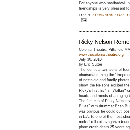
For anyone who has/had/will h
friendships is very pleasant f
LABELS:
BARRINGTON STAGE
,
T
Ricky Nelson Rem
Colonial Theatre, Pittsfield,M
www.thecolonialtheatre.org
July 30, 2010
by Eric Sutter
The identical twin sons of teen
charismatic thing the "Irrepres
of nostalgia and family photos
show, the Nelsons excited the 
Ricky's first hit "I'm Walkin'"
hearts and minds of an aging
The film clip of Ricky Nelson 
Blues" with drummer Brian Burw
was obvious he could cut loos
in L.A. to one of the most cher
rock n' roll extravaganza tour
plane crash death 25 years a