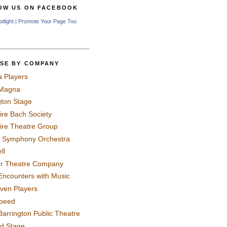
OW US ON FACEBOOK
otlight
|
Promote Your Page Too
SE BY COMPANY
a Players
 Magna
gton Stage
ire Bach Society
ire Theatre Group
 Symphony Orchestra
ll
er Theatre Company
Encounters with Music
even Players
peed
Barrington Public Theatre
rd Stage