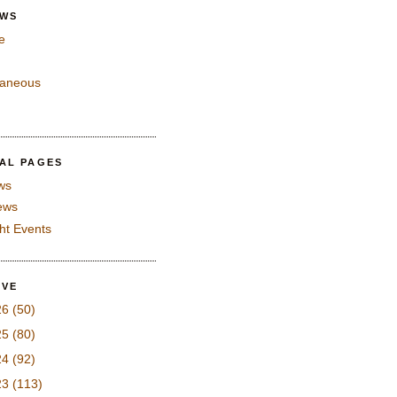
EWS
e
laneous
IAL PAGES
ws
iews
ght Events
IVE
26
(50)
25
(80)
24
(92)
23
(113)