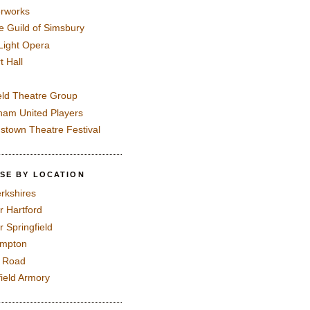
rworks
e Guild of Simsbury
 Light Opera
t Hall
eld Theatre Group
ham United Players
mstown Theatre Festival
SE BY LOCATION
rkshires
r Hartford
r Springfield
ampton
e Road
field Armory