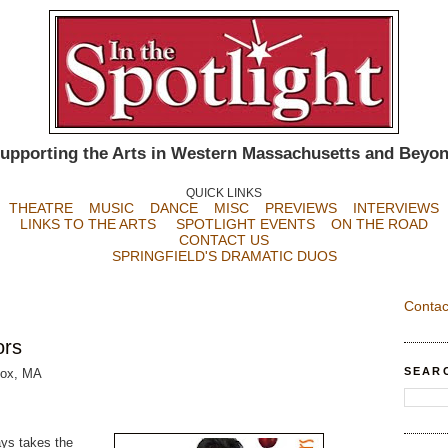
upporting the Arts in Western Massachusetts and Beyo
QUICK LINKS
THEATRE
MUSIC
DANCE
MISC
PREVIEWS
INTERVIEWS
LINKS TO THE ARTS
SPOTLIGHT EVENTS
ON THE ROAD
CONTACT US
SPRINGFIELD'S DRAMATIC DUOS
Contac
ors
SEAR
nox, MA
ays takes the