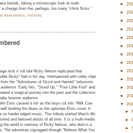
ave friends, taking a microscopic look at male
►
20
or a change from the, perhaps, too many “chick flicks.”
►
20
HE BERKSHIRES
,
THEATRE
►
20
►
20
►
20
embered
►
20
A
►
20
►
20
►
20
age rock n' roll idol Ricky Nelson replicated that
sible Ricky" had in his day. Interspersed with video clips
►
20
 from the "Adventures of Ozzie and Harriett" television
audience. Early hits, "Stood Up," "Poor Little Fool" and
►
20
 created a magical journey into the past and the collective
►
20
 baby boomer audience.
with Elvis caused a stir as the boys cut into "Milk Cow
▼
20
ell beating the blues on the uptempo Elvis cover. It
►
e on harder edged music. This tribute started March 4th
ished and beloved artists of all time. It is a multi-media
►
ing the world in memory of Ricky Nelson, who died in a
►
go. The adventure zigzagged through "Believe What You