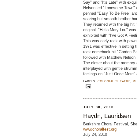
Say" and "It's Late" with exqu
Nelson led "Lonesome Town" w
penned "Easy To Be Free" and 
soaring but smooth brother har
They returned with the big hit
original. "Hello Mary Lou" was
exhibited with "I've Got A Fee
This was early rock with powerf
1971 was effective in setting t
rock comeback hit "Garden Part
followed with Matthew Nelson 
The closer about the memory o
interplayed with gentle strum
feelings on "Just Once More" 
LABELS:
COLONIAL THEATRE
,
M
JULY 30, 2010
Haydn, Lauridsen
Berkshire Choral Festival, She
www.choralfest.org
July 24, 2010