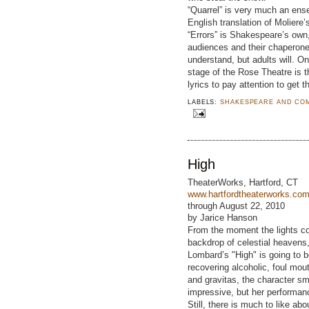
“Quarrel” is very much an ense
English translation of Moliere
“Errors” is Shakespeare’s own
audiences and their chaperone
understand, but adults will. On
stage of the Rose Theatre is th
lyrics to pay attention to get t
LABELS:
SHAKESPEARE AND CO
High
TheaterWorks, Hartford, CT
www.hartfordtheaterworks.co
through August 22, 2010
by Jarice Hanson
From the moment the lights co
backdrop of celestial heavens,
Lombard’s "High" is going to 
recovering alcoholic, foul mout
and gravitas, the character s
impressive, but her performanc
Still, there is much to like a