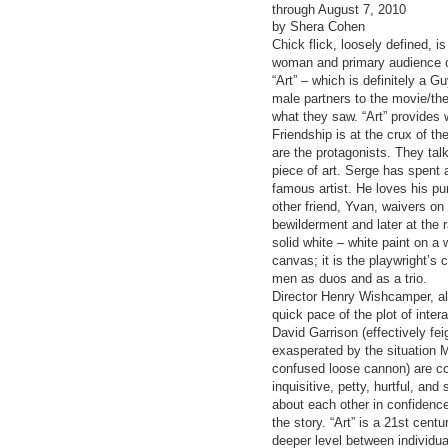
through August 7, 2010
by Shera Cohen
Chick flick, loosely defined, 
woman and primary audience c
“Art” – which is definitely a 
male partners to the movie/the
what they saw. “Art” provide
Friendship is at the crux of th
are the protagonists. They talk
piece of art. Serge has spent 
famous artist. He loves his pu
other friend, Yvan, waivers on 
bewilderment and later at the
solid white – white paint on a
canvas; it is the playwright’s
men as duos and as a trio.
Director Henry Wishcamper, alo
quick pace of the plot of inte
David Garrison (effectively fe
exasperated by the situation M
confused loose cannon) are com
inquisitive, petty, hurtful, an
about each other in confidenc
the story. “Art” is a 21st cen
deeper level between individua