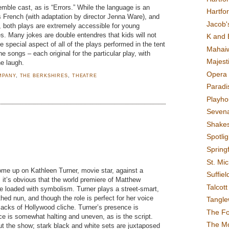
mble cast, as is “Errors.” While the language is an
Hartfo
’s French (with adaptation by director Jenna Ware), and
Jacob's
, both plays are extremely accessible for young
s. Many jokes are double entendres that kids will not
K and 
e special aspect of all of the plays performed in the tent
Mahai
e songs – each original for the particular play, with
Majest
he laugh.
Opera 
MPANY
,
THE BERKSHIRES
,
THEATRE
Paradis
Playho
Sevena
Shake
Spotli
m
Spring
St. Mic
me up on Kathleen Turner, movie star, against a
Suffiel
 it’s obvious that the world premiere of Matthew
Talcot
be loaded with symbolism. Turner plays a street-smart,
hed nun, and though the role is perfect for her voice
Tangl
macks of Hollywood cliche. Turner’s presence is
The F
e is somewhat halting and uneven, as is the script.
The M
bout the show; stark black and white sets are juxtaposed