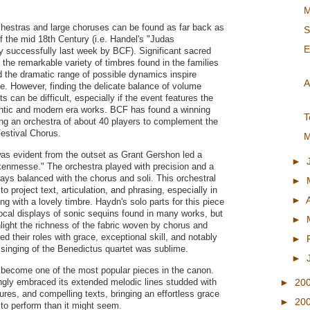
M
hestras and large choruses can be found as far back as
S
of the mid 18th Century (i.e. Handel's "Judas
E
 successfully last week by BCF). Significant sacred
 the remarkable variety of timbres found in the families
d the dramatic range of possible dynamics inspire
A
. However, finding the delicate balance of volume
 can be difficult, especially if the event features the
antic and modern era works. BCF has found a winning
T
ing an orchestra of about 40 players to complement the
estival Chorus.
M
was evident from the outset as Grant Gershon led a
►
ukenmesse." The orchestra played with precision and a
ways balanced with the chorus and soli. This orchestral
►
to project text, articulation, and phrasing, especially in
►
ing with a lovely timbre. Haydn's solo parts for this piece
ocal displays of sonic sequins found in many works, but
►
hlight the richness of the fabric woven by chorus and
d their roles with grace, exceptional skill, and notably
►
 singing of the Benedictus quartet was sublime.
►
 become one of the most popular pieces in the canon.
ngly embraced its extended melodic lines studded with
►
20
res, and compelling texts, bringing an effortless grace
►
20
 to perform than it might seem.