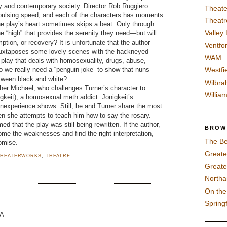
ty and contemporary society. Director Rob Ruggiero
Theate
 pulsing speed, and each of the characters has moments
Theatr
he play’s heart sometimes skips a beat. Only through
Valley
he “high” that provides the serenity they need—but will
mption, or recovery? It is unfortunate that the author
Ventfor
e juxtaposes some lovely scenes with the hackneyed
WAM
a play that deals with homosexuality, drugs, abuse,
do we really need a “penguin joke” to show that nuns
Westfi
tween black and white?
Wilbra
her Michael, who challenges Turner’s character to
Willia
keit), a homosexual meth addict. Jonigkeit’s
inexperience shows. Still, he and Turner share the most
en she attempts to teach him how to say the rosary.
med that the play was still being rewritten. If the author,
BROW
ome the weaknesses and find the right interpretation,
The Be
omise.
Greate
THEATERWORKS
,
THEATRE
Greate
North
On th
Spring
MA