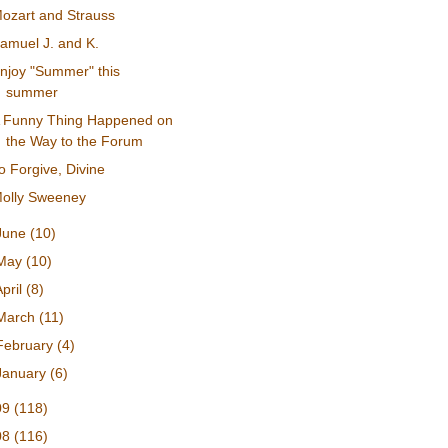
ozart and Strauss
amuel J. and K.
njoy "Summer" this
summer
 Funny Thing Happened on
the Way to the Forum
o Forgive, Divine
olly Sweeney
June
(10)
May
(10)
April
(8)
March
(11)
February
(4)
January
(6)
09
(118)
08
(116)