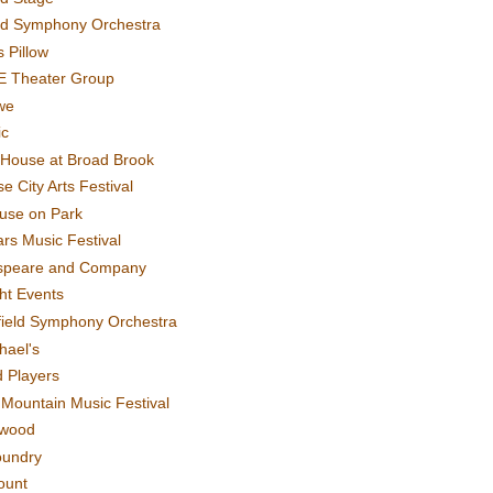
rd Symphony Orchestra
 Pillow
E Theater Group
we
ic
House at Broad Brook
e City Arts Festival
use on Park
rs Music Festival
speare and Company
ght Events
field Symphony Orchestra
hael's
d Players
t Mountain Music Festival
ewood
oundry
ount