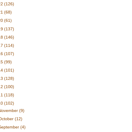
22
(126)
21
(68)
20
(61)
19
(137)
18
(146)
17
(114)
16
(107)
15
(99)
14
(101)
13
(128)
12
(100)
11
(118)
10
(102)
November
(9)
October
(12)
September
(4)