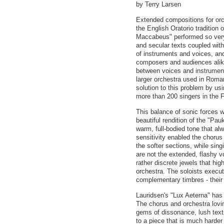
by Terry Larsen
Extended compositions for orc
the English Oratorio tradition 
Maccabeus" performed so very
and secular texts coupled with
of instruments and voices, an
composers and audiences alike
between voices and instruments
larger orchestra used in Rom
solution to this problem by us
more than 200 singers in the F
This balance of sonic forces 
beautiful rendition of the "Pa
warm, full-bodied tone that al
sensitivity enabled the chorus 
the softer sections, while sing
are not the extended, flashy v
rather discrete jewels that hig
orchestra. The soloists execute
complementary timbres - their
Lauridsen's "Lux Aeterna" has
The chorus and orchestra lovi
gems of dissonance, lush textu
to a piece that is much harder