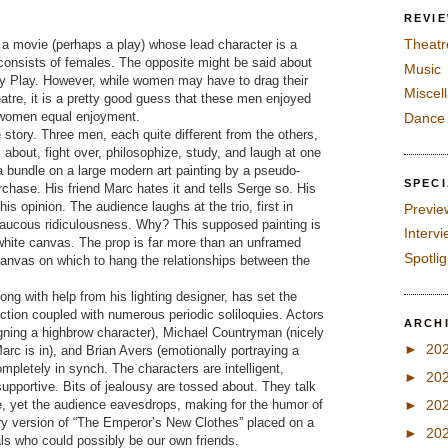
REVI
Theatr
is a movie (perhaps a play) whose lead character is a
onsists of females. The opposite might be said about
Music
Guy Play. However, while women may have to drag their
Miscel
atre, it is a pretty good guess that these men enjoyed
s women equal enjoyment.
Dance
e story. Three men, each quite different from the others,
 about, fight over, philosophize, study, and laugh at one
a bundle on a large modern art painting by a pseudo-
SPEC
rchase. His friend Marc hates it and tells Serge so. His
his opinion. The audience laughs at the trio, first in
Previe
 raucous ridiculousness. Why? This supposed painting is
Interv
 white canvas. The prop is far more than an unframed
Spotli
 canvas on which to hang the relationships between the
ng with help from his lighting designer, has set the
raction coupled with numerous periodic soliloquies. Actors
ARCH
igning a highbrow character), Michael Countryman (nicely
►
20
arc is in), and Brian Avers (emotionally portraying a
pletely in synch. The characters are intelligent,
►
20
d supportive. Bits of jealousy are tossed about. They talk
e, yet the audience eavesdrops, making for the humor of
►
20
tury version of “The Emperor’s New Clothes” placed on a
►
20
ls who could possibly be our own friends.