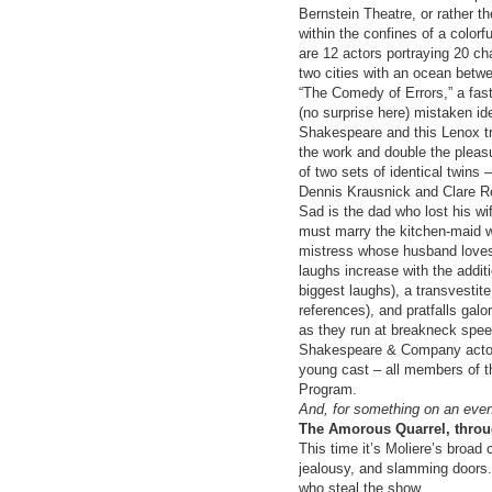
Bernstein Theatre, or rather th
within the confines of a colorfu
are 12 actors portraying 20 cha
two cities with an ocean betw
“The Comedy of Errors,” a fas
(no surprise here) mistaken ide
Shakespeare and this Lenox t
the work and double the pleasu
of two sets of identical twins 
Dennis Krausnick and Clare Re
Sad is the dad who lost his wi
must marry the kitchen-maid wh
mistress whose husband loves 
laughs increase with the addit
biggest laughs), a transvestite
references), and pratfalls galo
as they run at breakneck speed
Shakespeare & Company actors
young cast – all members of th
Program.
And, for something on an even 
The Amorous Quarrel, throu
This time it’s Moliere’s broad 
jealousy, and slamming doors. 
who steal the show.