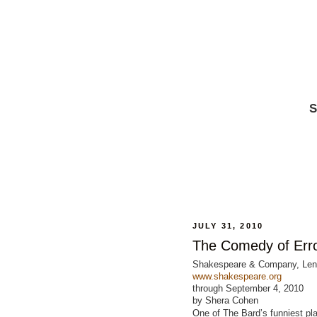
S
JULY 31, 2010
The Comedy of Err
Shakespeare & Company, Le
www.shakespeare.org
through September 4, 2010
by Shera Cohen
One of The Bard’s funniest pl