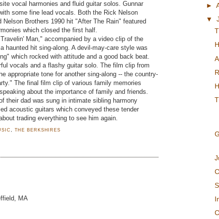
isite vocal harmonies and fluid guitar solos. Gunnar
►
ith some fine lead vocals. Both the Rick Nelson
▼
Nelson Brothers 1990 hit "After The Rain" featured
monies which closed the first half.
T
 "Travelin' Man," accompanied by a video clip of the
H
 a haunted hit sing-along. A devil-may-care style was
ling" which rocked with attitude and a good back beat.
A
ul vocals and a flashy guitar solo. The film clip from
R
he appropriate tone for another sing-along -- the country-
y." The final film clip of various family memories
H
speaking about the importance of family and friends.
T
f their dad was sung in intimate sibling harmony
med acoustic guitars which conveyed these tender
about trading everything to see him again.
USIC
,
THE BERKSHIRES
G
J
C
S
ffield, MA
I
C