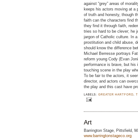
against “grey” areas of morali
keeps his actors moving at a
of truth and honesty, though t
faith can the characters find t
they find it through faith, rede
tries so hard to be clever; h
jargon of Catholic culture. In 
prostitution and child abuse, 
should know the difference be
Michael Berresse portrays Fat
reform young Cody (Evan Jonig
performance is brave, but his 
touching scene in the play wh
To be fair to the actors, it see
director, and actors can overc
the play and this cast have pr
LABELS:
GREATER HARTFORD
,
Art
Barrington Stage, Pittsfield, 
www.barringtonstageco.org