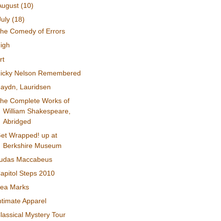
August
(10)
July
(18)
he Comedy of Errors
igh
rt
icky Nelson Remembered
aydn, Lauridsen
he Complete Works of
William Shakespeare,
Abridged
et Wrapped! up at
Berkshire Museum
udas Maccabeus
apitol Steps 2010
ea Marks
ntimate Apparel
lassical Mystery Tour