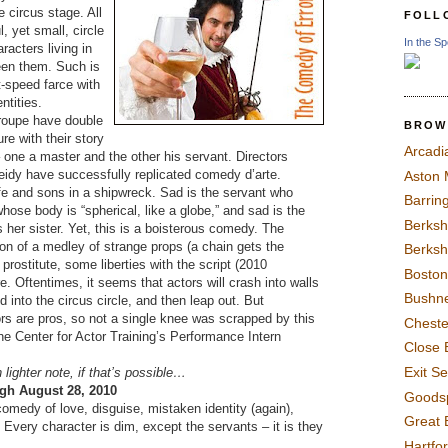
e circus stage. All
FOLL
l, yet small, circle
In the Sp
racters living in
een them. Such is
t-speed farce with
ntities.
roupe have double
BROW
re with their story
Arcadi
– one a master and the other his servant. Directors
idy have successfully replicated comedy d’arte.
Aston
fe and sons in a shipwreck. Sad is the servant who
Barrin
ose body is “spherical, like a globe,” and sad is the
Berksh
her sister. Yet, this is a boisterous comedy. The
ion of a medley of strange props (a chain gets the
Berksh
 prostitute, some liberties with the script (2010
Boston
re. Oftentimes, it seems that actors will crash into walls
Bushne
 into the circus circle, and then leap out. But
 are pros, so not a single knee was scrapped by this
Chest
e Center for Actor Training’s Performance Intern
Close 
Exit S
lighter note, if that’s possible…
gh August 28, 2010
Goods
comedy of love, disguise, mistaken identity (again),
Great 
Every character is dim, except the servants – it is they
Hartfo