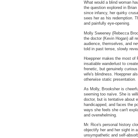
What would a blind woman have
the question explored in Brian
since infancy, her quirky cru
sees her as his redemption. Th
and painfully eye-opening.
Molly Sweeney (Rebecca Broo
the doctor (Kevin Hogan) all r
audience, themselves, and nev
told in past tense, slowly reve
Hoeppner makes the most of Fr
insatiable wanderlust to create
frenetic, but genuinely curious
wife's blindness. Hoeppner al
otherwise static presentation.
As Molly, Brooksher is cheerfu
seeming too naïve. She is will
doctor, but is tentative about 
handicapped, and faces the pos
ways she feels she can't explai
and overwhelming.
Mr. Rice's personal history cl
objectify her and her sight in
unsympathetic and self-absorbe