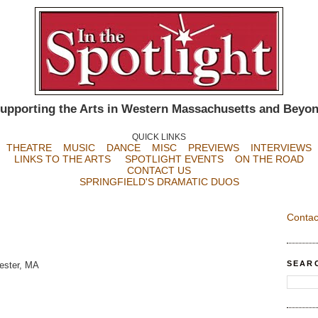
upporting the Arts in Western Massachusetts and Beyo
QUICK LINKS
THEATRE
MUSIC
DANCE
MISC
PREVIEWS
INTERVIEWS
LINKS TO THE ARTS
SPOTLIGHT EVENTS
ON THE ROAD
CONTACT US
SPRINGFIELD'S DRAMATIC DUOS
Contac
SEAR
ester, MA