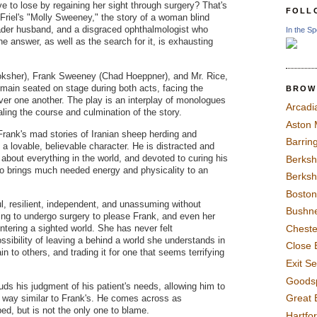
 to lose by regaining her sight through surgery? That's
FOLL
 Friel's "Molly Sweeney," the story of a woman blind
sader husband, and a disgraced ophthalmologist who
In the Sp
e answer, as well as the search for it, is exhausting
ksher), Frank Sweeney (Chad Hoeppner), and Mr. Rice,
emain seated on stage during both acts, facing the
BROW
er one another. The play is an interplay of monologues
Arcadi
aling the course and culmination of the story.
Aston
ank's mad stories of Iranian sheep herding and
Barrin
 a lovable, believable character. He is distracted and
 about everything in the world, and devoted to curing his
Berksh
so brings much needed energy and physicality to an
Berksh
Boston
l, resilient, independent, and unassuming without
Bushne
ing to undergo surgery to please Frank, and even her
entering a sighted world. She has never felt
Chest
sibility of leaving a behind a world she understands in
Close 
n to others, and trading it for one that seems terrifying
Exit S
Goods
ouds his judgment of his patient's needs, allowing him to
Great 
 a way similar to Frank's. He comes across as
d, but is not the only one to blame.
Hartfo