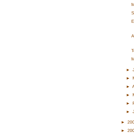
M
S
E
A
T
M
►
►
►
►
►
►
►
20
►
20