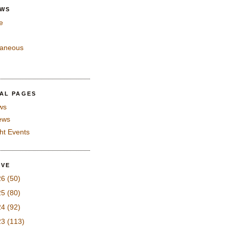
EWS
e
laneous
IAL PAGES
ws
iews
ght Events
IVE
26
(50)
25
(80)
24
(92)
23
(113)