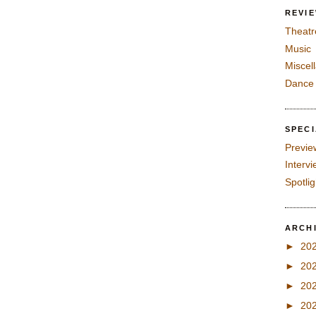
REVI
Theatr
Music
Miscel
Dance
SPEC
Previe
Interv
Spotli
ARCH
►
20
►
20
►
20
►
20