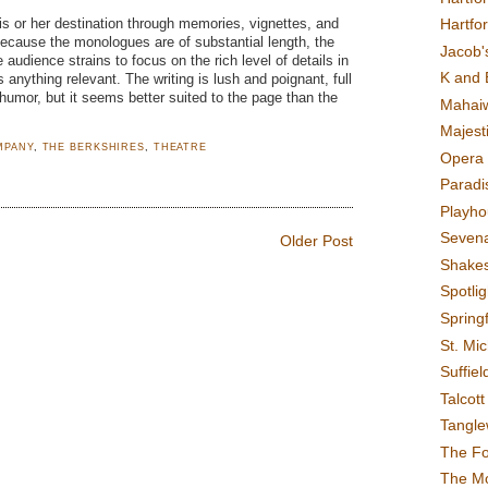
Hartfo
s or her destination through memories, vignettes, and
Because the monologues are of substantial length, the
Jacob's
udience strains to focus on the rich level of details in
K and 
s anything relevant. The writing is lush and poignant, full
 humor, but it seems better suited to the page than the
Mahai
Majest
MPANY
,
THE BERKSHIRES
,
THEATRE
Opera 
Paradis
Playho
Sevena
Older Post
Shake
Spotli
Spring
St. Mic
Suffiel
Talcot
Tangl
The F
The M