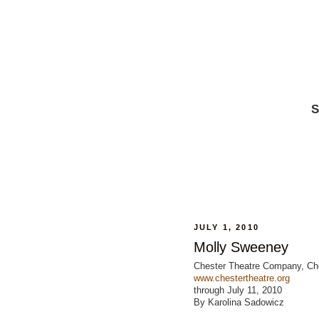
S
JULY 1, 2010
Molly Sweeney
Chester Theatre Company, Ch
www.chestertheatre.org
through July 11, 2010
By Karolina Sadowicz