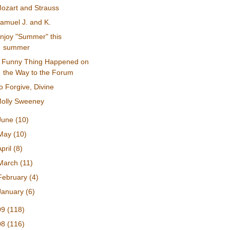
ozart and Strauss
amuel J. and K.
njoy "Summer" this
summer
 Funny Thing Happened on
the Way to the Forum
o Forgive, Divine
olly Sweeney
June
(10)
May
(10)
April
(8)
March
(11)
February
(4)
January
(6)
09
(118)
08
(116)