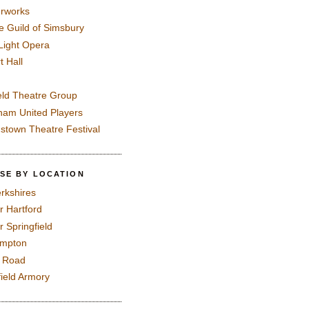
rworks
e Guild of Simsbury
 Light Opera
t Hall
eld Theatre Group
ham United Players
mstown Theatre Festival
SE BY LOCATION
rkshires
r Hartford
r Springfield
ampton
e Road
field Armory