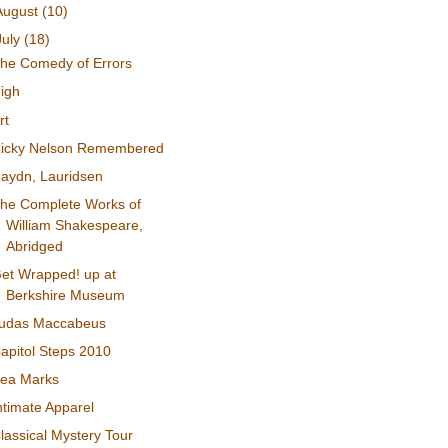
August
(10)
July
(18)
he Comedy of Errors
igh
rt
icky Nelson Remembered
aydn, Lauridsen
he Complete Works of
William Shakespeare,
Abridged
et Wrapped! up at
Berkshire Museum
udas Maccabeus
apitol Steps 2010
ea Marks
ntimate Apparel
lassical Mystery Tour