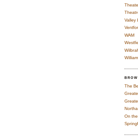
Theate
Theatr
Valley
Ventfor
WAM
Westfi
Wilbra
Willia
BROW
The Be
Greate
Greate
North
On th
Spring