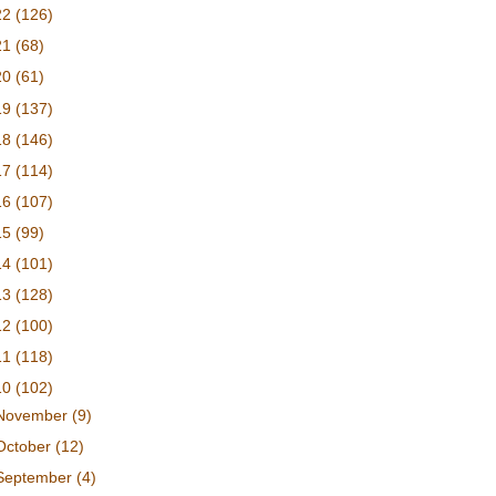
22
(126)
21
(68)
20
(61)
19
(137)
18
(146)
17
(114)
16
(107)
15
(99)
14
(101)
13
(128)
12
(100)
11
(118)
10
(102)
November
(9)
October
(12)
September
(4)