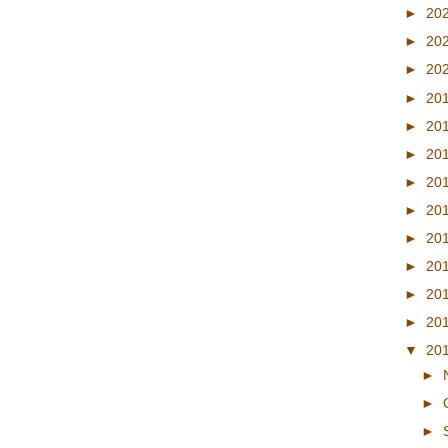
►
20
►
20
►
20
►
20
►
20
►
20
►
20
►
20
►
20
►
20
►
20
►
20
▼
20
►
►
►