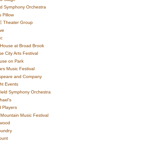
rd Symphony Orchestra
 Pillow
E Theater Group
we
ic
House at Broad Brook
e City Arts Festival
use on Park
rs Music Festival
speare and Company
ght Events
field Symphony Orchestra
hael's
d Players
t Mountain Music Festival
ewood
oundry
ount