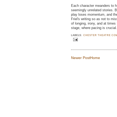
Each character meanders to hi
seemingly unrelated stories. 
play loses momentum, and the a
Friel's writing so as not to mis
of longing, irony, and at times
stage, where pacing is crucial.
LABELS:
CHESTER THEATRE CO
Newer Post
Home