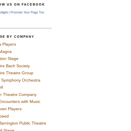
OW US ON FACEBOOK
otlight
|
Promote Your Page Too
SE BY COMPANY
a Players
 Magna
gton Stage
ire Bach Society
ire Theatre Group
 Symphony Orchestra
ll
er Theatre Company
Encounters with Music
even Players
peed
Barrington Public Theatre
rd Stage