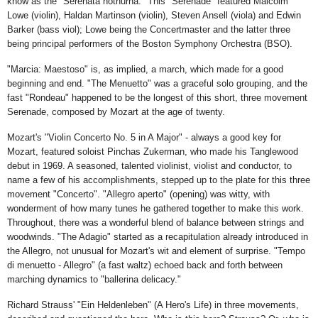
know as the "Serenata nothurna." This "Serenade" featured Malcolm
Lowe (violin), Haldan Martinson (violin), Steven Ansell (viola) and Edwin
Barker (bass viol); Lowe being the Concertmaster and the latter three
being principal performers of the Boston Symphony Orchestra (BSO).
"Marcia: Maestoso" is, as implied, a march, which made for a good
beginning and end. "The Menuetto" was a graceful solo grouping, and the
fast "Rondeau" happened to be the longest of this short, three movement
Serenade, composed by Mozart at the age of twenty.
Mozart's "Violin Concerto No. 5 in A Major" - always a good key for
Mozart, featured soloist Pinchas Zukerman, who made his Tanglewood
debut in 1969. A seasoned, talented violinist, violist and conductor, to
name a few of his accomplishments, stepped up to the plate for this three
movement "Concerto". "Allegro aperto" (opening) was witty, with
wonderment of how many tunes he gathered together to make this work.
Throughout, there was a wonderful blend of balance between strings and
woodwinds. "The Adagio" started as a recapitulation already introduced in
the Allegro, not unusual for Mozart's wit and element of surprise. "Tempo
di menuetto - Allegro" (a fast waltz) echoed back and forth between
marching dynamics to "ballerina delicacy."
Richard Strauss' "Ein Heldenleben" (A Hero's Life) in three movements,