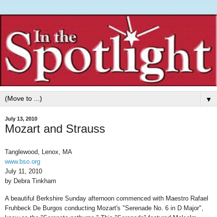
▼
July 13, 2010
Mozart and Strauss
Tanglewood, Lenox, MA
www.bso.org
July 11, 2010
by Debra Tinkham
A beautiful Berkshire Sunday afternoon commenced with Maestro Rafael
Fruhbeck De Burgos conducting Mozart's "Serenade No. 6 in D Major",