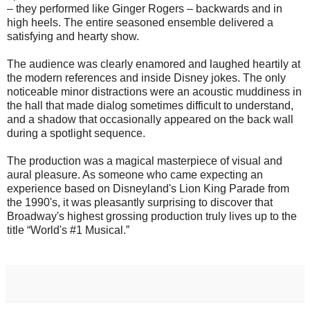
– they performed like Ginger Rogers – backwards and in
high heels. The entire seasoned ensemble delivered a
satisfying and hearty show.
The audience was clearly enamored and laughed heartily at
the modern references and inside Disney jokes. The only
noticeable minor distractions were an acoustic muddiness in
the hall that made dialog sometimes difficult to understand,
and a shadow that occasionally appeared on the back wall
during a spotlight sequence.
The production was a magical masterpiece of visual and
aural pleasure. As someone who came expecting an
experience based on Disneyland's Lion King Parade from
the 1990's, it was pleasantly surprising to discover that
Broadway's highest grossing production truly lives up to the
title “World's #1 Musical.”