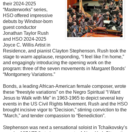
their 2024-2025
“Masterworks” series,
HSO offered impressive
debuts by Windsor-born
guest conductor
Jonathan Taylor Rush
and HSO 2024-2025
Joyce C. Willis Artist in
Residence, and pianist Clayton Stephenson. Rush took the
stage to warm applause, responding, “I feel like I’m home,”
and engagingly introducing the opening work on the
program: three of the seven movements in Margaret Bonds’
“Montgomery Variations.”
Bonds, a leading African-American female composer, wrote
these “freestyle variations” on the Negro Spiritual “I Want
Jesus to Walk with Me” in 1963-1965 to depict several key
events in the US Civil Rights Movement. Rush and the HSO
brought incisive vigor to “Decision,” stirring conviction to the
“March,” and tender compassion to “Benediction”.
Stephenson was next a sensational soloist in Tchaikovsky’s