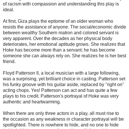
of racism with compassion and understanding this play is
ideal.
At first, Giza plays the epitome of an older woman who
resists the assistance of anyone. The social/economic divide
between wealthy Southern matron and colored servant is
very apparent. Over the decades as her physical body
deteriorates, her emotional aptitude grows. She realizes that
Hoke has become more than a servant; he has become
someone she can always rely on. She realizes he is her best
friend.
Floyd Patterson II, a local musician with a large following,
was a surprising, yet brilliant choice in casting. Patterson set
his funky groove with his guitar aside, replaced by "right on"
acting chops. Yes! Patterson can act and has quite a few
plays to his credit. Patterson's portrayal of Hoke was very
authentic and heartwarming.
When there are only three actors in a play, all must rise to
the occasion as any weakness in character portrayal will be
spotlighted. There is nowhere to hide, and no one to hide