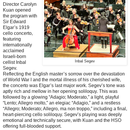
Director Carolyn
Kuan opened
the program with
Sir Edward
Elgar’s 1919
cello concerto,
featuring
internationally
acclaimed
Israeli-born
Inbal Segev
cellist Inbal
Segev.
Reflecting the English master’s sorrow over the devastation
of World War I and the mortal illness of his cherished wife,
the concerto was Elgar’s last major work. Segev’s tone was
aptly rich and mellow in her opening soliloquy. This was
followed by a glowing “Adagio; Moderato,” a light, playful
“Lento; Allegro molto,” an elegiac “Adagio,” and a restless
“Allegro; Moderato; Allegro, ma non troppo,” including a final,
heart-piercing cello soliloquy. Segev’s playing was deeply
emotional and technically secure, with Kuan and the HSO
offering full-blooded support.