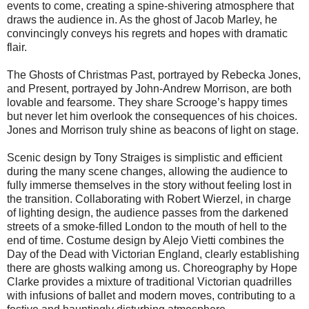
events to come, creating a spine-shivering atmosphere that
draws the audience in. As the ghost of Jacob Marley, he
convincingly conveys his regrets and hopes with dramatic
flair.
The Ghosts of Christmas Past, portrayed by Rebecka Jones,
and Present, portrayed by John-Andrew Morrison, are both
lovable and fearsome. They share Scrooge’s happy times
but never let him overlook the consequences of his choices.
Jones and Morrison truly shine as beacons of light on stage.
Scenic design by Tony Straiges is simplistic and efficient
during the many scene changes, allowing the audience to
fully immerse themselves in the story without feeling lost in
the transition. Collaborating with Robert Wierzel, in charge
of lighting design, the audience passes from the darkened
streets of a smoke-filled London to the mouth of hell to the
end of time. Costume design by Alejo Vietti combines the
Day of the Dead with Victorian England, clearly establishing
there are ghosts walking among us. Choreography by Hope
Clarke provides a mixture of traditional Victorian quadrilles
with infusions of ballet and modern moves, contributing to a