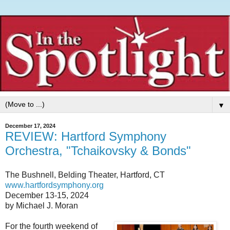
▼
December 17, 2024
REVIEW: Hartford Symphony
Orchestra, "Tchaikovsky & Bonds"
The Bushnell, Belding Theater, Hartford, CT
www.hartfordsymphony.org
December 13-15, 2024
by Michael J. Moran
For the fourth weekend of