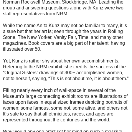
Norman Rockwell Museum, Stockbridge, MA. Leading the
group and answering questions along with Kunz were two
staff representatives from NRM.
While the name Anita Kunz may not be familiar to many, it is
a sure bet that her art is; seen through the years in Rolling
Stone, The New Yorker, Vanity Fair, Time, and many other
magazines. Book covers are a big part of her talent, having
illustrated over 50.
Yet, Kunz is rather shy about her own accomplishments.
Referring to the NRM exhibit, she credits the success of the
“Original Sisters” drawings of 300+ accomplished women,
not to herself, saying, “This is not about me, it is about them.”
Filling nearly every inch of wall-space in several of the
Museum’s large connecting exhibit rooms are illustrations of
faces upon faces in equal sized frames depicting portraits of
women; some famous, some not, some alive, and others not.
It’s safe to say that all ethnicities, races, and ages are
represented throughout the centuries and the world.
Why would any one artist set her mind on such a massive