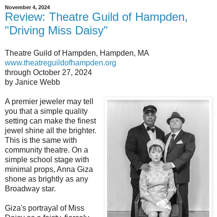
November 4, 2024
Review: Theatre Guild of Hampden,
"Driving Miss Daisy"
Theatre Guild of Hampden, Hampden, MA
www.theatreguildofhampden.org
through October 27, 2024
by Janice Webb
A premier jeweler may tell
you that a simple quality
setting can make the finest
jewel shine all the brighter.
This is the same with
community theatre. On a
simple school stage with
minimal props, Anna Giza
shone as brightly as any
Broadway star.
Giza's portrayal of Miss