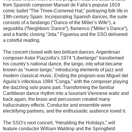
from Spanish composer Manuel de Falla’s popular 1919
comic ballet “The Three-Cornered Hat,” portraying folk life in
19th-century Spain. Incorporating Spanish dances, the suite
consists of a fandango (“Dance of the Miller’s Wife”), a
seguidilla (“Neighbors’ Dance”), flamenco (“Miller’s Dance”),
and a frantic closing “Jota.” Figueroa and the SSO delivered
a colorful reading.
The concert closed with two brilliant dances. Argentinian
composer Astor Piazzolla’s 1974 “Libertango” transformed
his country’s national dance, the tango, into what became
known as “nuevo tango,” introducing elements of jazz and
modern classical music. Ending the program was Miguel del
Aguila’s infectious 1994 “Conga,” with the composer playing
the dazzling solo piano part. Transforming the familiar
Caribbean dance rhythm into a luxuriant Viennese waltz and
back again, the brass and percussion created many
hallucinatory effects. Conductor and ensemble were
electrifying partners, and the enthusiastic audience loved it.
The SSO’s next concert, “Heralding the Holidays,” will
feature conductor William Waldrop and the Springfield