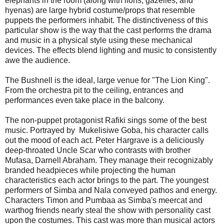
elephants in the room (along with lions, gazelles, and
hyenas) are large hybrid costume/props that resemble
puppets the performers inhabit. The distinctiveness of this
particular show is the way that the cast performs the drama
and music in a physical style using these mechanical
devices. The effects blend lighting and music to consistently
awe the audience.
The Bushnell is the ideal, large venue for "The Lion King".
From the orchestra pit to the ceiling, entrances and
performances even take place in the balcony.
The non-puppet protagonist Rafiki sings some of the best
music. Portrayed by Mukelisiwe Goba, his character calls
out the mood of each act. Peter Hargrave is a deliciously
deep-throated Uncle Scar who contrasts with brother
Mufasa, Darnell Abraham. They manage their recognizably
branded headpieces while projecting the human
characteristics each actor brings to the part. The youngest
performers of Simba and Nala conveyed pathos and energy.
Characters Timon and Pumbaa as Simba's meercat and
warthog friends nearly steal the show with personality cast
upon the costumes. This cast was more than musical actors