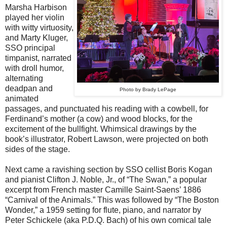
Marsha Harbison
played her violin
with witty virtuosity,
and Marty Kluger,
SSO principal
timpanist, narrated
with droll humor,
alternating
deadpan and
Photo by Brady LePage
animated
passages, and punctuated his reading with a cowbell, for
Ferdinand’s mother (a cow) and wood blocks, for the
excitement of the bullfight. Whimsical drawings by the
book’s illustrator, Robert Lawson, were projected on both
sides of the stage.
Next came a ravishing section by SSO cellist Boris Kogan
and pianist Clifton J. Noble, Jr., of “The Swan,” a popular
excerpt from French master Camille Saint-Saens’ 1886
“Carnival of the Animals.” This was followed by “The Boston
Wonder,” a 1959 setting for flute, piano, and narrator by
Peter Schickele (aka P.D.Q. Bach) of his own comical tale