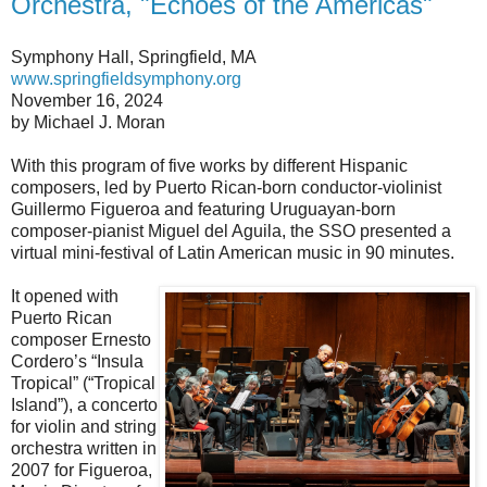
Orchestra, "Echoes of the Americas"
Symphony Hall, Springfield, MA
www.springfieldsymphony.org
November 16, 2024
by Michael J. Moran
With this program of five works by different Hispanic
composers, led by Puerto Rican-born conductor-violinist
Guillermo Figueroa and featuring Uruguayan-born
composer-pianist Miguel del Aguila, the SSO presented a
virtual mini-festival of Latin American music in 90 minutes.
It opened with
Puerto Rican
composer Ernesto
Cordero’s “Insula
Tropical” (“Tropical
Island”), a concerto
for violin and string
orchestra written in
2007 for Figueroa,