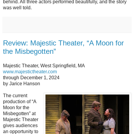
behind. All three actors performed beautifully, and the story
was well told.
Review: Majestic Theater, “A Moon for
the Misbegotten”
Majestic Theater, West Springfield, MA
www.majestictheater.com
through December 1, 2024
by Jarice Hanson
The current
production of “A
Moon for the
Misbegotten” at
Majestic Theater
gives audiences
an opportunity to