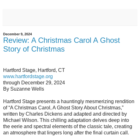
December 9, 2024
Review: A Christmas Carol A Ghost
Story of Christmas
Hartford Stage, Hartford, CT
www.hartfordstage.org
through December 29, 2024
By Suzanne Wells
Hartford Stage presents a hauntingly mesmerizing rendition
of “A Christmas Carol, A Ghost Story About Christmas,”
written by Charles Dickens and adapted and directed by
Michael Wilson. This chilling adaptation delves deep into
the eerie and spectral elements of the classic tale, creating
an atmosphere that lingers long after the final curtain call.