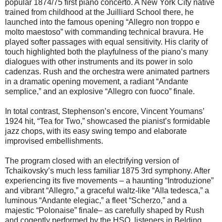
popular 1874/75 first piano concerto. A New York City native
trained from childhood at the Juilliard School there, he
launched into the famous opening “Allegro non troppo e
molto maestoso” with commanding technical bravura. He
played softer passages with equal sensitivity. His clarity of
touch highlighted both the playfulness of the piano’s many
dialogues with other instruments and its power in solo
cadenzas. Rush and the orchestra were animated partners
in a dramatic opening movement, a radiant “Andante
semplice,” and an explosive “Allegro con fuoco” finale.
In total contrast, Stephenson’s encore, Vincent Youmans’
1924 hit, “Tea for Two,” showcased the pianist’s formidable
jazz chops, with its easy swing tempo and elaborate
improvised embellishments.
The program closed with an electrifying version of
Tchaikovsky’s much less familiar 1875 3rd symphony. After
experiencing its five movements – a haunting “Introduzione”
and vibrant “Allegro,” a graceful waltz-like “Alla tedesca,” a
luminous “Andante elegiac,” a fleet “Scherzo,” and a
majestic “Polonaise” finale– as carefully shaped by Rush
and cogently performed by the HSO, listeners in Belding