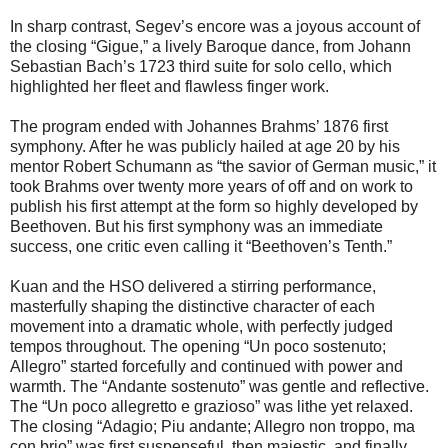
In sharp contrast, Segev’s encore was a joyous account of
the closing “Gigue,” a lively Baroque dance, from Johann
Sebastian Bach’s 1723 third suite for solo cello, which
highlighted her fleet and flawless finger work.
The program ended with Johannes Brahms’ 1876 first
symphony. After he was publicly hailed at age 20 by his
mentor Robert Schumann as “the savior of German music,” it
took Brahms over twenty more years of off and on work to
publish his first attempt at the form so highly developed by
Beethoven. But his first symphony was an immediate
success, one critic even calling it “Beethoven’s Tenth.”
Kuan and the HSO delivered a stirring performance,
masterfully shaping the distinctive character of each
movement into a dramatic whole, with perfectly judged
tempos throughout. The opening “Un poco sostenuto;
Allegro” started forcefully and continued with power and
warmth. The “Andante sostenuto” was gentle and reflective.
The “Un poco allegretto e grazioso” was lithe yet relaxed.
The closing “Adagio; Piu andante; Allegro non troppo, ma
con brio” was first suspenseful, then majestic, and finally,