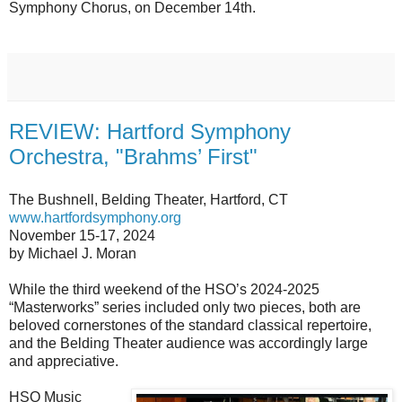
Symphony Chorus, on December 14th.
REVIEW: Hartford Symphony
Orchestra, "Brahms’ First"
The Bushnell, Belding Theater, Hartford, CT
www.hartfordsymphony.org
November 15-17, 2024
by Michael J. Moran
While the third weekend of the HSO’s 2024-2025
“Masterworks” series included only two pieces, both are
beloved cornerstones of the standard classical repertoire,
and the Belding Theater audience was accordingly large
and appreciative.
HSO Music