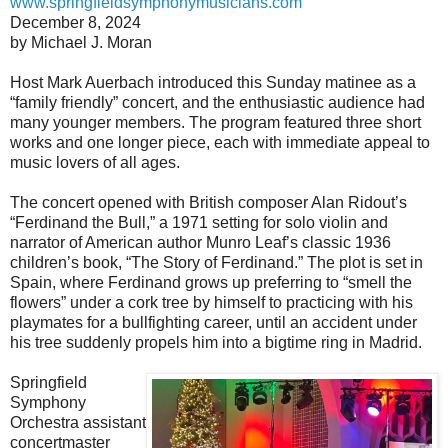
www.springfieldsymphonymusicians.com
December 8, 2024
by Michael J. Moran
Host Mark Auerbach introduced this Sunday matinee as a
“family friendly” concert, and the enthusiastic audience had
many younger members. The program featured three short
works and one longer piece, each with immediate appeal to
music lovers of all ages.
The concert opened with British composer Alan Ridout’s
“Ferdinand the Bull,” a 1971 setting for solo violin and
narrator of American author Munro Leaf’s classic 1936
children’s book, “The Story of Ferdinand.” The plot is set in
Spain, where Ferdinand grows up preferring to “smell the
flowers” under a cork tree by himself to practicing with his
playmates for a bullfighting career, until an accident under
his tree suddenly propels him into a bigtime ring in Madrid.
Springfield
Symphony
Orchestra assistant
concertmaster