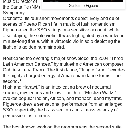
Music Director of
Guillermo Figuero
the Santa Fe (NM)
Symphony
Orchestra. Its four short movements depict lively and quiet
scenes of Puerto Rican life in music of lush romanticism.
Figueroa led the SSO strings in a sensitive account, while
also playing the solo violin. It was highlighted by a whirlwind
minute-long finale, with a virtuosic violin solo depicting the
flight of a golden hummingbird.
Next came the evening’s major showpiece: the 2004 “Three
Latin American Dances,” by multiethnic American composer
Gabriela Lena Frank. The first dance, “Jungle Jaunt,” exudes
the highly charged energy of Amazonian dance forms. The
second, “
Highland Harawi,” is an intoxicating brew of nocturnal
sounds, mysterious and slow. The third, “Mestizo Waltz,”
evokes popular Indian, African, and mariachi band rhythms.
Figueroa drew a sensational performance from an enlarged
SSO, especially the brass section and a massive array of
percussion instruments.
The best-known work on the program was the second suite