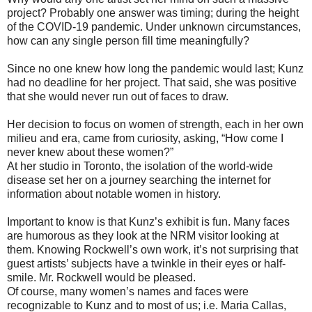
project? Probably one answer was timing; during the height
of the COVID-19 pandemic. Under unknown circumstances,
how can any single person fill time meaningfully?
Since no one knew how long the pandemic would last; Kunz
had no deadline for her project. That said, she was positive
that she would never run out of faces to draw.
Her decision to focus on women of strength, each in her own
milieu and era, came from curiosity, asking, “How come I
never knew about these women?”
At her studio in Toronto, the isolation of the world-wide
disease set her on a journey searching the internet for
information about notable women in history.
Important to know is that Kunz’s exhibit is fun. Many faces
are humorous as they look at the NRM visitor looking at
them. Knowing Rockwell’s own work, it’s not surprising that
guest artists’ subjects have a twinkle in their eyes or half-
smile. Mr. Rockwell would be pleased.
Of course, many women’s names and faces were
recognizable to Kunz and to most of us; i.e. Maria Callas,