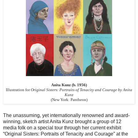
Anita Kunz (b. 1956)
Illustration for
Original Sisters: Portraits of Tenacity and Courage by Anita
Kunz
(New York: Pantheon)
The unassuming, yet internationally renowned and award-
winning, sketch artist Anita Kunz brought a group of 12
media folk on a special tour through her current exhibit
“Original Sisters: Portraits of Tenacity and Courage” at the