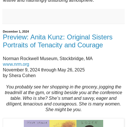
festive and hauntingly disturbing atmosphere.
December 1, 2024
Preview: Anita Kunz: Original Sisters
Portraits of Tenacity and Courage
Norman Rockwell Museum, Stockbridge, MA
www.nrm.org
November 9, 2024 through May 26, 2025
by Shera Cohen
You probably see her shopping in the grocery, jogging the
treadmill at the gym, or sitting beside you at the conference
table. Who is she? She’s smart and savvy, eager and
diligent, tenacious and courageous. She is many women.
She might be you.