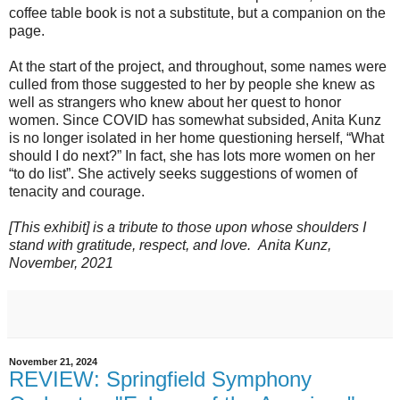
coffee table book is not a substitute, but a companion on the
page.
At the start of the project, and throughout, some names were
culled from those suggested to her by people she knew as
well as strangers who knew about her quest to honor
women. Since COVID has somewhat subsided, Anita Kunz
is no longer isolated in her home questioning herself, “What
should I do next?” In fact, she has lots more women on her
“to do list”. She actively seeks suggestions of women of
tenacity and courage.
[This exhibit] is a tribute to those upon whose shoulders I
stand with gratitude, respect, and love.
Anita Kunz,
November, 2021
November 21, 2024
REVIEW: Springfield Symphony