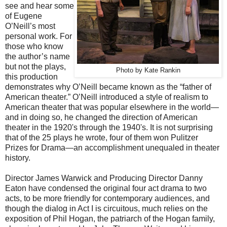
see and hear some
of Eugene
O’Neill’s most
personal work. For
those who know
the author’s name
but not the plays,
Photo by Kate Rankin
this production
demonstrates why O’Neill became known as the “father of
American theater.” O’Neill introduced a style of realism to
American theater that was popular elsewhere in the world—
and in doing so, he changed the direction of American
theater in the 1920's through the 1940's. It is not surprising
that of the 25 plays he wrote, four of them won Pulitzer
Prizes for Drama—an accomplishment unequaled in theater
history.
Director James Warwick and Producing Director Danny
Eaton have condensed the original four act drama to two
acts, to be more friendly for contemporary audiences, and
though the dialog in Act I is circuitous, much relies on the
exposition of Phil Hogan, the patriarch of the Hogan family,