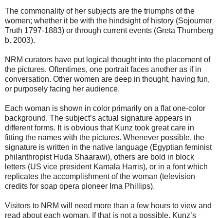
The commonality of her subjects are the triumphs of the
women; whether it be with the hindsight of history (Sojourner
Truth 1797-1883) or through current events (Greta Thurnberg
b. 2003).
NRM curators have put logical thought into the placement of
the pictures. Oftentimes, one portrait faces another as if in
conversation. Other women are deep in thought, having fun,
or purposely facing her audience.
Each woman is shown in color primarily on a flat one-color
background. The subject’s actual signature appears in
different forms. It is obvious that Kunz took great care in
fitting the names with the pictures. Whenever possible, the
signature is written in the native language (Egyptian feminist
philanthropist Huda Shaarawi), others are bold in block
letters (US vice president Kamala Harris), or in a font which
replicates the accomplishment of the woman (television
credits for soap opera pioneer Irna Phillips).
Visitors to NRM will need more than a few hours to view and
read about each woman. If that is not a possible, Kunz’s