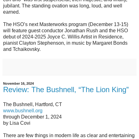
jubilant. The standing ovation was long, loud, and well
earned.
The HSO’s next Masterworks program (December 13-15)
will feature guest conductor Jonathan Rush and the HSO
debut of 2024-2025 Joyce C. Willis Artist in Residence,
pianist Clayton Stephenson, in music by Margaret Bonds
and Tchaikovsky.
November 16, 2024
Review: The Bushnell, “The Lion King”
The Bushnell, Hartford, CT
www.bushnell.org
through December 1, 2024
by Lisa Covi
There are few things in modern life as clear and entertaining