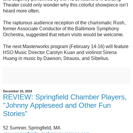
Theater could only wonder why this colorful showpiece isn’t
heard more often.
The rapturous audience reception of the charismatic Rush,
former Associate Conductor of the Baltimore Symphony
Orchestra, suggested that return visits would be welcome.
The next Masterworks program (February 14-16) will feature
HSO Music Director Carolyn Kuan and violinist Sirena
Huang in music by Dawson, Strauss, and Sibelius.
December 10, 2024
REVIEW: Springfield Chamber Players,
"Johnny Appleseed and Other Fun
Stories"
52 Sumner, Springfield, MA