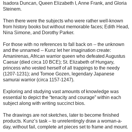
Isadora Duncan, Queen Elizabeth I, Anne Frank, and Gloria
Steinem.
Then there were the subjects who were rather well-known
from history books but without memorable faces; Edith Head,
Nina Simone, and Dorothy Parker.
For those with no references to fall back on -- the unknown
and the unnamed -- Kunz let her imagination create:
Amanirenas, African warrior queen who defeated Augustus
Caesar (died circa 10 BCE); St. Elizabeth of Hungary,
princess who vested herself of all trappings to the needy
(1207-1231); and Tomoe Gozen, legendary Japanese
samurai warrior (circa 1157-1247).
Exploring and studying vast amounts of knowledge was
essential to depict the “tenacity and courage” within each
subject along with writing succinct bios.
The drawings are not sketches, later to become finished
products. Kunz’s task – to unrelentingly draw a woman-a-
day, without fail, complete art pieces set to frame and mount.