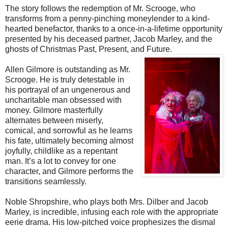
The story follows the redemption of Mr. Scrooge, who
transforms from a penny-pinching moneylender to a kind-
hearted benefactor, thanks to a once-in-a-lifetime opportunity
presented by his deceased partner, Jacob Marley, and the
ghosts of Christmas Past, Present, and Future.
Allen Gilmore is outstanding as Mr.
Scrooge. He is truly detestable in
his portrayal of an ungenerous and
uncharitable man obsessed with
money. Gilmore masterfully
alternates between miserly,
comical, and sorrowful as he learns
his fate, ultimately becoming almost
joyfully, childlike as a repentant
man. It’s a lot to convey for one
character, and Gilmore performs the
transitions seamlessly.
Noble Shropshire, who plays both Mrs. Dilber and Jacob
Marley, is incredible, infusing each role with the appropriate
eerie drama. His low-pitched voice prophesizes the dismal