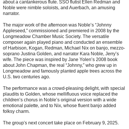
about a cantankerous flute. SSO flutist Ellen Redman and
Noble were nimble soloists, and Auerbach, an amusing
narrator.
The major work of the afternoon was Noble’s “Johnny
Appleseed,” commissioned and premiered in 2008 by the
Longmeadow Chamber Music Society. The versatile
composer again played piano and conducted an ensemble
of Harbison, Kogan, Redman, Michael Nix on banjo, mezzo-
soprano Justina Golden, and narrator Kara Noble, Jerry’s
wife. The piece was inspired by Jane Yolen’s 2008 book
about John Chapman, the real “Johnny,” who grew up in
Longmeadow and famously planted apple trees across the
U.S. two centuries ago.
The performance was a crowd-pleasing delight, with special
plaudits to Golden, whose mellifluous voice replaced the
children’s chorus in Noble’s original version with a wide
emotional palette, and to Nix, whose fluent banjo added
folksy charm.
The group's next concert take place on February 9, 2025.