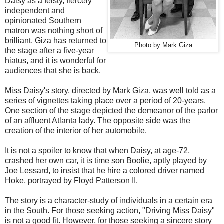
Daisy as a feisty, fiercely
independent and
opinionated Southern
matron was nothing short of
brilliant. Giza has returned to
Photo by Mark Giza
the stage after a five-year
hiatus, and it is wonderful for
audiences that she is back.
Miss Daisy's story, directed by Mark Giza, was well told as a
series of vignettes taking place over a period of 20-years.
One section of the stage depicted the demeanor of the parlor
of an affluent Atlanta lady. The opposite side was the
creation of the interior of her automobile.
It is not a spoiler to know that when Daisy, at age-72,
crashed her own car, it is time son Boolie, aptly played by
Joe Lessard, to insist that he hire a colored driver named
Hoke, portrayed by Floyd Patterson II.
The story is a character-study of individuals in a certain era
in the South. For those seeking action, "Driving Miss Daisy"
is not a good fit. However, for those seeking a sincere story