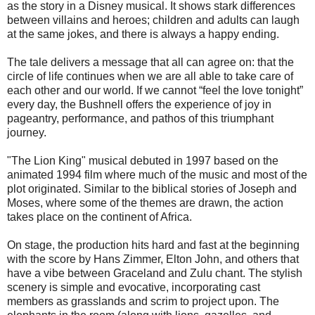
as the story in a Disney musical. It shows stark differences
between villains and heroes; children and adults can laugh
at the same jokes, and there is always a happy ending.
The tale delivers a message that all can agree on: that the
circle of life continues when we are all able to take care of
each other and our world. If we cannot “feel the love tonight”
every day, the Bushnell offers the experience of joy in
pageantry, performance, and pathos of this triumphant
journey.
"The Lion King" musical debuted in 1997 based on the
animated 1994 film where much of the music and most of the
plot originated. Similar to the biblical stories of Joseph and
Moses, where some of the themes are drawn, the action
takes place on the continent of Africa.
On stage, the production hits hard and fast at the beginning
with the score by Hans Zimmer, Elton John, and others that
have a vibe between Graceland and Zulu chant. The stylish
scenery is simple and evocative, incorporating cast
members as grasslands and scrim to project upon. The