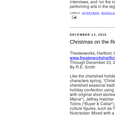
interviews, and “on the 
performing arts in the reg
LABELS:
INTERVIEWS
,
MISCELL
DECEMBER 12, 2016
Christmas on the R
Theaterworks, Hartford,
www.theaterworkshartfo
Through December 23, 
By R.E. Smith
Like the cherished holid
characters spring, “Chri
cherished seasonal tradi
holiday confection using 
with original short storie
Maine"), Jeffrey Hatcher
Tolins ("Buyer & Cellar").
culture figures, such as 
Nutcracker. Mixed with a 