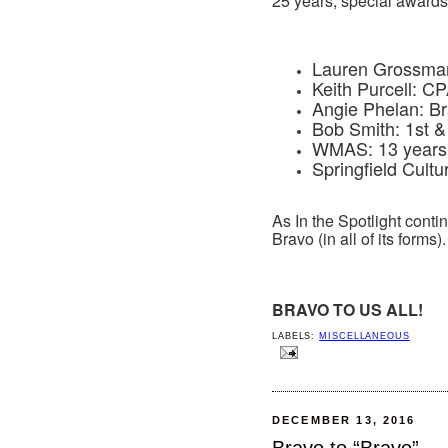
25 years, special awards 
Lauren Grossman: 
Keith Purcell: CP
Angie Phelan: B
Bob Smith: 1st & 
WMAS: 13 years o
Springfield Cultur
As In the Spotlight contin
Bravo (in all of its forms).
BRAVO TO US ALL!
LABELS:
MISCELLANEOUS
DECEMBER 13, 2016