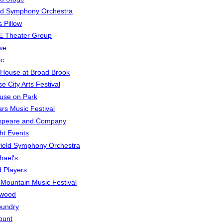
rd Symphony Orchestra
 Pillow
E Theater Group
we
ic
House at Broad Brook
e City Arts Festival
use on Park
rs Music Festival
speare and Company
ght Events
field Symphony Orchestra
hael's
d Players
t Mountain Music Festival
ewood
oundry
ount