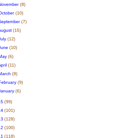
November
(8)
October
(10)
September
(7)
August
(15)
July
(12)
June
(10)
May
(6)
April
(11)
March
(8)
February
(9)
January
(6)
15
(99)
14
(101)
13
(128)
12
(100)
11
(118)