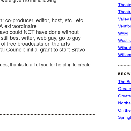
were given to the following:
Theate
Theatr
co-producer, editor, host, etc., etc.
Valley
A extraordinaire
Ventfor
ravo could NOT have done without
WAM
still best writer, web guy, go to guy
Westfi
f free broadcasts on the arts
Wilbra
al Council: initial grant to start Bravo
Willia
ues, thanks to all of you for helping to create
BROW
The Be
Greate
Greate
North
On th
Spring