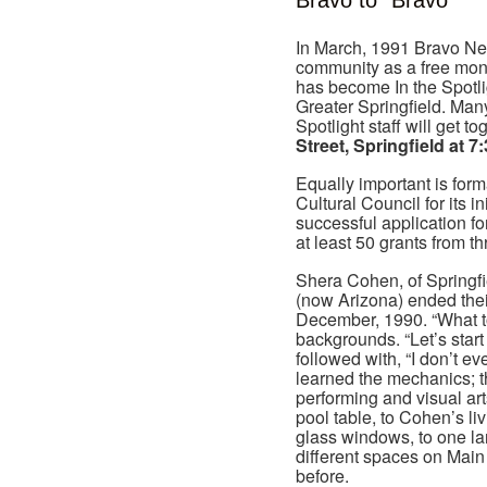
Bravo to “Bravo”
In March, 1991 Bravo Ne
community as a free month
has become In the Spotlig
Greater Springfield. Many
Spotlight staff will get t
Street, Springfield at 
Equally important is for
Cultural Council for its 
successful application fo
at least 50 grants from t
Shera Cohen, of Spring
(now Arizona) ended thei
December, 1990. “What 
backgrounds. “Let’s star
followed with, “I don’t 
learned the mechanics; th
performing and visual ar
pool table, to Cohen’s liv
glass windows, to one larg
different spaces on Main 
before.