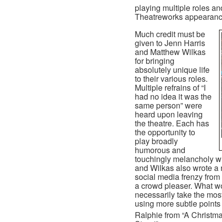
playing multiple roles an
Theatreworks appearance 
Much credit must be
given to Jenn Harris
and Matthew Wilkas
for bringing
absolutely unique life
to their various roles.
Multiple refrains of “I
had no idea it was the
same person” were
heard upon leaving
the theatre. Each has
the opportunity to
play broadly
humorous and
touchingly melancholy wi
and Wilkas also wrote a n
social media frenzy from
a crowd pleaser. What wor
necessarily take the most
using more subtle points 
Ralphie from “A Christma