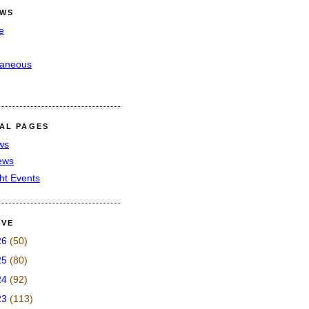
EWS
e
laneous
IAL PAGES
ws
iews
ght Events
IVE
26
(50)
25
(80)
24
(92)
23
(113)