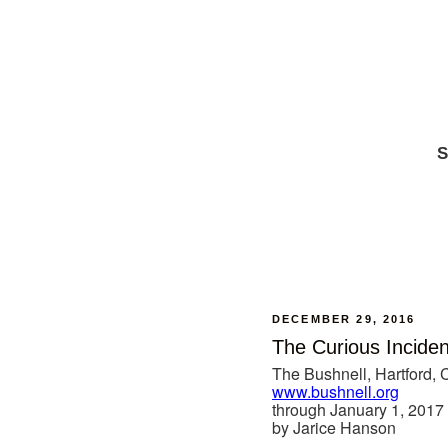
S
DECEMBER 29, 2016
The Curious Inciden
The Bushnell, Hartford, 
www.bushnell.org
through January 1, 2017
by Jarice Hanson