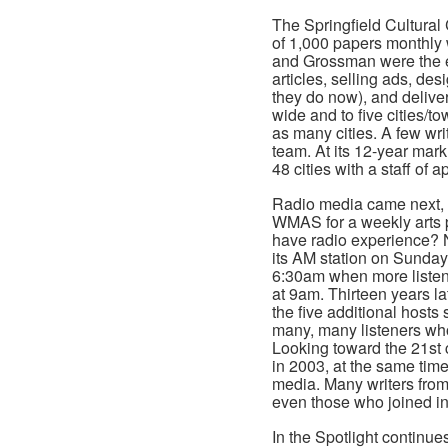
The Springfield Cultural 
of 1,000 papers monthly w
and Grossman were the en
articles, selling ads, de
they do now), and deliver
wide and to five cities/t
as many cities. A few wr
team. At its 12-year mar
48 cities with a staff of a
Radio media came next
WMAS for a weekly arts 
have radio experience? N
its AM station on Sundays
6:30am when more listene
at 9am. Thirteen years l
the five additional host
many, many listeners who 
Looking toward the 21st c
in 2003, at the same time
media. Many writers from
even those who joined i
In the Spotlight continue