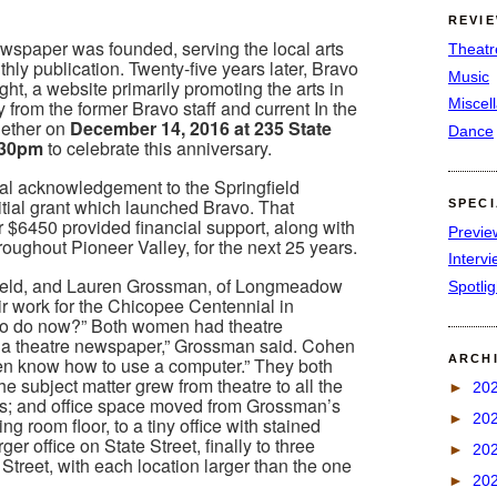
REVI
wspaper was founded, serving the local arts
Theatr
ly publication. Twenty-five years later, Bravo
Music
ht, a website primarily promoting the arts in
Miscel
 from the former Bravo staff and current In the
ogether on
December 14, 2016 at 235 State
Dance
7:30pm
to celebrate this anniversary.
mal acknowledgement to the Springfield
initial grant which launched Bravo. That
SPEC
r $6450 provided financial support, along with
Previe
hroughout Pioneer Valley, for the next 25 years.
Interv
field, and Lauren Grossman, of Longmeadow
Spotli
r work for the Chicopee Centennial in
to do now?” Both women had theatre
t a theatre newspaper,” Grossman said. Cohen
ARCH
even know how to use a computer.” They both
e subject matter grew from theatre to all the
►
20
ts; and office space moved from Grossman’s
►
20
ing room floor, to a tiny office with stained
er office on State Street, finally to three
►
20
Street, with each location larger than the one
►
20