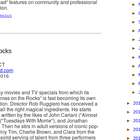
road” features on community and professional
►
ion.
►
ANEOUS
►
►
►
►
ocks
►
 CT
►
rd.com
►
2016
►
ay movies and TV specials from which its
►
stmas on the Rocks” is fast becoming its own
tion. Director Rob Ruggiero has conceived a
►
20
all the right magical ingredients. He starts
►
20
s written by the likes of John Cariani ("Almost
 ("Tuesdays With Morrie"), and Jonathan
►
20
 Then he stirs in adult versions of iconic pop-
►
20
Tiny Tim, Charlie Brown, and Clara from the
solid serving of talent from three performers
►
20