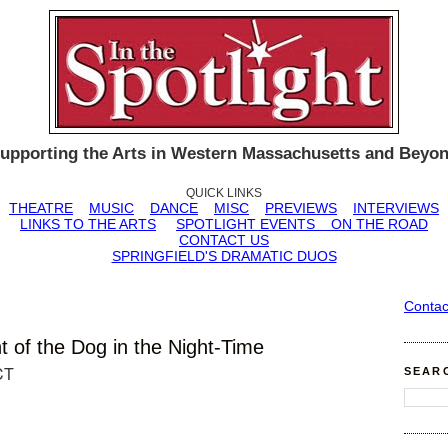
upporting the Arts in Western Massachusetts and Beyo
QUICK LINKS
THEATRE
MUSIC
DANCE
MISC
PREVIEWS
INTERVIEWS
LINKS TO THE ARTS
SPOTLIGHT EVENTS
ON THE ROAD
CONTACT US
SPRINGFIELD'S DRAMATIC DUOS
Contac
t of the Dog in the Night-Time
CT
SEAR