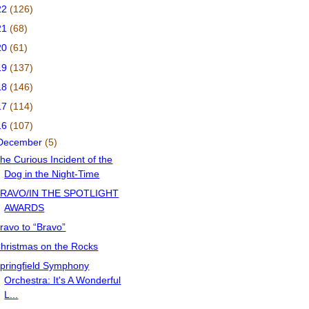
22
(126)
21
(68)
20
(61)
19
(137)
18
(146)
17
(114)
16
(107)
December
(5)
he Curious Incident of the
Dog in the Night-Time
RAVO/IN THE SPOTLIGHT
AWARDS
ravo to “Bravo”
hristmas on the Rocks
pringfield Symphony
Orchestra: It's A Wonderful
L...