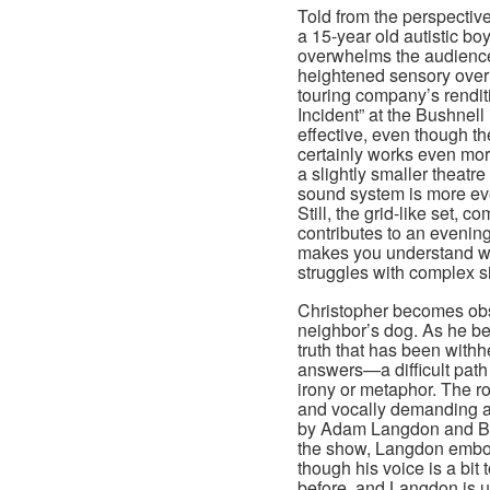
Told from the perspective
a 15-year old autistic boy
overwhelms the audienc
heightened sensory over
touring company’s rendit
Incident” at the Bushnell 
effective, even though t
certainly works even more
a slightly smaller theatr
sound system is more ev
Still, the grid-like set, 
contributes to an evening
makes you understand what
struggles with complex si
Christopher becomes obse
neighbor’s dog. As he beg
truth that has been with
answers—a difficult pat
irony or metaphor. The ro
and vocally demanding a
by Adam Langdon and Be
the show, Langdon embodi
though his voice is a bit 
before, and Langdon is u