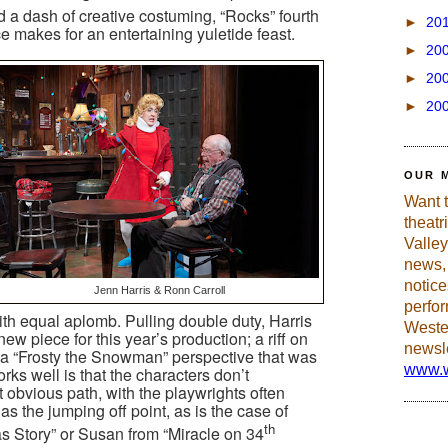
d a dash of creative costuming, “Rocks” fourth
►
20
makes for an entertaining yuletide feast.
►
20
►
20
►
20
OUR 
Want 
theatr
Valley
news, 
notic
Jenn Harris & Ronn Carroll
perfo
th equal aplomb. Pulling double duty, Harris
Weste
ew piece for this year’s production; a riff on
newsle
 a “Frosty the Snowman” perspective that was
www.w
ks well is that the characters don’t
 obvious path, with the playwrights often
as the jumping off point, as is the case of
th
s Story” or Susan from “Miracle on 34