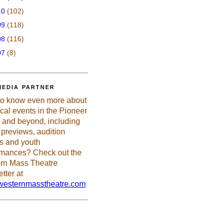
10
(102)
09
(118)
08
(116)
07
(8)
MEDIA PARTNER
to know even more about
ical events in the Pioneer
 and beyond, including
previews, audition
es and youth
rmances? Check out the
rn Mass Theatre
tter at
esternmasstheatre.com