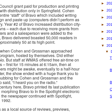
►
20
Council grant paid for production and printing
ith distribution only in Springfield. Cohen
►
20
tire “staff” of Bravo which included writing
►
20
sign and paste up (computers didn’t perform as
y. Year #2 of Bravo increased distribution city-
►
20
owns – each due to receiving more grants from
►
20
iters and a salesperson were added to the
k, Bravo delivered boasted 50,000 readers in
►
20
pproximately 50 at its high point.
▼
20
, when Cohen and Grossman approached
▼
program, hosted by themselves. Did either
T
o. But staff at WMAS offered free air-time on
 – first for 15 minutes at 6:15am, then at
rs might be awake, eventually to a half-hour
B
ater, the show ended with a huge thank you to
s subbing for Cohen and Grossman and the
said, “I heard you on the radio.”
B
entury here, Bravo printed its last publication
C
 morphing Bravo to In the Spotlight electronic
 the newspaper continued with Spotlight,
S
n 1992.
s as a local source of reviews, previews,