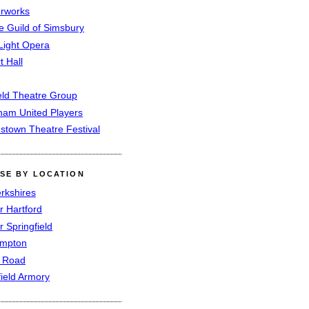
rworks
e Guild of Simsbury
 Light Opera
t Hall
eld Theatre Group
ham United Players
mstown Theatre Festival
SE BY LOCATION
rkshires
r Hartford
r Springfield
ampton
e Road
field Armory