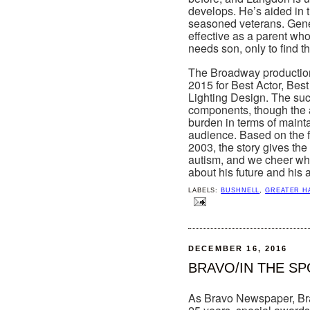
develops. He’s aided in t
seasoned veterans. Gene G
effective as a parent who 
needs son, only to find t
The Broadway production 
2015 for Best Actor, Best
Lighting Design. The succ
components, though the a
burden in terms of maint
audience. Based on the f
2003, the story gives the 
autism, and we cheer when
about his future and his a
LABELS:
BUSHNELL
,
GREATER H
DECEMBER 16, 2016
BRAVO/IN THE S
As Bravo Newspaper, Brav