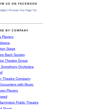
OW US ON FACEBOOK
otlight
|
Promote Your Page Too
SE BY COMPANY
a Players
 Magna
gton Stage
ire Bach Society
ire Theatre Group
 Symphony Orchestra
ll
er Theatre Company
Encounters with Music
even Players
peed
Barrington Public Theatre
rd Stage