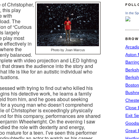
 of Christopher,
FOLL
, this play
In the Sp
e with
load. The
ion of “Curious
is largely
he play most
BROW
 effectively in
Arcadi
e where the
Photo by Joan Marcus
enly balanced.
Aston
complete with video projection and LED lighting
Barrin
 that draws the audience into the story and
Berksh
 life is like for an autistic individual who
tuations.
Berksh
Boston
ssed with trying to find out who killed his
ins his detective work, he learns a family
Bushne
held from him, and he goes about seeking
Chest
h for a young man who doesn’t comprehend
Close 
le of Christopher is exceedingly physically
nd for this company, performances are shared
Exit S
njamin Wheelwright. On the evening I saw
Goods
ed the role with dexterity and energy,
Great 
too mature for a teen. I’ve seen this performer
ndoubtedly an actor to watch as his career
Hartfo