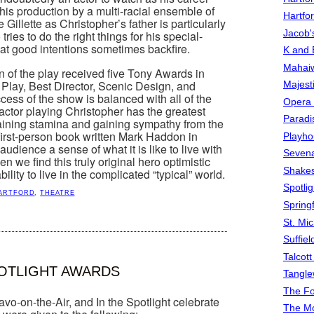
his production by a multi-racial ensemble of
Hartfo
illette as Christopher’s father is particularly
Jacob's
tries to do the right things for his special-
hat good intentions sometimes backfire.
K and 
Mahai
of the play received five Tony Awards in
 Play, Best Director, Scenic Design, and
Majest
ess of the show is balanced with all of the
Opera 
ctor playing Christopher has the greatest
Paradis
aining stamina and gaining sympathy from the
irst-person book written Mark Haddon in
Playho
audience a sense of what it is like to live with
Sevena
 we find this truly original hero optimistic
Shake
bility to live in the complicated “typical” world.
Spotli
ARTFORD
,
THEATRE
Spring
St. Mic
Suffiel
Talcot
POTLIGHT AWARDS
Tangl
The F
o-on-the-Air, and In the Spotlight celebrate
The M