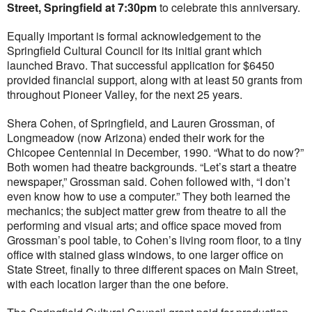
Street, Springfield at 7:30pm
to celebrate this anniversary.
Equally important is formal acknowledgement to the
Springfield Cultural Council for its initial grant which
launched Bravo. That successful application for $6450
provided financial support, along with at least 50 grants from
throughout Pioneer Valley, for the next 25 years.
Shera Cohen, of Springfield, and Lauren Grossman, of
Longmeadow (now Arizona) ended their work for the
Chicopee Centennial in December, 1990. “What to do now?”
Both women had theatre backgrounds. “Let’s start a theatre
newspaper,” Grossman said. Cohen followed with, “I don’t
even know how to use a computer.” They both learned the
mechanics; the subject matter grew from theatre to all the
performing and visual arts; and office space moved from
Grossman’s pool table, to Cohen’s living room floor, to a tiny
office with stained glass windows, to one larger office on
State Street, finally to three different spaces on Main Street,
with each location larger than the one before.