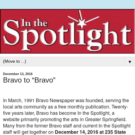
▼
December 13, 2016
Bravo to “Bravo”
In March, 1991 Bravo Newspaper was founded, serving the
local arts community as a free monthly publication. Twenty-
five years later, Bravo has become In the Spotlight, a
website primarily promoting the arts in Greater Springfield.
Many from the former Bravo staff and current In the Spotlight
staff will get together on
December 14, 2016 at 235 State