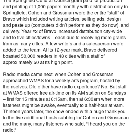
The Springfield Cultural Council grant paid for production
and printing of 1,000 papers monthly with distribution only in
Springfield. Cohen and Grossman were the entire “staff” of
Bravo which included writing articles, selling ads, design
and paste up (computers didn’t perform as they do now), and
delivery. Year #2 of Bravo increased distribution city-wide
and to five cities/towns – each due to receiving more grants
from as many cities. A few writers and a salesperson were
added to the team. At its 12-year mark, Bravo delivered
boasted 50,000 readers in 48 cities with a staff of
approximately 50 at its high point.
Radio media came next, when Cohen and Grossman
approached WMAS for a weekly arts program, hosted by
themselves. Did either have radio experience? No. But staff
at WMAS offered free air-time on its AM station on Sundays
– first for 15 minutes at 6:15am, then at 6:30am when more
listeners might be awake, eventually to a half-hour at 9am.
Thirteen years later, the show ended with a huge thank you
to the five additional hosts subbing for Cohen and Grossman
and the many, many listeners who said, “I heard you on the
radio.”