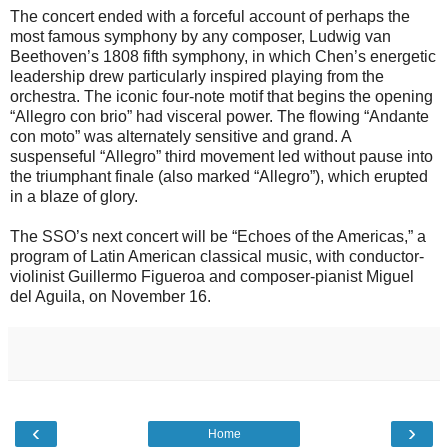
The concert ended with a forceful account of perhaps the
most famous symphony by any composer, Ludwig van
Beethoven’s 1808 fifth symphony, in which Chen’s energetic
leadership drew particularly inspired playing from the
orchestra. The iconic four-note motif that begins the opening
“Allegro con brio” had visceral power. The flowing “Andante
con moto” was alternately sensitive and grand. A
suspenseful “Allegro” third movement led without pause into
the triumphant finale (also marked “Allegro”), which erupted
in a blaze of glory.
The SSO’s next concert will be “Echoes of the Americas,” a
program of Latin American classical music, with conductor-
violinist Guillermo Figueroa and composer-pianist Miguel
del Aguila, on November 16.
‹
›
Home