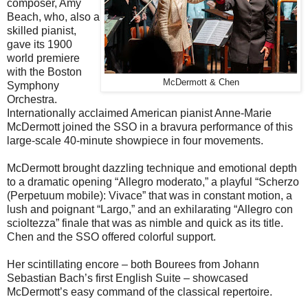
composer, Amy
Beach, who, also a
skilled pianist,
gave its 1900
world premiere
with the Boston
McDermott & Chen
Symphony
Orchestra.
Internationally acclaimed American pianist Anne-Marie
McDermott joined the SSO in a bravura performance of this
large-scale 40-minute showpiece in four movements.
McDermott brought dazzling technique and emotional depth
to a dramatic opening “Allegro moderato,” a playful “Scherzo
(Perpetuum mobile): Vivace” that was in constant motion, a
lush and poignant “Largo,” and an exhilarating “Allegro con
scioltezza” finale that was as nimble and quick as its title.
Chen and the SSO offered colorful support.
Her scintillating encore – both Bourees from Johann
Sebastian Bach’s first English Suite – showcased
McDermott’s easy command of the classical repertoire.