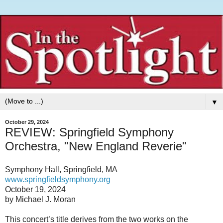
▼
October 29, 2024
REVIEW: Springfield Symphony
Orchestra, "New England Reverie"
Symphony Hall, Springfield, MA
www.springfieldsymphony.org
October 19, 2024
by Michael J. Moran
This concert’s title derives from the two works on the