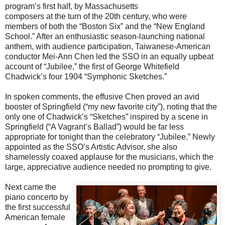
program’s first half, by Massachusetts
composers at the turn of the 20th century, who were
members of both the “Boston Six” and the “New England
School.” After an enthusiastic season-launching national
anthem, with audience participation, Taiwanese-American
conductor Mei-Ann Chen led the SSO in an equally upbeat
account of “Jubilee,” the first of George Whitefield
Chadwick’s four 1904 “Symphonic Sketches.”
In spoken comments, the effusive Chen proved an avid
booster of Springfield (“my new favorite city”), noting that the
only one of Chadwick’s “Sketches” inspired by a scene in
Springfield (“A Vagrant’s Ballad”) would be far less
appropriate for tonight than the celebratory “Jubilee.” Newly
appointed as the SSO’s Artistic Advisor, she also
shamelessly coaxed applause for the musicians, which the
large, appreciative audience needed no prompting to give.
Next came the
piano concerto by
the first successful
American female