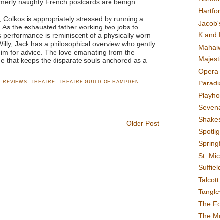
merly naughty French postcards are benign.
Hartfo
Colkos is appropriately stressed by running a
Jacob's
. As the exhausted father working two jobs to
K and 
s performance is reminiscent of a physically worn
Willy, Jack has a philosophical overview who gently
Mahai
im for advice. The love emanating from the
Majest
lue that keeps the disparate souls anchored as a
Opera 
,
REVIEWS
,
THEATRE
,
THEATRE GUILD OF HAMPDEN
Paradis
Playho
Sevena
Shake
Older Post
Spotli
Spring
St. Mic
Suffiel
Talcot
Tangl
The F
The M