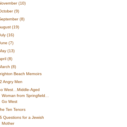
November
(10)
October
(9)
September
(8)
August
(19)
July
(16)
June
(7)
May
(13)
April
(8)
March
(8)
righton Beach Memoirs
2 Angry Men
o West…Middle-Aged
Woman from Springfield…
Go West
he Ten Tenors
5 Questions for a Jewish
Mother