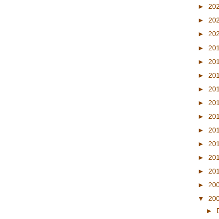
►
20
►
20
►
20
►
20
►
20
►
20
►
20
►
20
►
20
►
20
►
20
►
20
►
20
►
20
▼
20
►