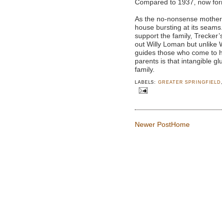
Compared to 1937, now for
As the no-nonsense mother, 
house bursting at its seams
support the family, Trecker’
out Willy Loman but unlike 
guides those who come to h
parents is that intangible g
family.
LABELS:
GREATER SPRINGFIELD
Newer Post
Home