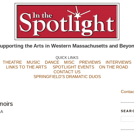
upporting the Arts in Western Massachusetts and Beyo
QUICK LINKS
THEATRE
MUSIC
DANCE
MISC
PREVIEWS
INTERVIEWS
LINKS TO THE ARTS
SPOTLIGHT EVENTS
ON THE ROAD
CONTACT US
SPRINGFIELD'S DRAMATIC DUOS
Contac
moirs
SEAR
MA
n