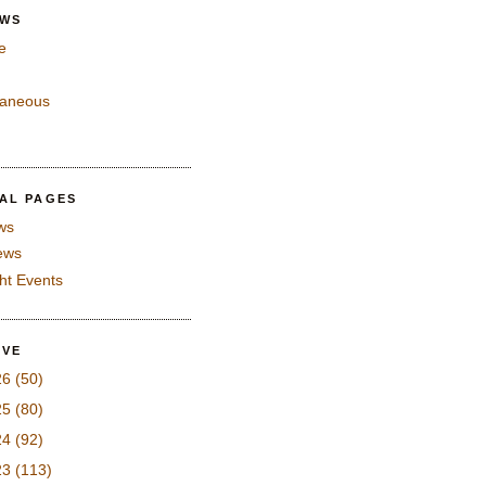
EWS
e
laneous
IAL PAGES
ws
iews
ght Events
IVE
26
(50)
25
(80)
24
(92)
23
(113)