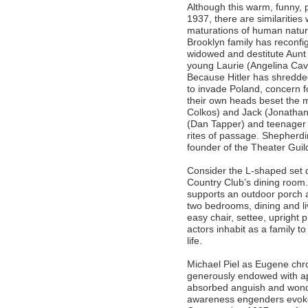
Although this warm, funny, 
1937, there are similarities 
maturations of human nature
Brooklyn family has reconfi
widowed and destitute Aunt
young Laurie (Angelina Cava
Because Hitler has shredded
to invade Poland, concern f
their own heads beset the m
Colkos) and Jack (Jonathan 
(Dan Tapper) and teenager E
rites of passage. Shepherdin
founder of the Theater Gui
Consider the L-shaped set
Country Club’s dining room.
supports an outdoor porch at
two bedrooms, dining and li
easy chair, settee, upright
actors inhabit as a family t
life.
Michael Piel as Eugene chro
generously endowed with ap
absorbed anguish and wonde
awareness engenders evokes 