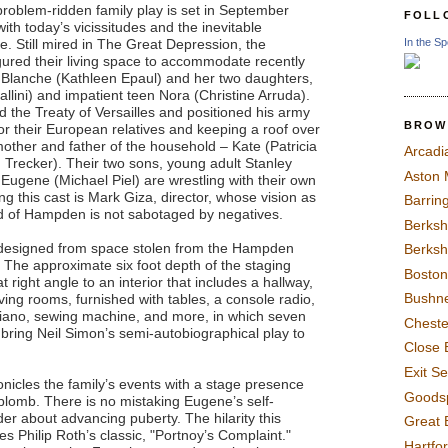
problem-ridden family play is set in September
FOLL
with today’s vicissitudes and the inevitable
In the Sp
. Still mired in The Great Depression, the
gured their living space to accommodate recently
 Blanche (Kathleen Epaul) and her two daughters,
llini) and impatient teen Nora (Christine Arruda).
 the Treaty of Versailles and positioned his army
BROW
or their European relatives and keeping a roof over
other and father of the household – Kate (Patricia
Arcadi
Trecker). Their two sons, young adult Stanley
Aston
ugene (Michael Piel) are wrestling with their own
g this cast is Mark Giza, director, whose vision as
Barrin
ld of Hampden is not sabotaged by negatives.
Berksh
 designed from space stolen from the Hampden
Berksh
 The approximate six foot depth of the staging
Boston
 right angle to an interior that includes a hallway,
Bushne
ving rooms, furnished with tables, a console radio,
 piano, sewing machine, and more, in which seven
Chest
o bring Neil Simon’s semi-autobiographical play to
Close 
Exit S
nicles the family’s events with a stage presence
Goods
lomb. There is no mistaking Eugene’s self-
r about advancing puberty. The hilarity this
Great 
Philip Roth’s classic, "Portnoy’s Complaint."
Hartfo