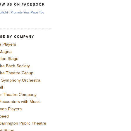
OW US ON FACEBOOK
otlight
|
Promote Your Page Too
SE BY COMPANY
a Players
 Magna
gton Stage
ire Bach Society
ire Theatre Group
 Symphony Orchestra
ll
er Theatre Company
Encounters with Music
even Players
peed
Barrington Public Theatre
rd Stage