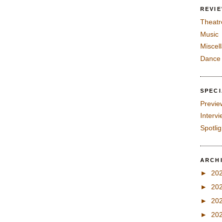
REVI
Theatr
Music
Miscel
Dance
SPEC
Previe
Interv
Spotli
ARCH
►
20
►
20
►
20
►
20