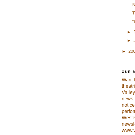
N
T
“
►
►
►
20
OUR 
Want 
theatr
Valley
news, 
notic
perfo
Weste
newsle
www.w