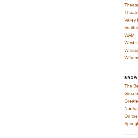
Theate
Theatr
Valley
Ventfor
WAM
Westfi
Wilbra
Willia
BROW
The Be
Greate
Greate
North
On th
Spring