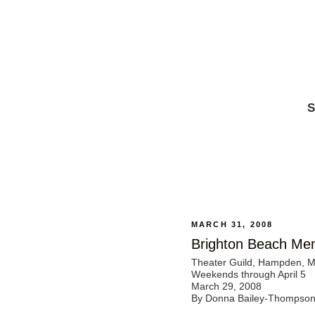
S
MARCH 31, 2008
Brighton Beach Me
Theater Guild, Hampden, 
Weekends through April 5
March 29, 2008
By Donna Bailey-Thompso