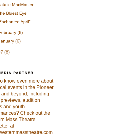
atalie MacMaster
he Bluest Eye
Enchanted April”
February
(8)
January
(6)
07
(8)
MEDIA PARTNER
to know even more about
ical events in the Pioneer
 and beyond, including
previews, audition
es and youth
rmances? Check out the
rn Mass Theatre
tter at
esternmasstheatre.com