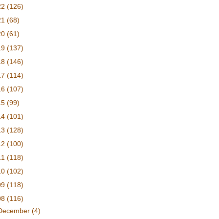
22
(126)
21
(68)
20
(61)
19
(137)
18
(146)
17
(114)
16
(107)
15
(99)
14
(101)
13
(128)
12
(100)
11
(118)
10
(102)
09
(118)
08
(116)
December
(4)