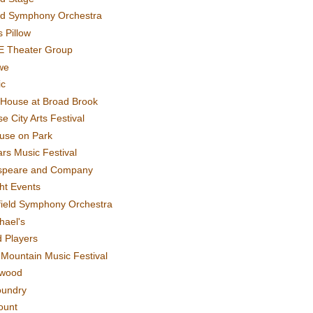
rd Symphony Orchestra
 Pillow
E Theater Group
we
ic
House at Broad Brook
e City Arts Festival
use on Park
rs Music Festival
speare and Company
ght Events
field Symphony Orchestra
hael's
d Players
t Mountain Music Festival
ewood
oundry
ount