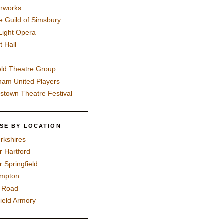
rworks
e Guild of Simsbury
 Light Opera
t Hall
eld Theatre Group
ham United Players
mstown Theatre Festival
SE BY LOCATION
rkshires
r Hartford
r Springfield
ampton
e Road
field Armory