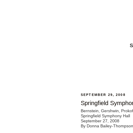
S
SEPTEMBER 29, 2008
Springfield Sympho
Bernstein, Gershwin, Prokof
Springfield Symphony Hall
September 27, 2008
By Donna Bailey-Thompso