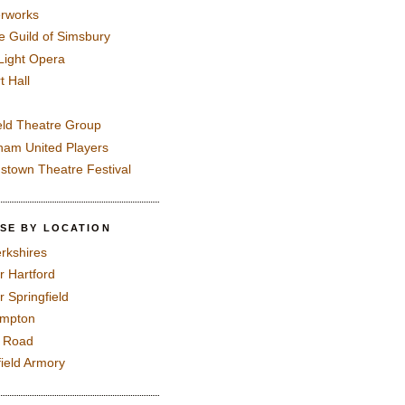
rworks
e Guild of Simsbury
 Light Opera
t Hall
eld Theatre Group
ham United Players
mstown Theatre Festival
SE BY LOCATION
rkshires
r Hartford
r Springfield
ampton
e Road
field Armory