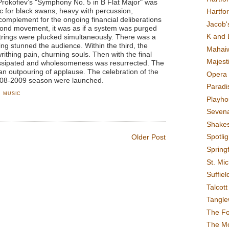
okofiev’s "Symphony No. 5 in B Flat Major" was
ic for black swans, heavy with percussion,
Hartfo
omplement for the ongoing financial deliberations
Jacob's
cond movement, it was as if a system was purged
K and 
strings were plucked simultaneously. There was a
ng stunned the audience. Within the third, the
Mahai
thing pain, churning souls. Then with the final
Majest
ssipated and wholesomeness was resurrected. The
an outpouring of applause. The celebration of the
Opera 
008-2009 season were launched.
Paradis
,
MUSIC
Playho
Sevena
Shake
Spotli
Older Post
Spring
St. Mic
Suffiel
Talcot
Tangl
The F
The M