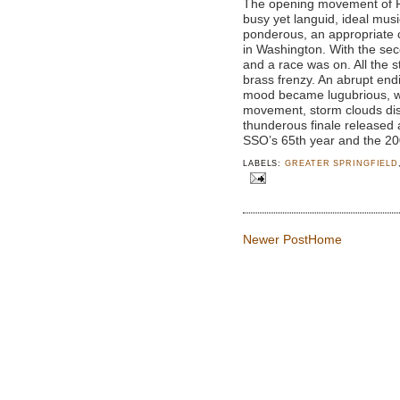
The opening movement of Pr
busy yet languid, ideal mus
ponderous, an appropriate c
in Washington. With the se
and a race was on. All the 
brass frenzy. An abrupt endi
mood became lugubrious, wri
movement, storm clouds di
thunderous finale released 
SSO’s 65th year and the 2
LABELS:
GREATER SPRINGFIELD
Newer Post
Home