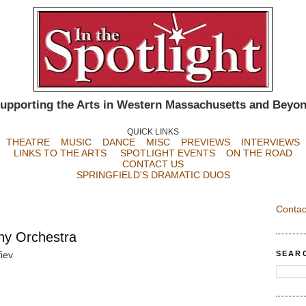
upporting the Arts in Western Massachusetts and Beyo
QUICK LINKS
THEATRE
MUSIC
DANCE
MISC
PREVIEWS
INTERVIEWS
LINKS TO THE ARTS
SPOTLIGHT EVENTS
ON THE ROAD
CONTACT US
SPRINGFIELD'S DRAMATIC DUOS
Contac
ny Orchestra
SEAR
iev
n