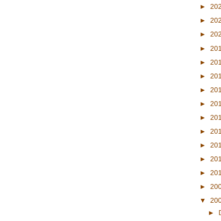
►
20
►
20
►
20
►
20
►
20
►
20
►
20
►
20
►
20
►
20
►
20
►
20
►
20
►
20
▼
20
►