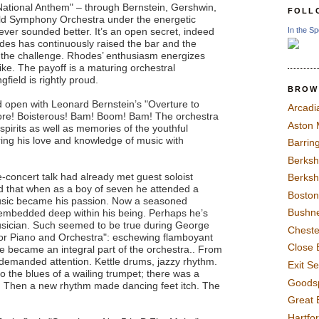
National Anthem" – through Bernstein, Gershwin,
FOLL
ield Symphony Orchestra under the energetic
In the Sp
ever sounded better. It’s an open secret, indeed
des has continuously raised the bar and the
 the challenge. Rhodes’ enthusiasm energizes
ke. The payoff is a maturing orchestral
field is rightly proud.
BROW
 open with Leonard Bernstein’s "Overture to
Arcadi
ore! Boisterous! Bam! Boom! Bam! The orchestra
Aston
 spirits as well as memories of the youthful
ing his love and knowledge of music with
Barrin
Berksh
concert talk had already met guest soloist
Berksh
 that when as a boy of seven he attended a
Boston
usic became his passion. Now a seasoned
Bushne
 embedded deep within his being. Perhaps he’s
sician. Such seemed to be true during George
Chest
for Piano and Orchestra": eschewing flamboyant
Close 
he became an integral part of the orchestra.. From
 demanded attention. Kettle drums, jazzy rhythm.
Exit S
o the blues of a wailing trumpet; there was a
Goods
o. Then a new rhythm made dancing feet itch. The
Great 
Hartfo