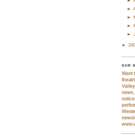
►
►
►
►
►
►
20
OUR 
Want 
theatr
Valley
news, 
notic
perfo
Weste
newsle
www.w