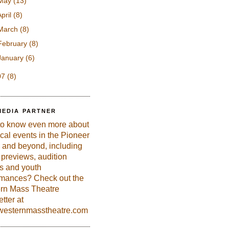
May
(13)
April
(8)
March
(8)
February
(8)
January
(6)
07
(8)
MEDIA PARTNER
to know even more about
ical events in the Pioneer
 and beyond, including
previews, audition
es and youth
rmances? Check out the
rn Mass Theatre
tter at
esternmasstheatre.com