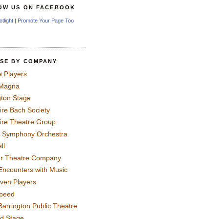
OW US ON FACEBOOK
otlight
|
Promote Your Page Too
SE BY COMPANY
a Players
 Magna
gton Stage
ire Bach Society
ire Theatre Group
 Symphony Orchestra
ll
er Theatre Company
Encounters with Music
even Players
peed
Barrington Public Theatre
rd Stage