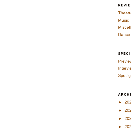
REVI
Theatr
Music
Miscel
Dance
SPEC
Previe
Interv
Spotli
ARCH
►
20
►
20
►
20
►
20