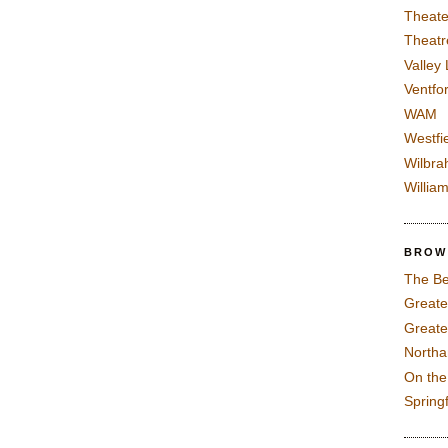
Theate
Theatr
Valley
Ventfor
WAM
Westfi
Wilbra
Willia
BROW
The Be
Greate
Greate
North
On th
Spring