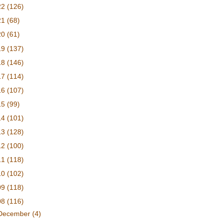
22
(126)
21
(68)
20
(61)
19
(137)
18
(146)
17
(114)
16
(107)
15
(99)
14
(101)
13
(128)
12
(100)
11
(118)
10
(102)
09
(118)
08
(116)
December
(4)