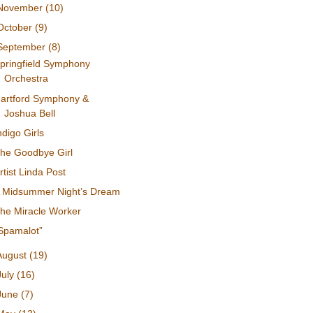
November
(10)
October
(9)
September
(8)
pringfield Symphony
Orchestra
artford Symphony &
Joshua Bell
ndigo Girls
he Goodbye Girl
rtist Linda Post
 Midsummer Night’s Dream
he Miracle Worker
Spamalot”
August
(19)
July
(16)
June
(7)