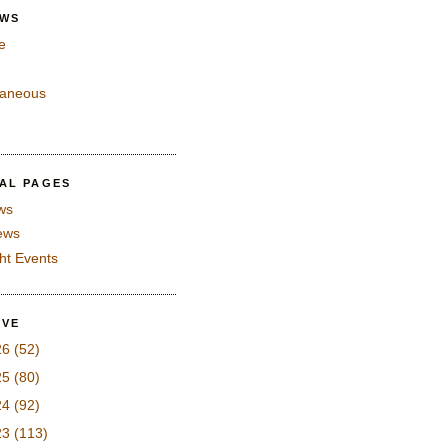
EWS
e
laneous
IAL PAGES
ws
iews
ght Events
IVE
26
(52)
25
(80)
24
(92)
23
(113)