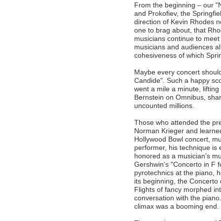
From the beginning – our "
and Prokofiev, the Springf
direction of Kevin Rhodes n
one to brag about, that Rho
musicians continue to meet
musicians and audiences ali
cohesiveness of which Spring
Maybe every concert should
Candide". Such a happy sc
went a mile a minute, lifting
Bernstein on Omnibus, shar
uncounted millions.
Those who attended the pre-
Norman Krieger and learned
Hollywood Bowl concert, m
performer, his technique is
honored as a musician’s mu
Gershwin’s "Concerto in F 
pyrotechnics at the piano, 
its beginning, the Concerto
Flights of fancy morphed int
conversation with the pian
climax was a booming end.