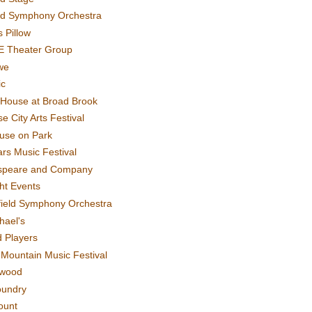
rd Symphony Orchestra
 Pillow
E Theater Group
we
ic
House at Broad Brook
e City Arts Festival
use on Park
rs Music Festival
speare and Company
ght Events
field Symphony Orchestra
hael's
d Players
t Mountain Music Festival
ewood
oundry
ount