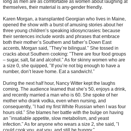
long as men are as comfortable as women about laughing at
themselves, their material is any-gender friendly.
Karen Morgan, a transplanted Georgian who lives in Maine,
opened the show with a burst of amusing stories about her
three young children’s speaking idiosyncrasies: because
their sentences include words and phrases that embrace
both their mother’s Southern and father’s Down East
accents, Morgan said, "They’re bilingual." She tossed in
cracks about Southern cooking: "There are four food groups
– sugar, salt, fat and alcohol." As for skinny women who are
a size 0, she quipped, "If you’re not big enough to have a
number, don’t leave home. Eat a sandwich!."
During the next half hour, Nancy Witter kept the laughs
coming. The audience learned that she’s 50, enjoys a drink,
and recently married a man who is 60. She spoke of her
mother who drank vodka, even when nursing, and
consequently, "I had my first White Russian when I was four
hours old." She blames her battle with the bulge on having
an "insatiable appetite, slow metabolism, and yeast
infection." As for anyone who wears a size 2, she said, "I
could cook you, eat you, and still be hungry."