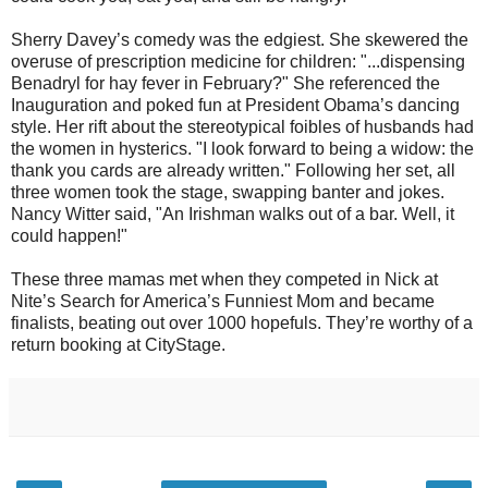
Sherry Davey’s comedy was the edgiest. She skewered the
overuse of prescription medicine for children: "...dispensing
Benadryl for hay fever in February?" She referenced the
Inauguration and poked fun at President Obama’s dancing
style. Her rift about the stereotypical foibles of husbands had
the women in hysterics. "I look forward to being a widow: the
thank you cards are already written." Following her set, all
three women took the stage, swapping banter and jokes.
Nancy Witter said, "An Irishman walks out of a bar. Well, it
could happen!"
These three mamas met when they competed in Nick at
Nite’s Search for America’s Funniest Mom and became
finalists, beating out over 1000 hopefuls. They’re worthy of a
return booking at CityStage.