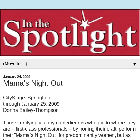
▼
January 24, 2009
Mama's Night Out
CityStage, Springfield
through January 25, 2009
Donna Bailey-Thompson
Three certifyingly funny comediennes who got to where they
are – first-class professionals – by honing their craft, perform
their "Mama’s Night Out" for predominantly women, but as