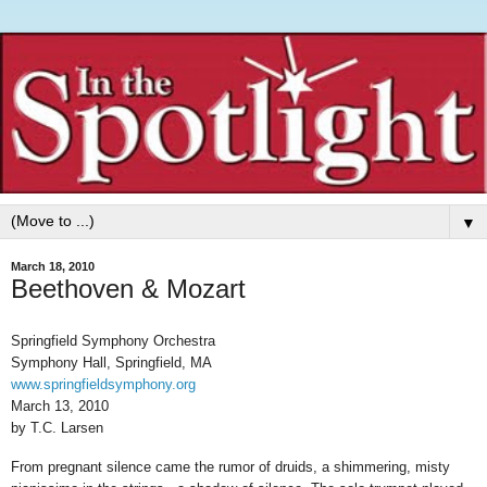
▼
March 18, 2010
Beethoven & Mozart
Springfield Symphony Orchestra
Symphony Hall, Springfield, MA
www.springfieldsymphony.org
March 13, 2010
by T.C. Larsen
From pregnant silence came the rumor of druids, a shimmering, misty