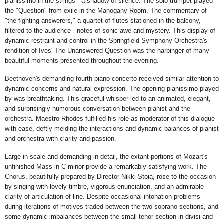
pianissimo in the strings - a shadow of silence. The solo trumpet played
the "Question" from exile in the Mahogany Room. The commentary of
"the fighting answerers," a quartet of flutes stationed in the balcony,
filtered to the audience - notes of sonic awe and mystery. This display of
dynamic restraint and control in the Springfield Symphony Orchestra's
rendition of Ives' The Unanswered Question was the harbinger of many
beautiful moments presented throughout the evening.
Beethoven's demanding fourth piano concerto received similar attention to
dynamic concerns and natural expression. The opening pianissimo played
by was breathtaking. This graceful whisper led to an animated, elegant,
and surprisingly humorous conversation between pianist and the
orchestra. Maestro Rhodes fulfilled his role as moderator of this dialogue
with ease, deftly melding the interactions and dynamic balances of pianist
and orchestra with clarity and passion.
Large in scale and demanding in detail, the extant portions of Mozart's
unfinished Mass in C minor provide a remarkably satisfying work. The
Chorus, beautifully prepared by Director Nikki Stoia, rose to the occasion
by singing with lovely timbre, vigorous enunciation, and an admirable
clarity of articulation of line. Despite occasional intonation problems
during iterations of motives traded between the two soprano sections, and
some dynamic imbalances between the small tenor section in divisi and