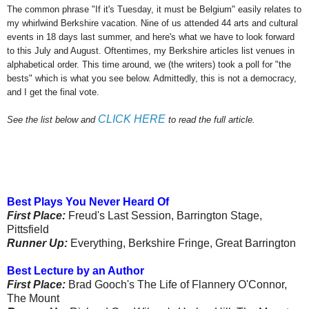
The common phrase "If it's Tuesday, it must be Belgium" easily relates to
my whirlwind Berkshire vacation. Nine of us attended 44 arts and cultural
events in 18 days last summer, and here's what we have to look forward
to this July and August. Oftentimes, my Berkshire articles list venues in
alphabetical order. This time around, we (the writers) took a poll for "the
bests" which is what you see below. Admittedly, this is not a democracy,
and I get the final vote.
CLICK HERE
See the list below and
to read the full article.
Best Plays You Never Heard Of
First Place:
Freud's Last Session, Barrington Stage,
Pittsfield
Runner Up:
Everything, Berkshire Fringe, Great Barrington
Best Lecture by an Author
First Place:
Brad Gooch's The Life of Flannery O'Connor,
The Mount