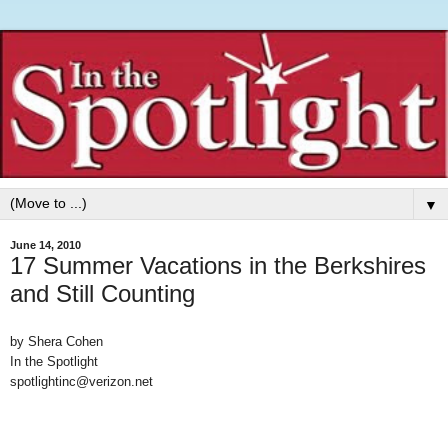
▼
June 14, 2010
17 Summer Vacations in the Berkshires
and Still Counting
by Shera Cohen
In the Spotlight
spotlightinc@verizon.net