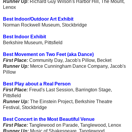
Runner Up
: Richard Guy Wilson's Harbor Hill, The Mount,
Lenox
Best Indoor/Outdoor Art Exhibit
Norman Rockwell Museum, Stockbridge
Best Indoor Exhibit
Berkshire Museum, Pittsfield
Best Movement on Two Feet (aka Dance)
First Place:
Community Day, Jacob's Pillow, Becket
Runner Up:
Merce Cunningham Dance Company, Jacob's
Pillow
Best Play about a Real Person
First Place:
Freud's Last Session, Barrington Stage,
Pittsfield
Runner Up:
The Einstein Project, Berkshire Theatre
Festival, Stockbridge
Best Concert in the Most Beautiful Venue
First Place:
Tanglewood on Parade, Tanglewood, Lenox
Runner Up:
Music of Shakespeare, Tanglewood