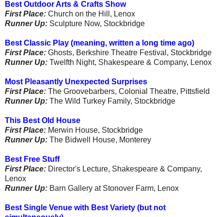
Best Outdoor Arts & Crafts Show
First Place:
Church on the Hill, Lenox
Runner Up:
Sculpture Now, Stockbridge
Best Classic Play (meaning, written a long time ago)
First Place:
Ghosts, Berkshire Theatre Festival, Stockbridge
Runner Up:
Twelfth Night, Shakespeare & Company, Lenox
Most Pleasantly Unexpected Surprises
First Place:
The Groovebarbers, Colonial Theatre, Pittsfield
Runner Up:
The Wild Turkey Family, Stockbridge
This Best Old House
First Place:
Merwin House, Stockbridge
Runner Up:
The Bidwell House, Monterey
Best Free Stuff
First Place:
Director's Lecture, Shakespeare & Company,
Lenox
Runner Up:
Barn Gallery at Stonover Farm, Lenox
Best Single Venue with Best Variety (but not