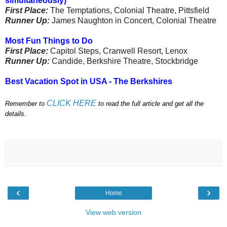
simultaneously)
First Place:
The Temptations, Colonial Theatre, Pittsfield
Runner Up:
James Naughton in Concert, Colonial Theatre
Most Fun Things to Do
First Place:
Capitol Steps, Cranwell Resort, Lenox
Runner Up:
Candide, Berkshire Theatre, Stockbridge
Best Vacation Spot in USA - The Berkshires
CLICK HERE
Remember to
to read the full article and get all the
details.
‹
›
Home
View web version