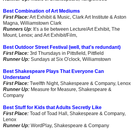
Best Combination of Art Mediums
First Place:
Art Exhibit & Music, Clark Art Institute & Aston
Magna, Williamstown Clark
Runners Up
: It's a tie between Lecture/Art Exhibit, The
Mount, Lenox; and Art Exhibit/Film,
Best Outdoor Street Festival (well, that's redundant)
First Place:
3rd Thursdays in Pittsfield, Pittfield
Runner Up:
Sundays at Six O'clock, Williamstown
Best Shakespeare Plays That Everyone Can
Understand
First Place:
Twelfth Night, Shakespeare & Company, Lenox
Runner Up:
Measure for Measure, Shakespeare &
Company
Best Stuff for Kids that Adults Secretly Like
First Place:
Toad of Toad Hall, Shakespeare & Company,
Lenox
Runner Up:
WordPlay, Shakespeare & Company