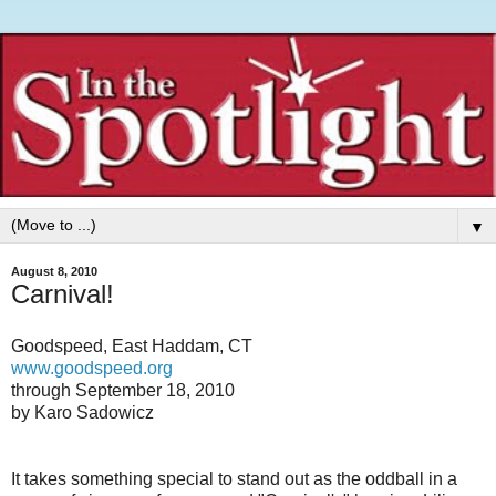
▼
August 8, 2010
Carnival!
Goodspeed, East Haddam, CT
www.goodspeed.org
through September 18, 2010
by Karo Sadowicz
It takes something special to stand out as the oddball in a