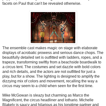
facets on Paul that can't be revealed otherwise.
The ensemble cast makes magic on stage with elaborate
displays of acrobatic prowess and serious dance chops. The
beautifully detailed set is outfitted with ladders, ropes, and a
trapeze, transforming swiftly from a beachside boardwalk to
a circus tent. The costumes and set dazzle with bold colors
and rich details, and the actors are not outfitted for just a
play, but for a show. The lighting is designed to amplify the
dizzying mix of colors and movement, recalling the way a
circus may seem to a child when seen for the first time.
Mike McGowan is sleazy but charming as Marco the
Magnificent, the circus headliner and lothario. Michelle
Blakely is saucy and hilarious as his longtime partner and