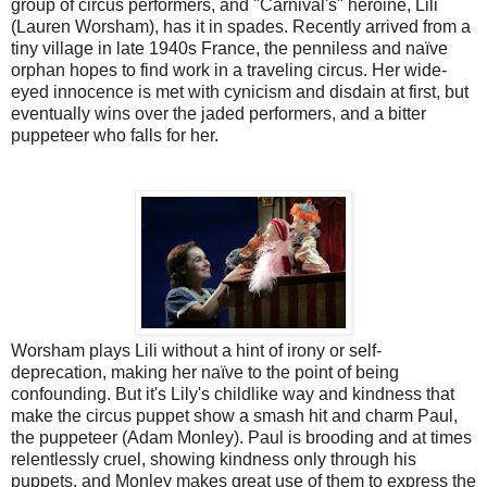
group of circus performers, and "Carnival's" heroine, Lili
(Lauren Worsham), has it in spades. Recently arrived from a
tiny village in late 1940s France, the penniless and naïve
orphan hopes to find work in a traveling circus. Her wide-
eyed innocence is met with cynicism and disdain at first, but
eventually wins over the jaded performers, and a bitter
puppeteer who falls for her.
Worsham plays Lili without a hint of irony or self-
deprecation, making her naïve to the point of being
confounding. But it's Lily's childlike way and kindness that
make the circus puppet show a smash hit and charm Paul,
the puppeteer (Adam Monley). Paul is brooding and at times
relentlessly cruel, showing kindness only through his
puppets, and Monley makes great use of them to express the