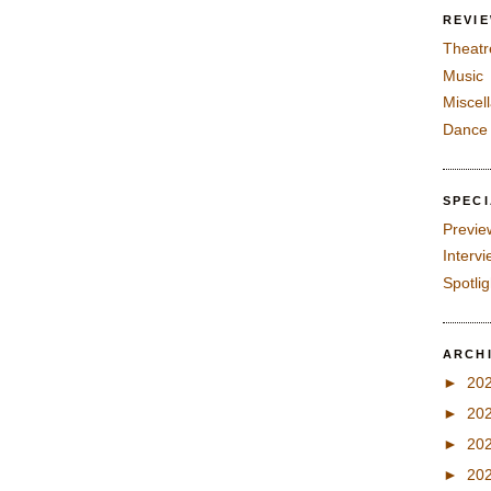
REVI
Theatr
Music
Miscel
Dance
SPEC
Previe
Interv
Spotli
ARCH
►
20
►
20
►
20
►
20