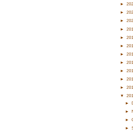
►
20
►
20
►
20
►
20
►
20
►
20
►
20
►
20
►
20
►
20
►
20
▼
20
►
►
►
►