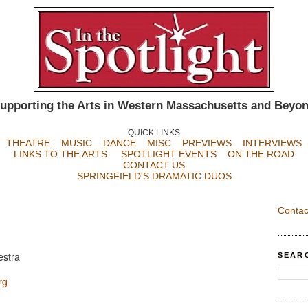
upporting the Arts in Western Massachusetts and Beyo
QUICK LINKS
THEATRE
MUSIC
DANCE
MISC
PREVIEWS
INTERVIEWS
LINKS TO THE ARTS
SPOTLIGHT EVENTS
ON THE ROAD
CONTACT US
SPRINGFIELD'S DRAMATIC DUOS
Contac
estra
SEAR
rg