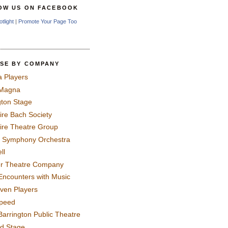
OW US ON FACEBOOK
otlight
|
Promote Your Page Too
SE BY COMPANY
a Players
 Magna
gton Stage
ire Bach Society
ire Theatre Group
 Symphony Orchestra
ll
er Theatre Company
Encounters with Music
even Players
peed
Barrington Public Theatre
rd Stage