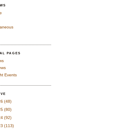
EWS
e
laneous
IAL PAGES
ws
iews
ght Events
IVE
26
(48)
25
(80)
24
(92)
23
(113)