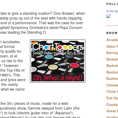
FOLL
In the Sp
riate to give a standing ovation? One Answer: when
iately jump up out of the seat with hands clapping
e end of a performance. That was the case for over
ingfield Symphony Orchestra's latest Pops Concert.
ose leading the Standing O.
BROW
Arcadi
h accolades,
and formal
Aston
ly qualify for
Barrin
ven, et al.
Berksh
us rise to the
t," however,
Berksh
the Top Hits of
Boston
 1860's. This
Bushne
and lyrics were
 the nearly
Chest
t what we came
Close 
Exit S
the 30+ pieces of music, made for a well-
Goods
figuratively) show. Genres swayed from Latin (the
Great 
o funk (electric guitar intro of "Aquarius"),
ined Melody') to rock (the only female tribute in
Hartfo