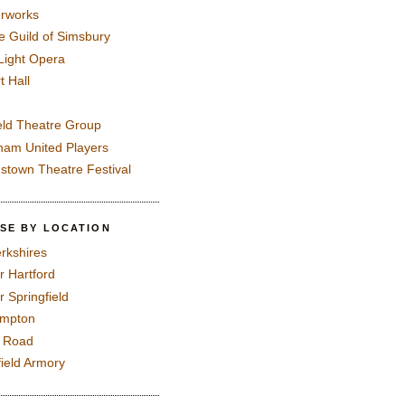
rworks
e Guild of Simsbury
 Light Opera
t Hall
eld Theatre Group
ham United Players
mstown Theatre Festival
SE BY LOCATION
rkshires
r Hartford
r Springfield
ampton
e Road
field Armory