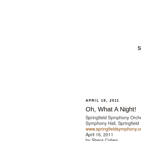
S
APRIL 18, 2011
Oh, What A Night!
Springfield Symphony Orch
Symphony Hall, Springfield
www.springfieldsymphony.o
April 16, 2011
by Shera Cohen