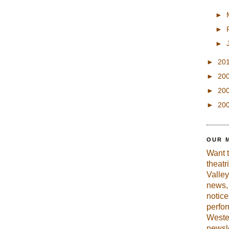
►
►
►
►
20
►
20
►
20
►
20
OUR 
Want 
theatr
Valley
news, 
notic
perfo
Weste
newsle