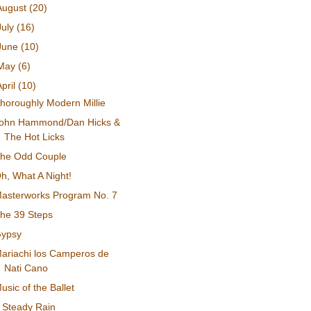
August
(20)
July
(16)
June
(10)
May
(6)
April
(10)
horoughly Modern Millie
ohn Hammond/Dan Hicks &
The Hot Licks
he Odd Couple
h, What A Night!
asterworks Program No. 7
he 39 Steps
ypsy
ariachi los Camperos de
Nati Cano
usic of the Ballet
 Steady Rain