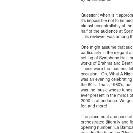
Question: when is it approp
it's impossible not to immed
almost uncontrollably at th
half of the audience at Spr
This reviewer was among th
One might assume that suc
particularly in the elegant 
setting of Symphony Hall, on
works of Brahms and Beetho
These were the masters; let 
occasion. "Oh, What A Nigh
was an evening celebrating 
the 60's. That's 1960's, not
was the music whose tunes 
ever-present in the minds of
2000 in attendance. We go
for, and more!
The placement and pace of 
orchestrated (literally and 
opening number "La Bamba") t
ballads (the haunting "Uncha