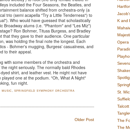
eys included the Four Seasons, the Beatles, and
Hartfo
tainment balance shifted from orchestra-only (a
Jacob's
cal trio (semi acapella "Try a Little Tenderness") to
sual"). Who would have guessed that scholastically
K and 
tic Broadway alums (i.e. "Phantom" and "Les Miz")
Mahai
 stage? Ron Bohmer, Tituss Burgess, and Bradley
Majest
that they gave to their audience. One particular
on, was holding the final note the longest. Each
Opera 
stics - Bohmer's mugging, Burgess' casualness, and
Paradis
d to their appeal.
Playho
ng with some members of the orchestra and
Sevena
 the night seriously. The normally bald Rhodes
Shake
-dyed shirt, and leather vest. He might not have
 played one at the podium. "Oh, What A Night"
Spotli
king, fun night.
Spring
,
MUSIC
,
SPRINGFIELD SYMPHONY ORCHESTRA
St. Mic
Suffiel
Talcot
Tangl
Older Post
The F
The M