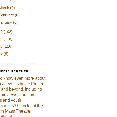
March
(9)
February
(6)
January
(6)
10
(102)
09
(118)
08
(116)
07
(8)
MEDIA PARTNER
to know even more about
ical events in the Pioneer
 and beyond, including
previews, audition
es and youth
rmances? Check out the
rn Mass Theatre
tter at