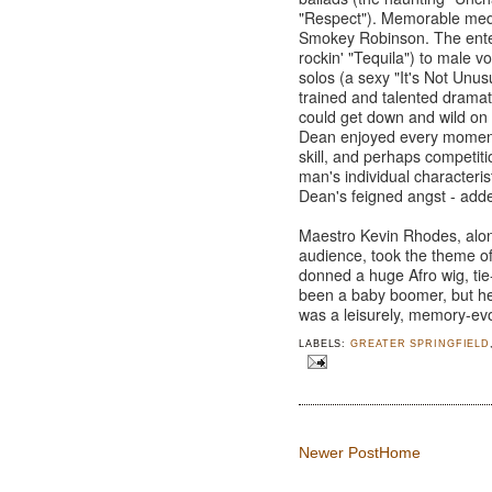
"Respect"). Memorable medl
Smokey Robinson. The enter
rockin' "Tequila") to male vo
solos (a sexy "It's Not Unu
trained and talented drama
could get down and wild on
Dean enjoyed every moment 
skill, and perhaps competiti
man's individual characteri
Dean's feigned angst - adde
Maestro Kevin Rhodes, alo
audience, took the theme of
donned a huge Afro wig, tie
been a baby boomer, but he
was a leisurely, memory-evo
LABELS:
GREATER SPRINGFIELD
Newer Post
Home