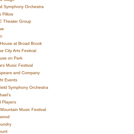
rd Symphony Orchestra
 Pillow
E Theater Group
we
ic
House at Broad Brook
e City Arts Festival
use on Park
rs Music Festival
speare and Company
ght Events
field Symphony Orchestra
hael's
d Players
t Mountain Music Festival
ewood
oundry
ount