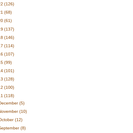
22
(126)
21
(68)
20
(61)
19
(137)
18
(146)
17
(114)
16
(107)
15
(99)
14
(101)
13
(128)
12
(100)
11
(118)
December
(5)
November
(10)
October
(12)
September
(8)