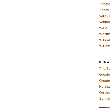
Theate
Theatr
Valley
Ventfor
WAM
Westfi
Wilbra
Willia
BROW
The Be
Greate
Greate
North
On th
Spring