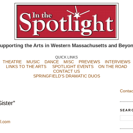
upporting the Arts in Western Massachusetts and Beyo
QUICK LINKS
THEATRE
MUSIC
DANCE
MISC
PREVIEWS
INTERVIEWS
LINKS TO THE ARTS
SPOTLIGHT EVENTS
ON THE ROAD
CONTACT US
SPRINGFIELD'S DRAMATIC DUOS
Contac
ister”
SEAR
l.com