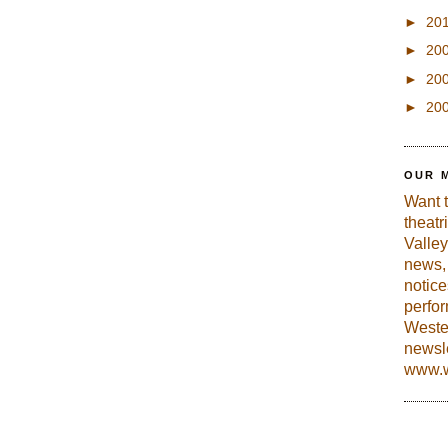
►
20
►
20
►
20
►
20
OUR 
Want 
theatr
Valley
news, 
notic
perfo
Weste
newsle
www.w