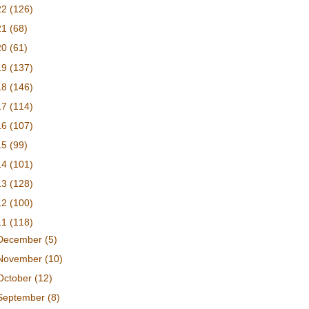
22
(126)
21
(68)
20
(61)
19
(137)
18
(146)
17
(114)
16
(107)
15
(99)
14
(101)
13
(128)
12
(100)
11
(118)
December
(5)
November
(10)
October
(12)
September
(8)