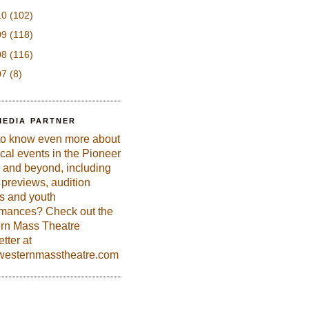
10
(102)
09
(118)
08
(116)
07
(8)
MEDIA PARTNER
to know even more about
ical events in the Pioneer
 and beyond, including
previews, audition
es and youth
rmances? Check out the
rn Mass Theatre
tter at
esternmasstheatre.com