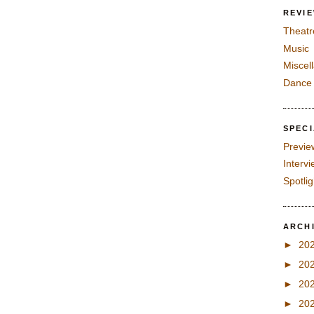
REVI
Theatr
Music
Miscel
Dance
SPEC
Previe
Interv
Spotli
ARCH
►
20
►
20
►
20
►
20