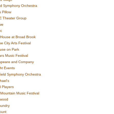
rd Symphony Orchestra
 Pillow
E Theater Group
we
ic
House at Broad Brook
e City Arts Festival
use on Park
rs Music Festival
speare and Company
ght Events
field Symphony Orchestra
hael's
d Players
t Mountain Music Festival
ewood
oundry
ount