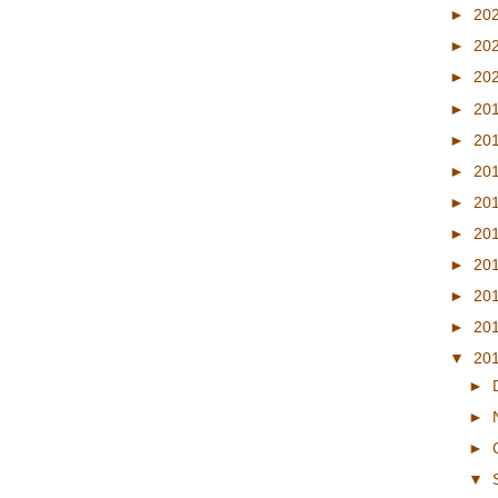
►
20
►
20
►
20
►
20
►
20
►
20
►
20
►
20
►
20
►
20
►
20
▼
20
►
►
►
▼