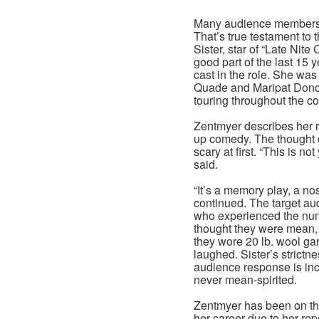
Many audience members t
That’s true testament to t
Sister, star of “Late Nit
good part of the last 15 
cast in the role. She was
Quade and Maripat Donov
touring throughout the co
Zentmyer describes her ro
up comedy. The thought
scary at first. “This is not
said.
“It’s a memory play, a nos
continued. The target aud
who experienced the nun
thought they were mean, 
they wore 20 lb. wool gar
laughed. Sister’s strictne
audience response is inc
never mean-spirited.
Zentmyer has been on the
her career due to her re