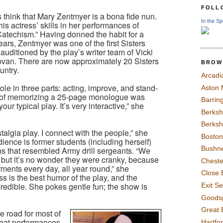
FOLL
hink that Mary Zentmyer is a bona fide nun.
In the Sp
his actress’ skills in her performances of
e Catechism.” Having donned the habit for a
years, Zentmyer was one of the first Sisters
 auditioned by the play’s writer team of Vicki
an. There are now approximately 20 Sisters
BROW
untry.
Arcadi
le in three parts: acting, improve, and stand-
Aston
 of memorizing a 25-page monologue was
Barrin
 your typical play. It’s very interactive,” she
Berksh
Berksh
talgia play. I connect with the people,” she
Boston
ience is former students (including herself)
Bushne
s that resembled Army drill sergeants. “We
but it’s no wonder they were cranky, because
Chest
ments every day, all year round,” she
Close 
ss is the best humor of the play, and the
redible. She pokes gentle fun; the show is
Exit S
Goods
Great 
 road for most of
peat performances
Hartfo