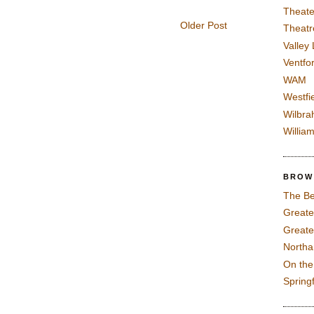
Theate
Older Post
Theatr
Valley
Ventfor
WAM
Westfi
Wilbra
Willia
BROW
The Be
Greate
Greate
North
On th
Spring