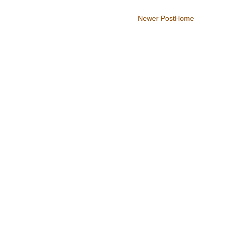
Newer Post
Home