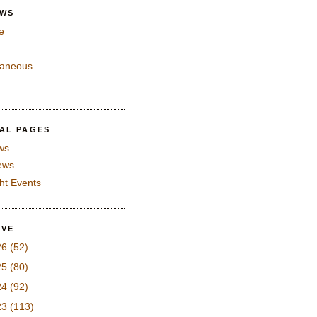
EWS
e
laneous
IAL PAGES
ws
iews
ght Events
IVE
26
(52)
25
(80)
24
(92)
23
(113)