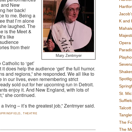
st and New
Hartfo
ng her back!
Jacob's
ce to me. Being a
e that I’m alone
K and 
” she laughed. The
Mahai
ce is the Meet &
Majest
t’s like
 audience
Opera 
ries from their
Paradis
Mary Zentmyer
Playho
Catholic to ‘get’
Sevena
 it does help the audience ‘get’ the full humor.
Shake
gions and regions,” she responded. We all like to
me in our lives, even remembering strict
Spotli
eady sold out for her upcoming run in Detroit.
Spring
nts enjoy it. And New England, with lots of
St. Mic
it,” she continued.
Suffiel
 living – it’s the greatest job,” Zentmyer said.
Talcot
SPRINGFIELD
,
THEATRE
Tangl
The F
The M