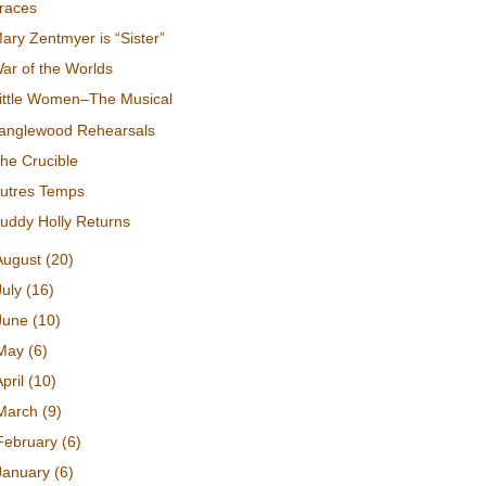
races
ary Zentmyer is “Sister”
ar of the Worlds
ittle Women–The Musical
anglewood Rehearsals
he Crucible
utres Temps
uddy Holly Returns
August
(20)
July
(16)
June
(10)
May
(6)
April
(10)
March
(9)
February
(6)
January
(6)