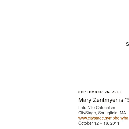
S
SEPTEMBER 25, 2011
Mary Zentmyer is “S
Late Nite Catechism
CityStage, Springfield, MA
www.citystage.symphonyhal
October 12 – 16, 2011