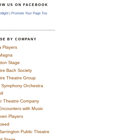
OW US ON FACEBOOK
otlight
|
Promote Your Page Too
SE BY COMPANY
a Players
 Magna
gton Stage
ire Bach Society
ire Theatre Group
 Symphony Orchestra
ll
er Theatre Company
Encounters with Music
even Players
peed
Barrington Public Theatre
rd Stage