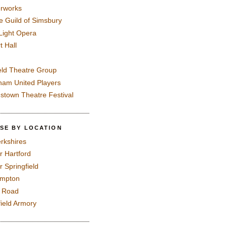
rworks
e Guild of Simsbury
 Light Opera
t Hall
eld Theatre Group
ham United Players
mstown Theatre Festival
SE BY LOCATION
rkshires
r Hartford
r Springfield
ampton
e Road
field Armory