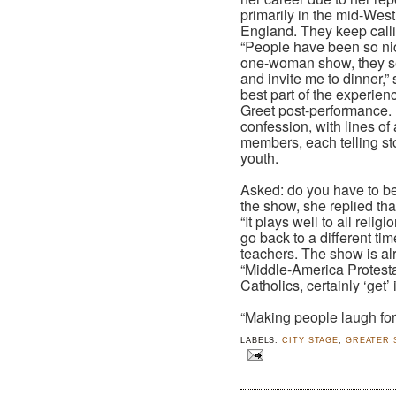
primarily in the mid-We
England. They keep calli
“People have been so ni
one-woman show, they se
and invite me to dinner,
best part of the experien
Greet post-performance. I
confession, with lines of
members, each telling sto
youth.
Asked: do you have to be 
the show, she replied that
“It plays well to all reli
go back to a different ti
teachers. The show is alr
“Middle-America Protesta
Catholics, certainly ‘get’ 
“Making people laugh for a
LABELS:
CITY STAGE
,
GREATER 