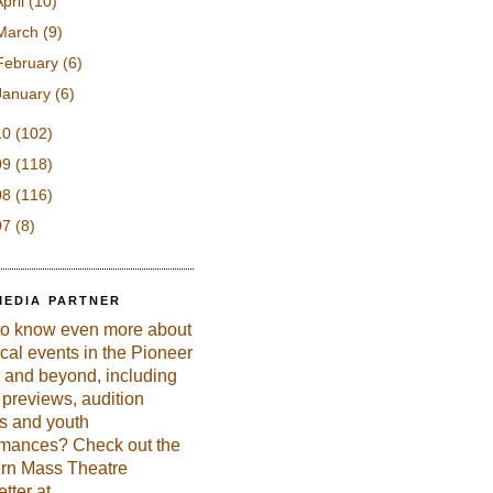
April
(10)
March
(9)
February
(6)
January
(6)
10
(102)
09
(118)
08
(116)
07
(8)
MEDIA PARTNER
to know even more about
ical events in the Pioneer
 and beyond, including
previews, audition
es and youth
rmances? Check out the
rn Mass Theatre
tter at