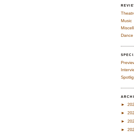
REVI
Theatr
Music
Miscel
Dance
SPEC
Previe
Interv
Spotli
ARCH
►
20
►
20
►
20
►
20