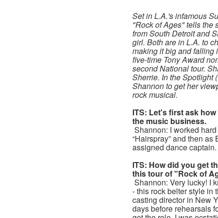
Set in L.A.'s infamous Su
"Rock of Ages" tells the 
from South Detroit and S
girl. Both are in L.A. to 
making it big and falling 
five-time Tony Award nom
second National tour. S
Sherrie. In the Spotlight
Shannon to get her viewpo
rock musical.
ITS: Let's first ask how
the music business.
Shannon: I worked hard 
“Hairspray” and then as 
assigned dance captain.
ITS: How did you get the
this tour of "Rock of 
Shannon: Very lucky! I k
- this rock belter style i
casting director in New 
days before rehearsals for
got the role. I was ecstati