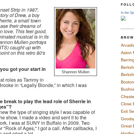
FOLL
nset Strip in 1987,
In the Sp
story of Drew, a boy
herrie, a small town
chase their dreams of
in love. This feel good,
inated musical is in its
BROW
hannon Mullen portrays
Arcadi
 (ITS) caught up with
int on this retro 80's
Aston
Barrin
Berksh
 you got your start in
Shannon Mullen
Berksh
at roles as Tammy in
Boston
Brooke in “Legally Blonde,” in which I was
Bushne
Chest
 break to play the lead role of Sherrie in
Close 
Ages"?
new the type of singing style I was capable of
Exit S
n the show. I made a video and sent it to the
Goods
York. I was at SUNY in Buffalo in 2009. Two
Great 
 "Rock of Ages," I got a call. After callbacks, I
c and cried a lot.
Hartfo