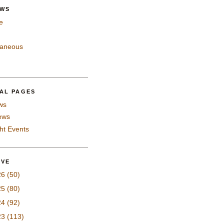
EWS
e
laneous
IAL PAGES
ws
iews
ght Events
IVE
26
(50)
25
(80)
24
(92)
23
(113)