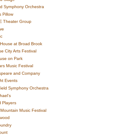
rd Symphony Orchestra
 Pillow
E Theater Group
we
ic
House at Broad Brook
e City Arts Festival
use on Park
rs Music Festival
speare and Company
ght Events
field Symphony Orchestra
hael's
d Players
t Mountain Music Festival
ewood
oundry
ount