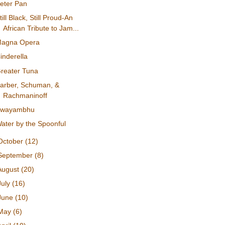
eter Pan
till Black, Still Proud-An
African Tribute to Jam...
agna Opera
inderella
reater Tuna
arber, Schuman, &
Rachmaninoff
Swayambhu
ater by the Spoonful
October
(12)
September
(8)
August
(20)
July
(16)
June
(10)
May
(6)