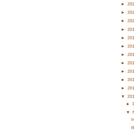
►
20
►
20
►
20
►
20
►
20
►
20
►
20
►
20
►
20
►
20
►
20
▼
20
►
▼
I
R