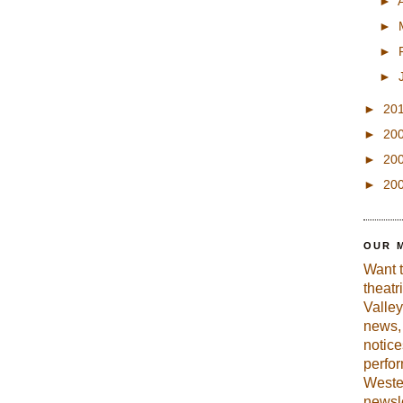
►
►
►
►
►
20
►
20
►
20
►
20
OUR 
Want 
theatr
Valley
news, 
notic
perfo
Weste
newsle