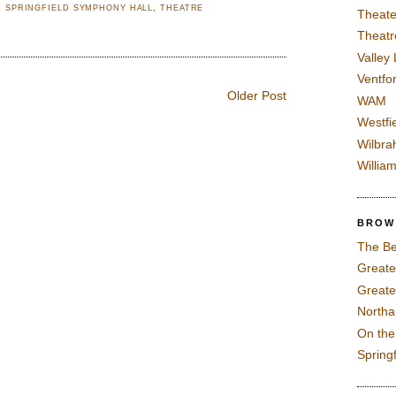
,
SPRINGFIELD SYMPHONY HALL
,
THEATRE
Theate
Theatr
Valley
Ventfor
Older Post
WAM
Westfi
Wilbra
Willia
BROW
The Be
Greate
Greate
North
On th
Spring