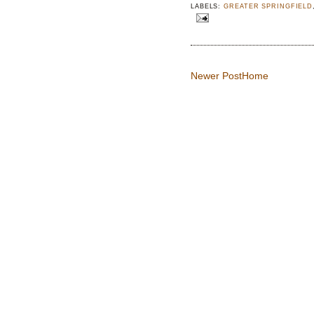
LABELS:
GREATER SPRINGFIELD
Newer Post
Home