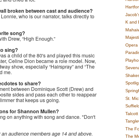
Hartfo
 wall broken between cast and audience?
Jacob's
onnie, who is our narrator, talks directly to
K and 
Mahai
orite song?
Majest
with Drew, “High Enough.”
Opera 
to sing?
Paradis
s a child of the 80's and played this music
 Later, Celine Dion became a role model. Now,
Playho
dway show, especially “Hairspray” and “The
Sevena
ed me.
Shake
cdotes to share?
Spotli
oment between Dominique Scott (Drew) and
Spring
posite sides and pass each other to reappear
St. Mic
glimmer that keeps us going.
Suffiel
tions for Shannon Mullen?
Talcot
ng on anything with song and dance. "Don't
Tangl
The F
or an audience members age 14 and above.
The M