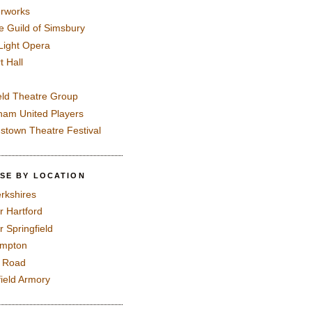
rworks
e Guild of Simsbury
 Light Opera
t Hall
eld Theatre Group
ham United Players
mstown Theatre Festival
SE BY LOCATION
rkshires
r Hartford
r Springfield
ampton
e Road
field Armory