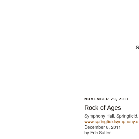
S
NOVEMBER 29, 2011
Rock of Ages
Symphony Hall, Springfield
www.springfieldsymphony.o
December 8, 2011
by Eric Sutter