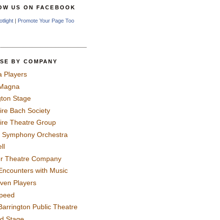
OW US ON FACEBOOK
otlight
|
Promote Your Page Too
SE BY COMPANY
a Players
 Magna
gton Stage
ire Bach Society
ire Theatre Group
 Symphony Orchestra
ll
er Theatre Company
Encounters with Music
even Players
peed
Barrington Public Theatre
rd Stage