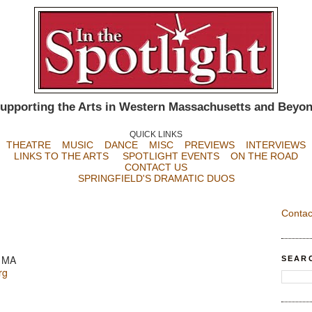
upporting the Arts in Western Massachusetts and Beyo
QUICK LINKS
THEATRE
MUSIC
DANCE
MISC
PREVIEWS
INTERVIEWS
LINKS TO THE ARTS
SPOTLIGHT EVENTS
ON THE ROAD
CONTACT US
SPRINGFIELD'S DRAMATIC DUOS
Contac
, MA
SEAR
rg