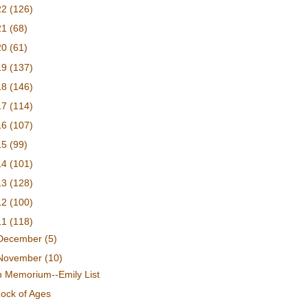
22
(126)
21
(68)
20
(61)
19
(137)
18
(146)
17
(114)
16
(107)
15
(99)
14
(101)
13
(128)
12
(100)
11
(118)
December
(5)
November
(10)
n Memorium--Emily List
ock of Ages