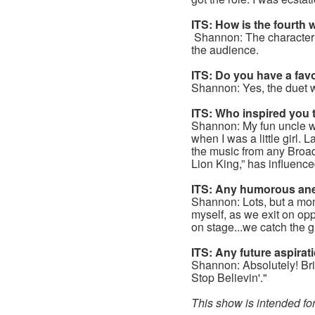
ITS: How is the fourth
Shannon: The character L
the audience.
ITS: Do you have a fav
Shannon: Yes, the duet 
ITS: Who inspired you 
Shannon: My fun uncle wa
when I was a little girl.
the music from any Broa
Lion King,” has influenc
ITS: Any humorous ane
Shannon: Lots, but a m
myself, as we exit on op
on stage...we catch the 
ITS: Any future aspira
Shannon: Absolutely! Bri
Stop Believin'."
This show is intended f