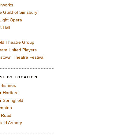
rworks
e Guild of Simsbury
 Light Opera
t Hall
eld Theatre Group
ham United Players
mstown Theatre Festival
SE BY LOCATION
rkshires
r Hartford
r Springfield
ampton
e Road
field Armory