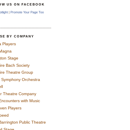
OW US ON FACEBOOK
otlight
|
Promote Your Page Too
SE BY COMPANY
a Players
 Magna
gton Stage
ire Bach Society
ire Theatre Group
 Symphony Orchestra
ll
er Theatre Company
Encounters with Music
even Players
peed
Barrington Public Theatre
rd Stage