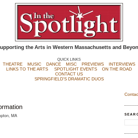
upporting the Arts in Western Massachusetts and Beyo
QUICK LINKS
THEATRE
MUSIC
DANCE
MISC
PREVIEWS
INTERVIEWS
LINKS TO THE ARTS
SPOTLIGHT EVENTS
ON THE ROAD
CONTACT US
SPRINGFIELD'S DRAMATIC DUOS
Contac
formation
SEAR
mpton, MA