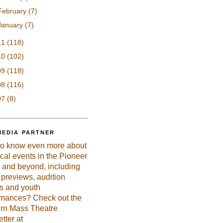
February
(7)
January
(7)
11
(118)
10
(102)
09
(118)
08
(116)
07
(8)
MEDIA PARTNER
to know even more about
ical events in the Pioneer
 and beyond, including
previews, audition
es and youth
rmances? Check out the
rn Mass Theatre
tter at