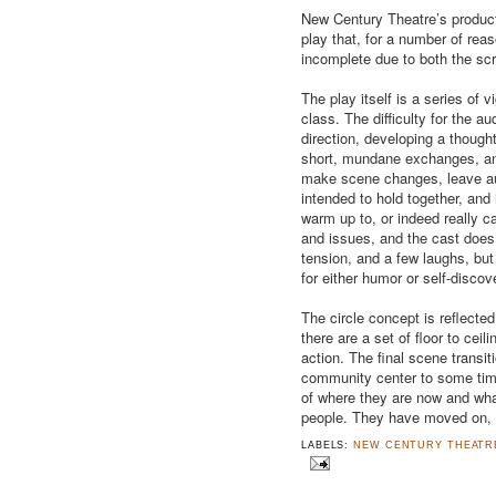
New Century Theatre’s producti
play that, for a number of rea
incomplete due to both the scr
The play itself is a series of 
class. The difficulty for the 
direction, developing a thought 
short, mundane exchanges, a
make scene changes, leave au
intended to hold together, and h
warm up to, or indeed really 
and issues, and the cast does 
tension, and a few laughs, but
for either humor or self-discov
The circle concept is reflected
there are a set of floor to ceil
action. The final scene transit
community center to some time
of where they are now and wha
people. They have moved on, b
LABELS:
NEW CENTURY THEATR