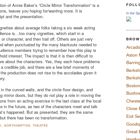
on of Annie Baker’s “Circle Mirror Transformation” is a
FOLL
sons, leaves you hoping for/wanting more. It is
In the Sp
ipt and the presentation.
vignettes about average folks taking a six week acting
audience is…too many vignettes, which start in a
or character, and then trail off. Others are just very
BROW
nd when punctuated by the many blackouts needed to
Arcadi
dience members trying to remember how this play is
Aston
old interest. The impact is that it is then difficult to
care about the characters. Yes, they each have problems
Barrin
a credible job, and there are a few brief moments of
Berksh
 the production does not rise to the accolades given it
ery.
Berksh
Boston
 in the curved walls, and the circle floor design, and
Bushne
ing mirror doors, but they do not play a role in moving the
ions from an acting exercise in the last class at the local
Chest
 in the future, as two of the characters meet and talk
Close 
t’s happened. But as presented, they are the same
Exit S
ut there has been no transformation.
Goods
E
,
NORTHAMPTON
,
THEATRE
Great 
Hartfo