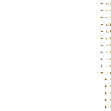
►
20
►
20
►
20
►
20
►
20
►
20
►
20
►
20
►
20
►
20
▼
20
►
►
►
►
►