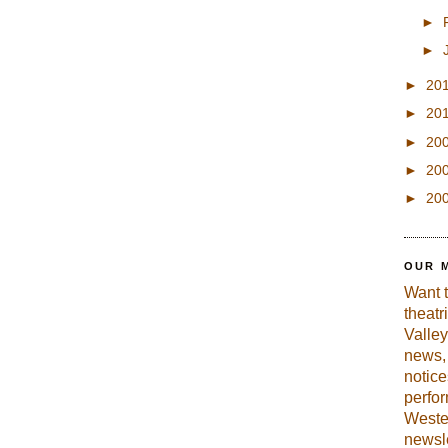
►
►
►
20
►
20
►
20
►
20
►
20
OUR 
Want 
theatr
Valley
news, 
notic
perfo
Weste
newsle