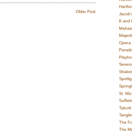
Hartfo
Older Post
Jacob's
K and 
Mahai
Majest
Opera 
Paradis
Playho
Sevena
Shake
Spotli
Spring
St. Mic
Suffiel
Talcot
Tangl
The F
The M