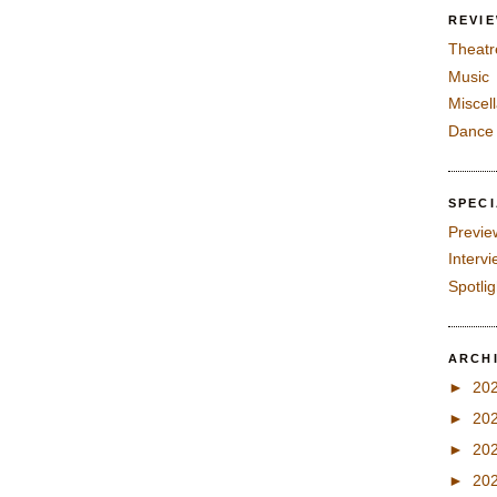
REVI
Theatr
Music
Miscel
Dance
SPEC
Previe
Interv
Spotli
ARCH
►
20
►
20
►
20
►
20