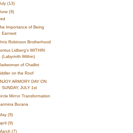
July
(13)
June
(9)
Red
he Importance of Being
Earnest
hris Robinson Brotherhood
ontus Lidberg's WITHIN
(Labyrinth Within)
adwoman of Chaillot
iddler on the Roof
ENJOY ARMORY DAY ON
SUNDAY, JULY 1st
ircle Mirror Transformation
armina Burana
May
(9)
April
(9)
March
(7)