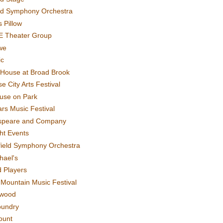
rd Symphony Orchestra
 Pillow
E Theater Group
we
ic
House at Broad Brook
e City Arts Festival
use on Park
rs Music Festival
speare and Company
ght Events
field Symphony Orchestra
hael's
d Players
t Mountain Music Festival
ewood
oundry
ount