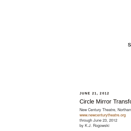
S
JUNE 21, 2012
Circle Mirror Trans
New Century Theatre, Northa
www.newcenturytheatre.org
through June 23, 2012
by K.J. Rogowski