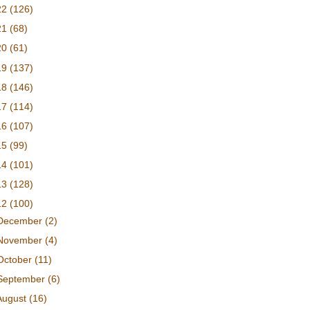
22
(126)
21
(68)
20
(61)
19
(137)
18
(146)
17
(114)
16
(107)
15
(99)
14
(101)
13
(128)
12
(100)
December
(2)
November
(4)
October
(11)
September
(6)
August
(16)