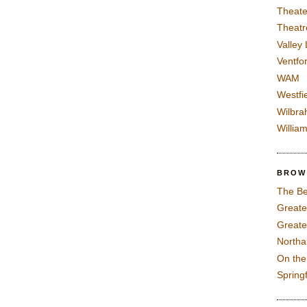
Theate
Theatr
Valley
Ventfor
WAM
Westfi
Wilbra
Willia
BROW
The Be
Greate
Greate
North
On th
Spring