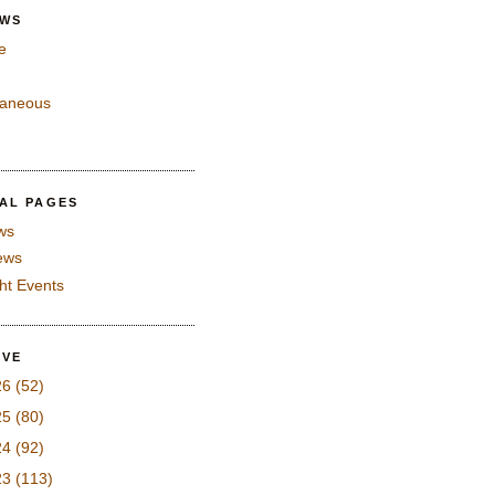
EWS
e
laneous
IAL PAGES
ws
iews
ght Events
IVE
26
(52)
25
(80)
24
(92)
23
(113)