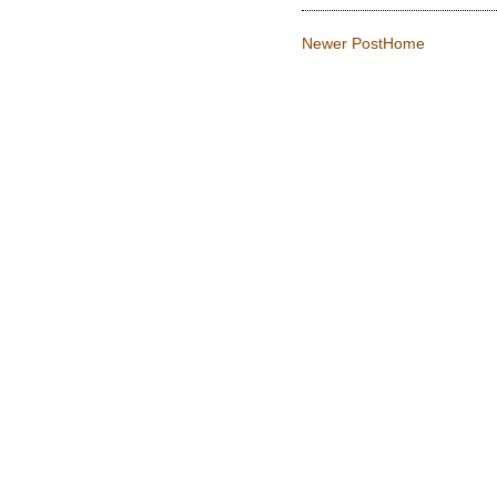
Newer Post
Home