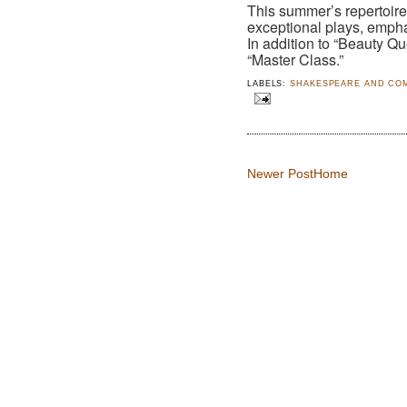
This summer’s repertoi
exceptional plays, empha
In addition to “Beauty Q
“Master Class.”
LABELS:
SHAKESPEARE AND CO
Newer Post
Home