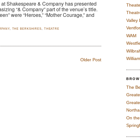
re at Shakespeare & Company has presented
Theate
sizing “& Company” part of the venue’s title.
Theatr
ueen” were “Heroes,” “Mother Courage,” and
Valley
Ventfor
MPANY
,
THE BERKSHIRES
,
THEATRE
WAM
Westfi
Wilbra
Willia
Older Post
BROW
The Be
Greate
Greate
North
On th
Spring