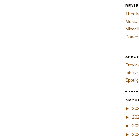
REVI
Theatr
Music
Miscel
Dance
SPEC
Previe
Interv
Spotli
ARCH
►
20
►
20
►
20
►
20