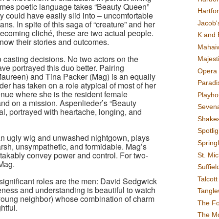
entimes poetic language takes “Beauty Queen”
Hartfo
y could have easily slid into – uncomfortable
s. In spite of this saga of “creature” and her
Jacob's
becoming cliché, these are two actual people.
K and 
now their stories and outcomes.
Mahai
o casting decisions. No two actors on the
Majest
ve portrayed this duo better. Pairing
Opera 
Maureen) and Tina Packer (Mag) is an equally
Paradis
er has taken on a role atypical of most of her
venue where she is the resident female
Playho
 and on a mission. Aspenlieder’s “Beauty
Sevena
al, portrayed with heartache, longing, and
Shake
Spotli
an ugly wig and unwashed nightgown, plays
Spring
rsh, unsympathetic, and formidable. Mag’s
kably convey power and control. For two-
St. Mic
Mag.
Suffiel
Talcot
 significant roles are the men: David Sedgwick
ness and understanding is beautiful to watch
Tangl
ung neighbor) whose combination of charm
The F
htful.
The M