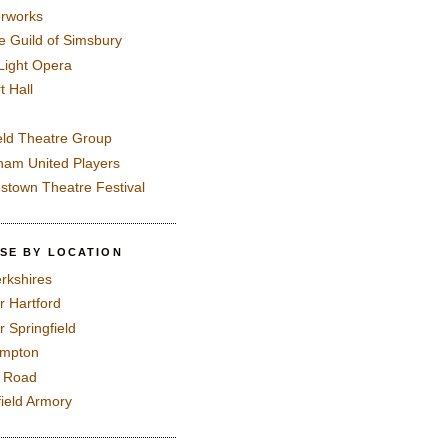
rworks
e Guild of Simsbury
 Light Opera
t Hall
eld Theatre Group
ham United Players
mstown Theatre Festival
SE BY LOCATION
rkshires
r Hartford
r Springfield
ampton
e Road
field Armory