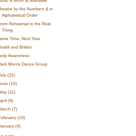
usic & More at Mahaiwe
heatre by the Numbers & in
Alphabetical Order
rom Rehearsal to the Real
Thing
ame Time, Next Year
ivaldi and Britten
ody Awareness
ark Morris Dance Group
July
(22)
June
(15)
May
(11)
April
(9)
March
(7)
February
(10)
January
(4)