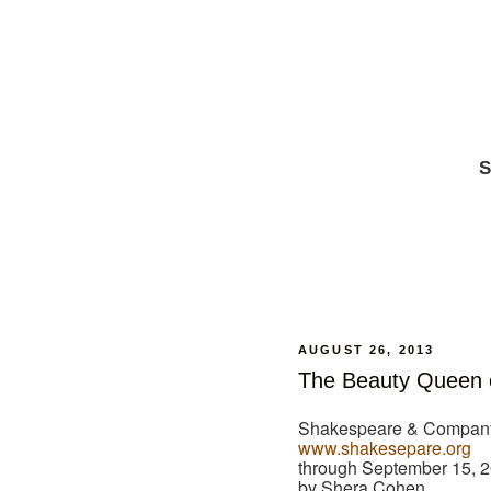
S
AUGUST 26, 2013
The Beauty Queen 
Shakespeare & Company
www.shakesepare.org
through September 15, 
by Shera Cohen