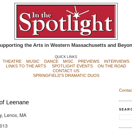
upporting the Arts in Western Massachusetts and Beyo
QUICK LINKS
THEATRE
MUSIC
DANCE
MISC
PREVIEWS
INTERVIEWS
LINKS TO THE ARTS
SPOTLIGHT EVENTS
ON THE ROAD
CONTACT US
SPRINGFIELD'S DRAMATIC DUOS
Contac
of Leenane
SEAR
, Lenox, MA
2013