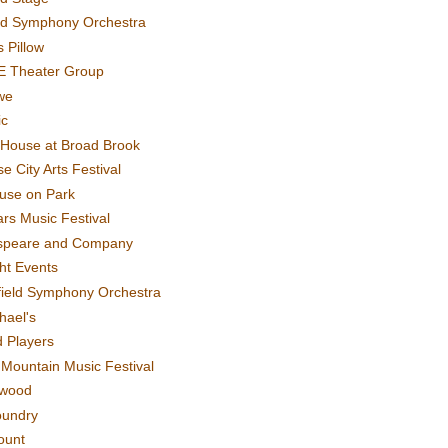
rd Symphony Orchestra
 Pillow
E Theater Group
we
ic
House at Broad Brook
e City Arts Festival
use on Park
rs Music Festival
speare and Company
ght Events
field Symphony Orchestra
hael's
d Players
t Mountain Music Festival
ewood
oundry
ount