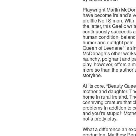
Playwright Martin McDo
have become Ireland’s ve
prolific Neil Simon. With
the latter, this Gaelic writ
continuously succeeds a
human condition, balanci
humor and outright pain.
Queen of Leenane” is simi
McDonagh’s other works
raunchy, poignant and pa
play, however, offers a m
more so than the author’
storyline.
At its core, “Beauty Quee
mother and daughter. The 
home in rural Ireland. T
conniving creature that 
problems in addition to 
and you’re stupid!” Mother
not a pretty play.
What a difference an exc
production. Matthew Penn