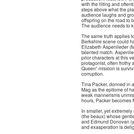
with the lilting and oft
steps above what the pla
audience laughs and groan
offspring on the road to 
The audience needs to k
The same truth applies t
Berkshire scene could ha
Elizabeth Aspenlieder (
talented match. Aspenlied
prior characters at this 
protagonist, often frothy
Queen” mission is surviv
corruption.
Tina Packer, donned in 
Mag as the epitome of ha
weak mannerisms unmista
hours, Packer becomes 
In smaller, yet extremely
(the beaux) whose gentle
and Edmund Donovan (yo
and exasperation is delig