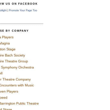
OW US ON FACEBOOK
otlight
|
Promote Your Page Too
SE BY COMPANY
a Players
 Magna
gton Stage
ire Bach Society
ire Theatre Group
 Symphony Orchestra
ll
er Theatre Company
Encounters with Music
even Players
peed
Barrington Public Theatre
rd Stage