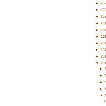
►
20
►
20
►
20
►
20
►
20
►
20
►
20
►
20
►
20
▼
20
►
►
►
►
▼
C