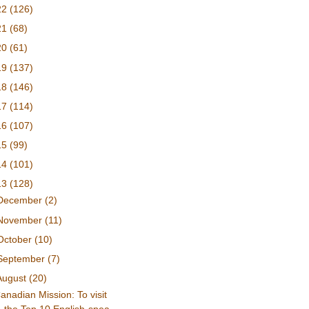
22
(126)
21
(68)
20
(61)
19
(137)
18
(146)
17
(114)
16
(107)
15
(99)
14
(101)
13
(128)
December
(2)
November
(11)
October
(10)
September
(7)
August
(20)
anadian Mission: To visit