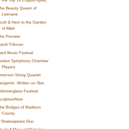
the Top 10 English-spea...
he Beauty Queen of
Leenane
cott & Hem in the Garden
of Allah
he Preview
aniil Trifonov
ard Music Festival
oston Symphony Chamber
Players
merson String Quartet
enjamin: Written on Skin
limmerglass Festival
culptureNow
he Bridges of Madison
County
 Shakespeare Duo