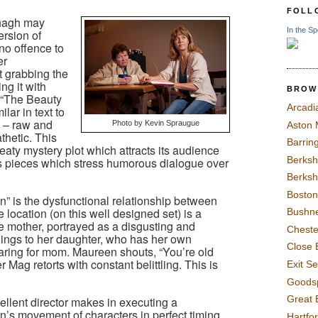
FOLL
nagh may
In the Sp
rsion of
 no offence to
er
t grabbing the
ng it with
BROW
 “The Beauty
Arcadi
lar in text to
 – raw and
Photo by Kevin Spraugue
Aston
thetic. This
Barrin
eaty mystery plot which attracts its audience
Berksh
s pieces which stress humorous dialogue over
Berksh
Boston
n” is the dysfunctional relationship between
location (on this well designed set) is a
Bushne
he mother, portrayed as a disgusting and
Chest
clings to her daughter, who has her own
Close 
caring for mom. Maureen shouts, “You’re old
 Mag retorts with constant belittling. This is
Exit S
Goods
Great 
ellent director makes in executing a
’s movement of characters in perfect timing
Hartfo