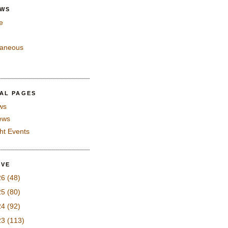
EWS
e
laneous
IAL PAGES
ws
iews
ght Events
IVE
26
(48)
25
(80)
24
(92)
23
(113)