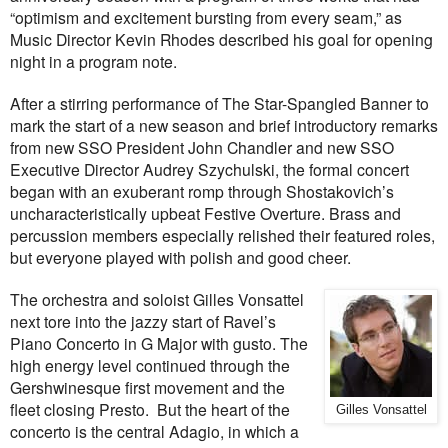
“optimism and excitement bursting from every seam,” as
Music Director Kevin Rhodes described his goal for opening
night in a program note.
After a stirring performance of The Star-Spangled Banner to
mark the start of a new season and brief introductory remarks
from new SSO President John Chandler and new SSO
Executive Director Audrey Szychulski, the formal concert
began with an exuberant romp through Shostakovich’s
uncharacteristically upbeat Festive Overture. Brass and
percussion members especially relished their featured roles,
but everyone played with polish and good cheer.
The orchestra and soloist Gilles Vonsattel
next tore into the jazzy start of Ravel’s
Piano Concerto in G Major with gusto. The
high energy level continued through the
Gershwinesque first movement and the
fleet closing Presto.
But the heart of the
Gilles Vonsattel
concerto is the central Adagio, in which a