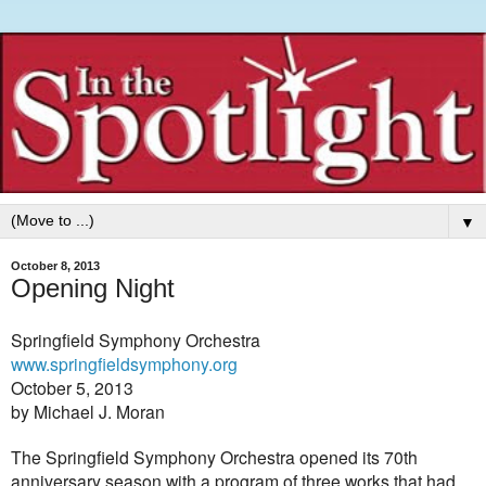
▼
October 8, 2013
Opening Night
Springfield Symphony Orchestra
www.springfieldsymphony.org
October 5, 2013
by Michael J. Moran
The Springfield Symphony Orchestra opened its 70th
anniversary season with a program of three works that had