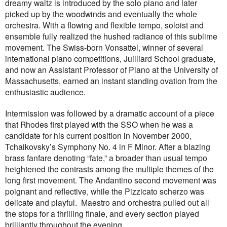
dreamy waltz is introduced by the solo piano and later
picked up by the woodwinds and eventually the whole
orchestra. With a flowing and flexible tempo, soloist and
ensemble fully realized the hushed radiance of this sublime
movement.
The Swiss-born Vonsattel, winner of several
international piano competitions, Juilliard School graduate,
and now an Assistant Professor of Piano at the University of
Massachusetts, earned an instant standing ovation from the
enthusiastic audience.
Intermission was followed by a dramatic account of a piece
that Rhodes first played with the SSO when he was a
candidate for his current position in November 2000,
Tchaikovsky’s Symphony No. 4 in F Minor. After a blazing
brass fanfare denoting “fate,” a broader than usual tempo
heightened the contrasts among the multiple themes of the
long first movement. The Andantino second movement was
poignant and reflective, while the Pizzicato scherzo was
delicate and playful.
Maestro and orchestra pulled out all
the stops for a thrilling finale, and every section played
brilliantly throughout the evening.