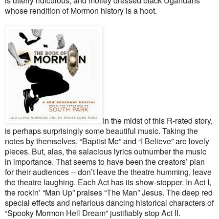
is utterly ridiculous, and motley dressed black Ugandans
whose rendition of Mormon history is a hoot.
In the midst of this R-rated story,
is perhaps surprisingly some beautiful music. Taking the
notes by themselves, “Baptist Me” and “I Believe” are lovely
pieces. But, alas, the salacious lyrics outnumber the music
in importance. That seems to have been the creators’ plan
for their audiences -- don’t leave the theatre humming, leave
the theatre laughing. Each Act has its show-stopper. In Act I,
the rockin’ “Man Up” praises “The Man” Jesus. The deep red
special effects and nefarious dancing historical characters of
“Spooky Mormon Hell Dream” justifiably stop Act II.