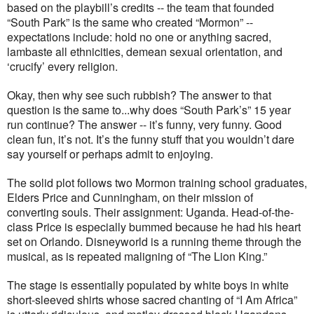
based on the playbill’s credits -- the team that founded
“South Park” is the same who created “Mormon” --
expectations include: hold no one or anything sacred,
lambaste all ethnicities, demean sexual orientation, and
‘crucify’ every religion.
Okay, then why see such rubbish? The answer to that
question is the same to...why does “South Park’s” 15 year
run continue? The answer -- it’s funny, very funny. Good
clean fun, it’s not. It’s the funny stuff that you wouldn’t dare
say yourself or perhaps admit to enjoying.
The solid plot follows two Mormon training school graduates,
Elders Price and Cunningham, on their mission of
converting souls. Their assignment: Uganda. Head-of-the-
class Price is especially bummed because he had his heart
set on Orlando. Disneyworld is a running theme through the
musical, as is repeated maligning of “The Lion King.”
The stage is essentially populated by white boys in white
short-sleeved shirts whose sacred chanting of “I Am Africa”