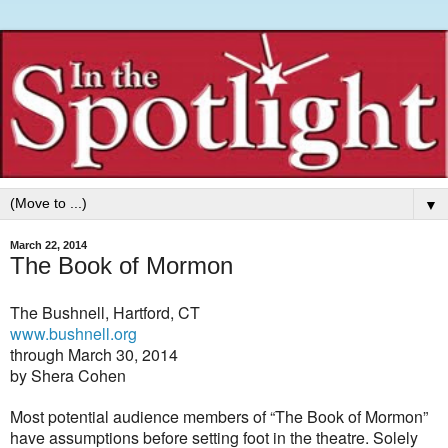
▼
March 22, 2014
The Book of Mormon
The Bushnell, Hartford, CT
www.bushnell.org
through March 30, 2014
by Shera Cohen
Most potential audience members of “The Book of Mormon”
have assumptions before setting foot in the theatre. Solely