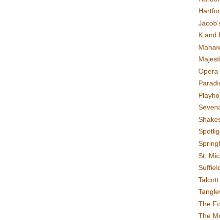
Hartfo
Jacob's
K and 
Mahai
Majest
Opera 
Paradis
Playho
Sevena
Shake
Spotli
Spring
St. Mic
Suffiel
Talcot
Tangl
The F
The M