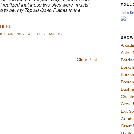
I realized that these two sites were “musts”
FOLL
ned to be, my Top 20 Go-to Places in the
In the Sp
 HERE
HE ROAD
,
PREVIEWS
,
THE BERKSHIRES
BROW
Arcadi
Aston
Older Post
Barrin
Berksh
Berksh
Boston
Bushne
Chest
Close 
Exit S
Goods
Great 
Hartfo