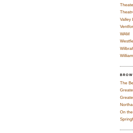
Theate
Theatr
Valley
Ventfor
WAM
Westfi
Wilbra
Willia
BROW
The Be
Greate
Greate
North
On th
Spring