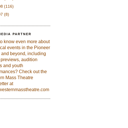
08
(116)
07
(8)
MEDIA PARTNER
to know even more about
ical events in the Pioneer
 and beyond, including
previews, audition
es and youth
rmances? Check out the
rn Mass Theatre
tter at
esternmasstheatre.com