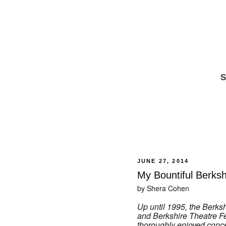
S
JUNE 27, 2014
My Bountiful Berksh
by Shera Cohen
Up until 1995, the Berk
and Berkshire Theatre Fes
thoroughly enjoyed conce