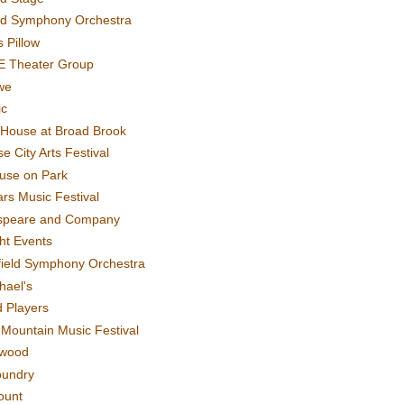
rd Symphony Orchestra
 Pillow
E Theater Group
we
ic
House at Broad Brook
e City Arts Festival
use on Park
rs Music Festival
speare and Company
ght Events
field Symphony Orchestra
hael's
d Players
t Mountain Music Festival
ewood
oundry
ount