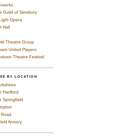
rworks
e Guild of Simsbury
 Light Opera
t Hall
eld Theatre Group
ham United Players
mstown Theatre Festival
SE BY LOCATION
rkshires
r Hartford
r Springfield
ampton
e Road
field Armory