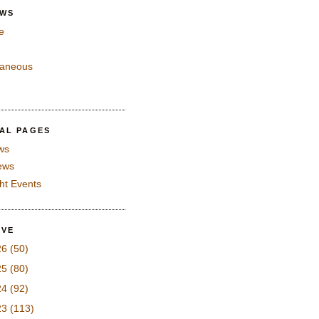
EWS
e
laneous
IAL PAGES
ws
iews
ght Events
IVE
26
(50)
25
(80)
24
(92)
23
(113)