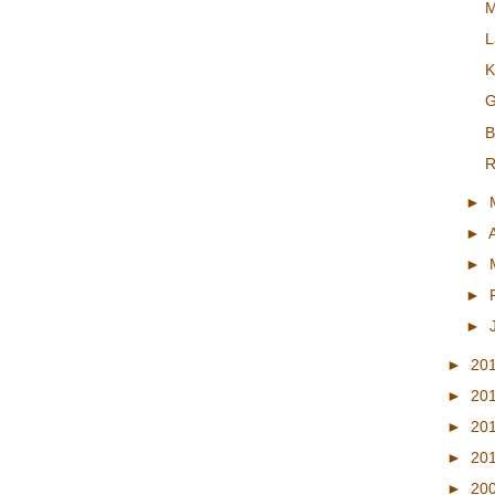
M
L
K
G
B
R
►
►
►
►
►
►
20
►
20
►
20
►
20
►
20