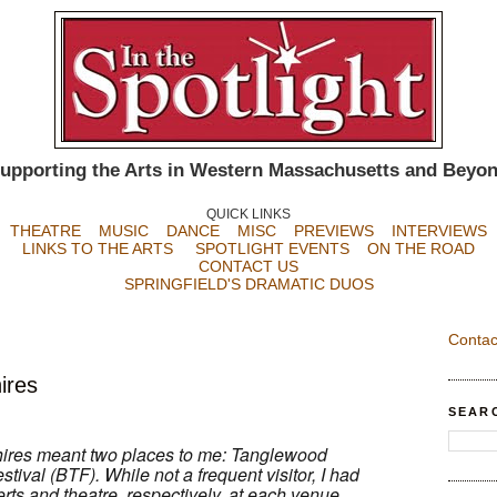
upporting the Arts in Western Massachusetts and Beyo
QUICK LINKS
THEATRE
MUSIC
DANCE
MISC
PREVIEWS
INTERVIEWS
LINKS TO THE ARTS
SPOTLIGHT EVENTS
ON THE ROAD
CONTACT US
SPRINGFIELD'S DRAMATIC DUOS
Contac
ires
SEAR
shires meant two places to me: Tanglewood
tival (BTF). While not a frequent visitor, I had
rts and theatre, respectively, at each venue.