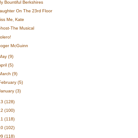
y Bountiful Berkshires
aughter On The 23rd Floor
iss Me, Kate
host-The Musical
olero!
oger McGuinn
May
(9)
April
(5)
March
(9)
February
(5)
January
(3)
13
(128)
12
(100)
11
(118)
10
(102)
09
(118)