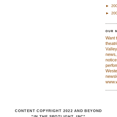
►
20
►
20
OUR 
Want 
theatr
Valley
news, 
notic
perfo
Weste
newsle
www.w
CONTENT COPYRIGHT 2022 AND BEYOND
"IN THE SPOTLIGHT, INC"