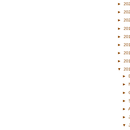
►
20
►
20
►
20
►
20
►
20
►
20
►
20
►
20
▼
20
►
►
►
►
►
►
▼