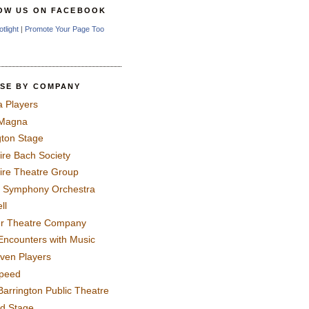
OW US ON FACEBOOK
otlight
|
Promote Your Page Too
SE BY COMPANY
a Players
 Magna
gton Stage
ire Bach Society
ire Theatre Group
 Symphony Orchestra
ll
er Theatre Company
Encounters with Music
even Players
peed
Barrington Public Theatre
rd Stage