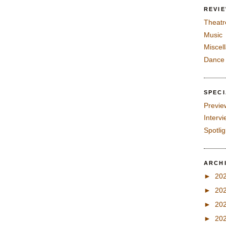
REVI
Theatr
Music
Miscel
Dance
SPEC
Previe
Interv
Spotli
ARCH
►
20
►
20
►
20
►
20