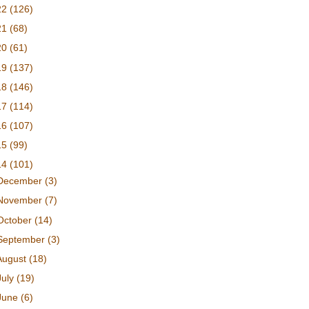
22
(126)
21
(68)
20
(61)
19
(137)
18
(146)
17
(114)
16
(107)
15
(99)
14
(101)
December
(3)
November
(7)
October
(14)
September
(3)
August
(18)
July
(19)
June
(6)