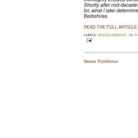
Shortly after mid-decade 
for, what I later determi
Berkshires.
READ THE FULL ARTICLE
LABELS:
MISCELLANEOUS
,
ON T
Newer Post
Home