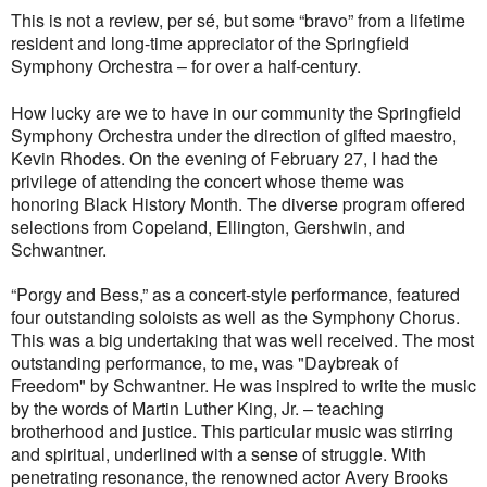
This is not a review, per s
é
, but some “bravo” from a lifetime
resident and long-time appreciator of the Springfield
Symphony Orchestra – for over a half-century.
How lucky are we to have in our community the Springfield
Symphony Orchestra under the direction of gifted maestro,
Kevin Rhodes. On the evening of February 27, I had the
privilege of attending the concert whose theme was
honoring Black History Month. The diverse program offered
selections from Copeland, Ellington, Gershwin, and
Schwantner.
“Porgy and Bess,” as a concert-style performance, featured
four outstanding soloists as well as the Symphony Chorus.
This was a big undertaking that was well received. The most
outstanding performance, to me, was "Daybreak of
Freedom" by Schwantner. He was inspired to write the music
by the words of Martin Luther King, Jr. – teaching
brotherhood and justice. This particular music was stirring
and spiritual, underlined with a sense of struggle. With
penetrating resonance, the renowned actor Avery Brooks