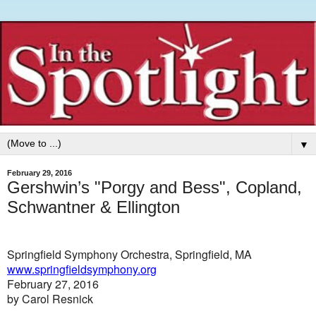
▼
February 29, 2016
Gershwin’s "Porgy and Bess", Copland,
Schwantner & Ellington
Springfield Symphony Orchestra, Springfield, MA
www.springfieldsymphony.org
February 27, 2016
by Carol Resnick