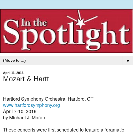
▼
April 11, 2016
Mozart & Hartt
Hartford Symphony Orchestra, Hartford, CT
www.hartfordsymphony.org
April 7-10, 2016
by Michael J. Moran
These concerts were first scheduled to feature a “dramatic