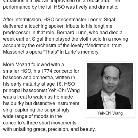
variations that Mozart improvised on a Gluck aria. The
performance by the full HSO was lively and dramatic.
After intermission, HSO concertmaster Leonid Sigal
delivered a touching spoken tribute to his longtime
predecessor in that role, Bernard Lurie, who had died a
week earlier. Sigal then played the violin solo in a moving
account by the orchestra of the lovely “Meditation” from
Massenet’s opera “Thais” in Lurie’s memory.
More Mozart followed with a
smaller HSO, his 1774 concerto for
bassoon and orchestra, written in
his early maturity at age 18. HSO
principal bassoonist Yeh-Chi Wang
was a treat to watch as he made
his quirky but distinctive instrument
sing, capturing the surprisingly
Yeh-Chi Wang
wide range of moods in the
concerto’s three short movements
with unfailing grace, precision, and beauty.