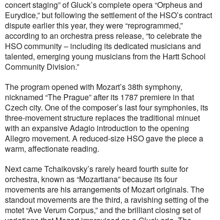
concert staging” of Gluck’s complete opera “Orpheus and
Eurydice,” but following the settlement of the HSO’s contract
dispute earlier this year, they were “reprogrammed,”
according to an orchestra press release, “to celebrate the
HSO community – including its dedicated musicians and
talented, emerging young musicians from the Hartt School
Community Division.”
The program opened with Mozart’s 38th symphony,
nicknamed “The Prague” after its 1787 premiere in that
Czech city. One of the composer’s last four symphonies, its
three-movement structure replaces the traditional minuet
with an expansive Adagio introduction to the opening
Allegro movement. A reduced-size HSO gave the piece a
warm, affectionate reading.
Next came Tchaikovsky’s rarely heard fourth suite for
orchestra, known as “Mozartiana” because its four
movements are his arrangements of Mozart originals. The
standout movements are the third, a ravishing setting of the
motet “Ave Verum Corpus,” and the brilliant closing set of