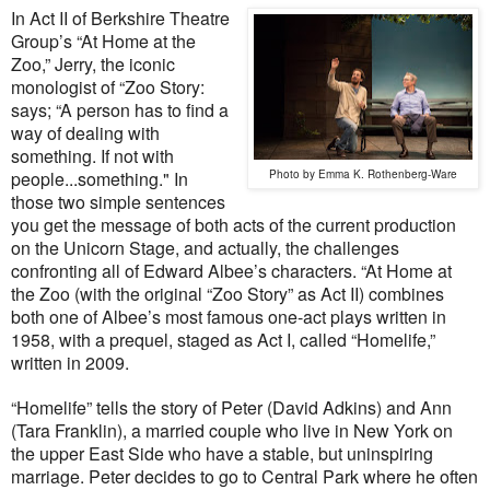
In Act II of Berkshire Theatre
Group’s “At Home at the
Zoo,” Jerry, the iconic
monologist of “Zoo Story:
says; “A person has to find a
way of dealing with
something. If not with
people...something." In
Photo by Emma K. Rothenberg-Ware
those two simple sentences
you get the message of both acts of the current production
on the Unicorn Stage, and actually, the challenges
confronting all of Edward Albee’s characters. “At Home at
the Zoo (with the original “Zoo Story” as Act II) combines
both one of Albee’s most famous one-act plays written in
1958, with a prequel, staged as Act I, called “Homelife,”
written in 2009.
“Homelife” tells the story of Peter (David Adkins) and Ann
(Tara Franklin), a married couple who live in New York on
the upper East Side who have a stable, but uninspiring
marriage. Peter decides to go to Central Park where he often