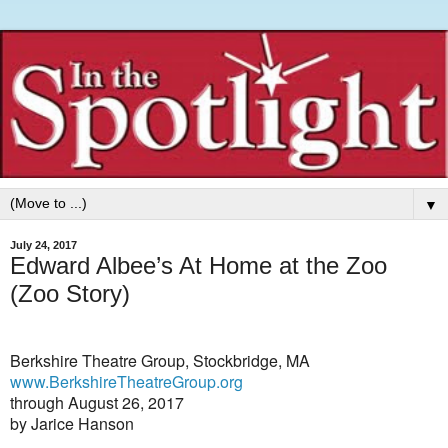
▼
July 24, 2017
Edward Albee’s At Home at the Zoo
(Zoo Story)
Berkshire Theatre Group, Stockbridge, MA
www.BerkshireTheatreGroup.org
through August 26, 2017
by Jarice Hanson