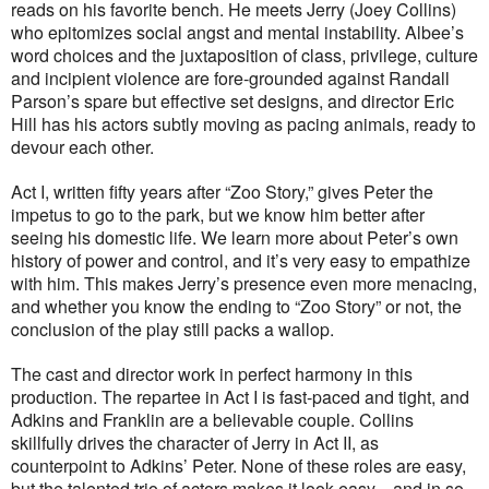
reads on his favorite bench. He meets Jerry (Joey Collins)
who epitomizes social angst and mental instability. Albee’s
word choices and the juxtaposition of class, privilege, culture
and incipient violence are fore-grounded against Randall
Parson’s spare but effective set designs, and director Eric
Hill has his actors subtly moving as pacing animals, ready to
devour each other.
Act I, written fifty years after “Zoo Story,” gives Peter the
impetus to go to the park, but we know him better after
seeing his domestic life. We learn more about Peter’s own
history of power and control, and it’s very easy to empathize
with him. This makes Jerry’s presence even more menacing,
and whether you know the ending to “Zoo Story” or not, the
conclusion of the play still packs a wallop.
The cast and director work in perfect harmony in this
production. The repartee in Act I is fast-paced and tight, and
Adkins and Franklin are a believable couple. Collins
skillfully drives the character of Jerry in Act II, as
counterpoint to Adkins’ Peter. None of these roles are easy,
but the talented trio of actors makes it look easy—and in so