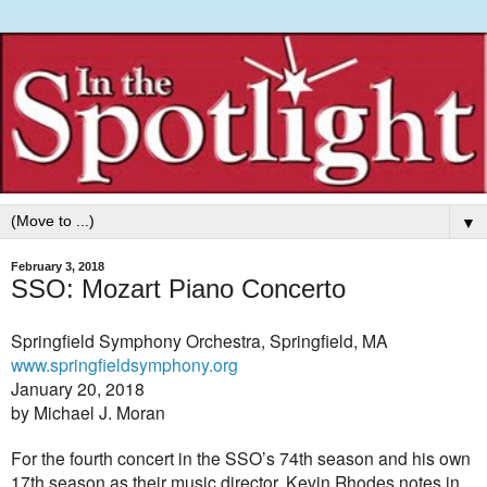
▼
February 3, 2018
SSO: Mozart Piano Concerto
Springfield Symphony Orchestra, Springfield, MA
www.springfieldsymphony.org
January 20, 2018
by Michael J. Moran
For the fourth concert in the SSO’s 74th season and his own
17th season as their music director, Kevin Rhodes notes in