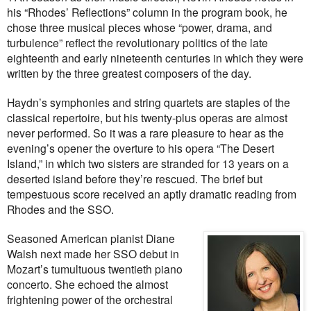
his “Rhodes’ Reflections” column in the program book, he
chose three musical pieces whose “power, drama, and
turbulence” reflect the revolutionary politics of the late
eighteenth and early nineteenth centuries in which they were
written by the three greatest composers of the day.
Haydn’s symphonies and string quartets are staples of the
classical repertoire, but his twenty-plus operas are almost
never performed. So it was a rare pleasure to hear as the
evening’s opener the overture to his opera “The Desert
Island,” in which two sisters are stranded for 13 years on a
deserted island before they’re rescued. The brief but
tempestuous score received an aptly dramatic reading from
Rhodes and the SSO.
Seasoned American pianist Diane
Walsh next made her SSO debut in
Mozart’s tumultuous twentieth piano
concerto. She echoed the almost
frightening power of the orchestral