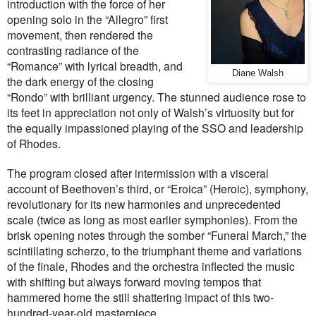
introduction with the force of her
opening solo in the “Allegro” first
movement, then rendered the
contrasting radiance of the
“Romance” with lyrical breadth, and
Diane Walsh
the dark energy of the closing
“Rondo” with brilliant urgency. The stunned audience rose to
its feet in appreciation not only of Walsh’s virtuosity but for
the equally impassioned playing of the SSO and leadership
of Rhodes.
The program closed after intermission with a visceral
account of Beethoven’s third, or “Eroica” (Heroic), symphony,
revolutionary for its new harmonies and unprecedented
scale (twice as long as most earlier symphonies). From the
brisk opening notes through the somber “Funeral March,” the
scintillating scherzo, to the triumphant theme and variations
of the finale, Rhodes and the orchestra inflected the music
with shifting but always forward moving tempos that
hammered home the still shattering impact of this two-
hundred-year-old masterpiece.