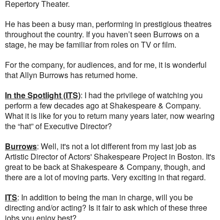
Repertory Theater.
He has been a busy man, performing in prestigious theatres
throughout the country. If you haven’t seen Burrows on a
stage, he may be familiar from roles on TV or film.
For the company, for audiences, and for me, it is wonderful
that Allyn Burrows has returned home.
In the Spotlight (ITS)
: I had the privilege of watching you
perform a few decades ago at Shakespeare & Company.
What it is like for you to return many years later, now wearing
the “hat” of Executive Director?
Burrows
: Well, it's not a lot different from my last job as
Artistic Director of Actors' Shakespeare Project in Boston. It's
great to be back at Shakespeare & Company, though, and
there are a lot of moving parts. Very exciting in that regard.
ITS
: In addition to being the man in charge, will you be
directing and/or acting? Is it fair to ask which of these three
jobs you enjoy best?