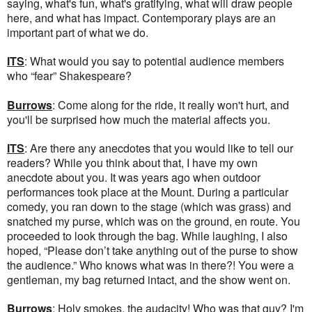
saying, what's fun, what's gratifying, what will draw people
here, and what has impact. Contemporary plays are an
important part of what we do.
ITS
: What would you say to potential audience members
who “fear” Shakespeare?
Burrows
: Come along for the ride, it really won't hurt, and
you'll be surprised how much the material affects you.
ITS
: Are there any anecdotes that you would like to tell our
readers? While you think about that, I have my own
anecdote about you. It was years ago when outdoor
performances took place at the Mount. During a particular
comedy, you ran down to the stage (which was grass) and
snatched my purse, which was on the ground, en route. You
proceeded to look through the bag. While laughing, I also
hoped, “Please don’t take anything out of the purse to show
the audience.” Who knows what was in there?! You were a
gentleman, my bag returned intact, and the show went on.
Burrows
: Holy smokes, the audacity! Who was that guy? I'm