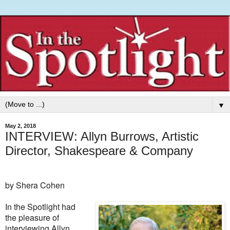
▼
May 2, 2018
INTERVIEW: Allyn Burrows, Artistic
Director, Shakespeare & Company
by Shera Cohen
In the Spotlight had
the pleasure of
interviewing Allyn