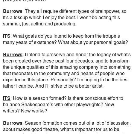
Burrows
: They all require different types of brainpower, so
it's a tossup which I enjoy the best. I won't be acting this
summer, just acting and producing.
ITS
: What goals do you intend to keep from the troupe’s
many years of existence? What about your personal goals?
Burrows
: I intend to preserve and honor the legacy of what's
been created over these past four decades, and to transform
the unique qualities of this amazing company into something
that resonates in the community and hearts of people who
experience this place. Personally? I'm hoping to be the best
father I can be. And I'll strive to be a better artist.
ITS
: How is a season formed? Is there conscious effort to
balance Shakespeare’s with other playwrights? New
writers? New works?
Burrows
: Season formation comes out of a lot of discussion,
about makes good theatre, what's important for us to be