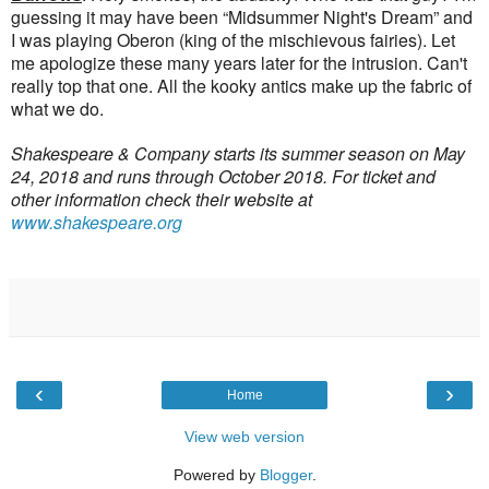
guessing it may have been “Midsummer Night's Dream” and
I was playing Oberon (king of the mischievous fairies). Let
me apologize these many years later for the intrusion. Can't
really top that one. All the kooky antics make up the fabric of
what we do.
Shakespeare & Company starts its summer season on May
24, 2018 and runs through October 2018. For ticket and
other information check their website at
www.shakespeare.org
‹
›
Home
View web version
Powered by
Blogger
.