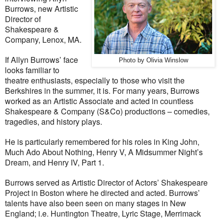
Burrows, new Artistic
Director of
Shakespeare &
Company, Lenox, MA.
If Allyn Burrows’ face
Photo by Olivia Winslow
looks familiar to
theatre enthusiasts, especially to those who visit the
Berkshires in the summer, it is. For many years, Burrows
worked as an Artistic Associate and acted in countless
Shakespeare & Company (S&Co) productions – comedies,
tragedies, and history plays.
He is particularly remembered for his roles in King John,
Much Ado About Nothing, Henry V, A Midsummer Night’s
Dream, and Henry IV, Part 1.
Burrows served as Artistic Director of Actors’ Shakespeare
Project in Boston where he directed and acted. Burrows’
talents have also been seen on many stages in New
England; i.e. Huntington Theatre, Lyric Stage, Merrimack