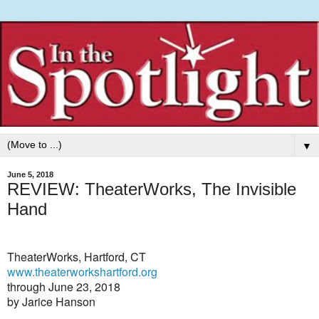
▼
June 5, 2018
REVIEW: TheaterWorks, The Invisible
Hand
TheaterWorks, Hartford, CT
www.theaterworkshartford.org
through June 23, 2018
by Jarice Hanson