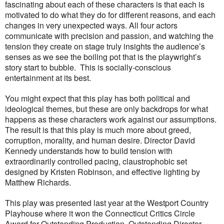
fascinating about each of these characters is that each is
motivated to do what they do for different reasons, and each
changes in very unexpected ways. All four actors
communicate with precision and passion, and watching the
tension they create on stage truly insights the audience’s
senses as we see the boiling pot that is the playwright’s
story start to bubble.
This is socially-conscious
entertainment at its best.
You might expect that this play has both political and
ideological themes, but these are only backdrops for what
happens as these characters work against our assumptions.
The result is that this play is much more about greed,
corruption, morality, and human desire. Director David
Kennedy understands how to build tension with
extraordinarily controlled pacing, claustrophobic set
designed by Kristen Robinson, and effective lighting by
Matthew Richards.
This play was presented last year at the Westport Country
Playhouse where it won the Connecticut Critics Circle
Award for Outstanding Production, Outstanding Director,