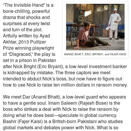
“The Invisible Hand” is a
bone-chilling, powerful
drama that shocks and
surprises at every twist
and turn of the plot.
Artfully written by Ayad
Akhtar, 2013 Pulitzer
Prize winning playwright
of “Disgraced,” the play is
ANAND BHATT, ERIC BRYANT, and FAJER KAISI
set in a prison in Pakistan
after Nick Bright (Eric Bryant), a low-level investment banker
is kidnapped by mistake. The three captors we meet
intended to abduct Nick’s boss, but now have to figure out
how to use Nick to raise ten million dollars in ransom money.
We meet Dar (Anand Bhatt), a low-level guard who appears
to have a gentle soul. Imam Saleem (Rajesh Bose) is the
boss who strikes a deal with Nick to raise the ransom by
doing what he does best—speculate in global currency.
Bashir (Fajer Kaisi) is a British-born Pakistani who studies
global markets and debates power with Nick. What is so