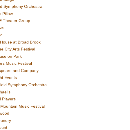
rd Symphony Orchestra
 Pillow
E Theater Group
we
ic
House at Broad Brook
e City Arts Festival
use on Park
rs Music Festival
speare and Company
ght Events
field Symphony Orchestra
hael's
d Players
t Mountain Music Festival
ewood
oundry
ount