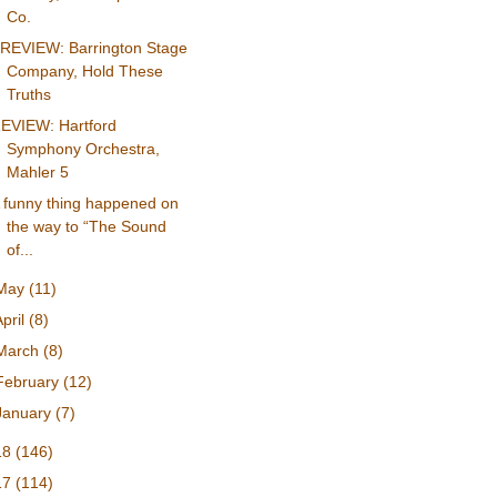
Co.
REVIEW: Barrington Stage
Company, Hold These
Truths
EVIEW: Hartford
Symphony Orchestra,
Mahler 5
 funny thing happened on
the way to “The Sound
of...
May
(11)
April
(8)
March
(8)
February
(12)
January
(7)
18
(146)
17
(114)