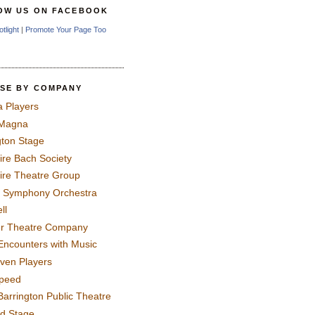
OW US ON FACEBOOK
otlight
|
Promote Your Page Too
SE BY COMPANY
a Players
 Magna
gton Stage
ire Bach Society
ire Theatre Group
 Symphony Orchestra
ll
er Theatre Company
Encounters with Music
even Players
peed
Barrington Public Theatre
rd Stage