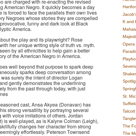
ho are charged with re-enacting the revised
ving American Negro. It quickly becomes a day
Hartfo
 is forced to face the parallels their own lives
Jacob's
 very Negroes whose stories they are compelled
K and 
a provocative, funny and dark look at Black
lyptic America.
Mahai
Majest
about the play and its playwright? Rose
Opera 
ith her unique writing style of truth vs. myth.
een by all ethnicities to help gain a better
Paradis
tory of the American Negro in America.
Playho
goes well beyond that purpose to spark deep
Sevena
taneously sparks deep conversation among
Shake
as surely the intent of director Logan
Spotli
and gently demonstrates the underlining
ty from the past through today, with just
Spring
ones
St. Mic
Suffiel
 seasoned cast, Ansa Akyea (Donavan) has
is strong versatility by portraying several
Talcot
g with voice imitations of others. Jordan
Tangl
t) is well-played, as is Kalyne Colman (Leigh),
killfully changes her character from strong
The F
seemingly effortlessly. Peterson Townsend
The M