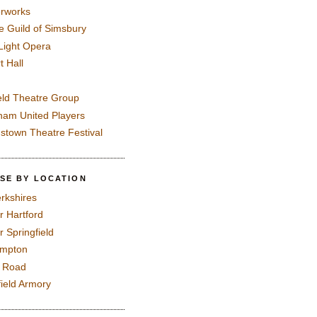
rworks
e Guild of Simsbury
 Light Opera
t Hall
eld Theatre Group
ham United Players
mstown Theatre Festival
SE BY LOCATION
rkshires
r Hartford
r Springfield
ampton
e Road
field Armory