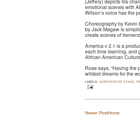
(Jeffery) depicts his ch
emotional scenes with Ak
Wilson’s voice has the per
Choreography by Kevin B
by Jack Magaw is simplis
create scenes of tremen
America v 2.1 is a produ
each time learning, and g
African American Cultur
Rose says, “Having the 
wildest dreams for the wo
LABELS:
BARRINGTON STAGE
,
R
Newer Post
Home