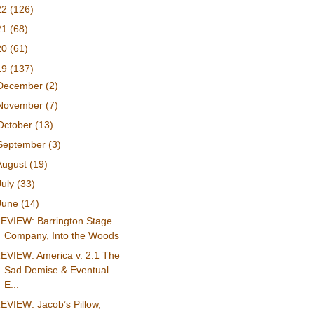
22
(126)
21
(68)
20
(61)
19
(137)
December
(2)
November
(7)
October
(13)
September
(3)
August
(19)
July
(33)
June
(14)
EVIEW: Barrington Stage
Company, Into the Woods
EVIEW: America v. 2.1 The
Sad Demise & Eventual
E...
EVIEW: Jacob’s Pillow,