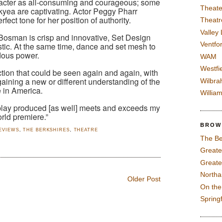
aracter as all-consuming and courageous; some
Theate
yea are captivating. Actor Peggy Pharr
fect tone for her position of authority.
Theatr
Valley
osman is crisp and innovative, Set Design
Ventfor
tic. At the same time, dance and set mesh to
dous power.
WAM
Westfi
ction that could be seen again and again, with
aining a new or different understanding of the
Wilbra
e in America.
Willia
play produced [as well] meets and exceeds my
rld premiere.”
BROW
EVIEWS
,
THE BERKSHIRES
,
THEATRE
The Be
Greate
Greate
North
Older Post
On th
Spring