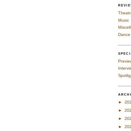
REVI
Theatr
Music
Miscel
Dance
SPEC
Previe
Interv
Spotli
ARCH
►
20
►
20
►
20
►
20