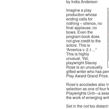
by India Anderson
Imagine a play
production whose
ending calls for
nothing – silence, no
final applause, no
bows. Even the
program book does
not give credit to the
actors. This is
“America v. 2.1…”
This is highly
unusual. Yet,
playwright Stacey
Rose is an unusually
gifted writer who has pe
Play Award Grand Prize.
Rose’s accolades also i
selection as one of four f
Playwrights Unit—a seas
the work of emerging writ
Set in the not too distant 