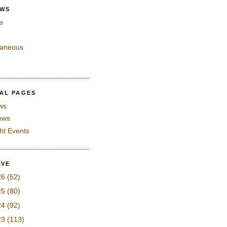
EWS
e
laneous
IAL PAGES
ws
iews
ght Events
IVE
26
(52)
25
(80)
24
(92)
23
(113)