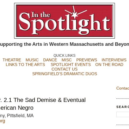
upporting the Arts in Western Massachusetts and Beyo
QUICK LINKS
THEATRE
MUSIC
DANCE
MISC
PREVIEWS
INTERVIEWS
LINKS TO THE ARTS
SPOTLIGHT EVENTS
ON THE ROAD
CONTACT US
SPRINGFIELD'S DRAMATIC DUOS
Contac
. 2.1 The Sad Demise & Eventual
merican Negro
SEAR
, Pittsfield, MA
org