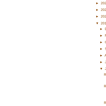
►
20
►
20
►
20
▼
20
►
►
►
►
►
►
▼
R
R
R