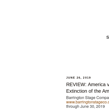
S
JUNE 26, 2019
REVIEW: America v
Extinction of the A
Barrington Stage Company
www.barringtonstageco.
through June 30, 2019