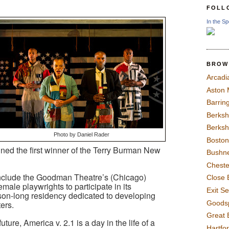
FOLL
In the Sp
BROW
Arcadi
Aston
Barrin
Berksh
Berksh
Photo by Daniel Rader
Boston
nned the first winner of the Terry Burman New
Bushne
Chest
nclude the Goodman Theatre’s (Chicago)
Close 
emale playwrights to participate in its
Exit S
on-long residency dedicated to developing
Goods
ers.
Great 
future, America v. 2.1 is a day in the life of a
Hartfo