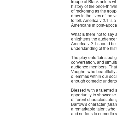
troupe of Black actors w
history of the once-thri
of reckoning as the troupe
draw to the lives of the
to tell. America v 2.1 is 
Americans in post-apoca
What is there not to say 
enlightens the audience w
America v 2.1 should be s
understanding of the his
The play entertains but 
conversation, and simul
audience members. That w
Vaughn, who beautifully 
dilemmas within our socie
enough comedic undert
Blessed with a talented
opportunity to showcase h
different characters alon
Barrow's character (Gran
a remarkable talent who s
and serious to comedic 