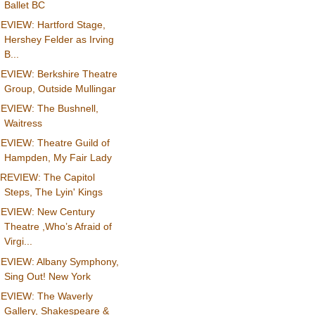
Ballet BC
EVIEW: Hartford Stage,
Hershey Felder as Irving
B...
EVIEW: Berkshire Theatre
Group, Outside Mullingar
EVIEW: The Bushnell,
Waitress
EVIEW: Theatre Guild of
Hampden, My Fair Lady
REVIEW: The Capitol
Steps, The Lyin' Kings
EVIEW: New Century
Theatre ,Who’s Afraid of
Virgi...
EVIEW: Albany Symphony,
Sing Out! New York
EVIEW: The Waverly
Gallery, Shakespeare &