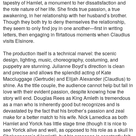
tapestry of Hamlet, a monument to her dissatisfaction and
the rote nature of her life. She finds true passion, a true
awakening, in her relationship with her husband’s brother.
Though they both try to deny themselves the relationship,
they seem to only find joy in one another—first in writing
letters, then engaging in flirtatious moments when Claudius
visits Elsinore.
The production itself is a technical marvel: the scenic
design, lighting, music, choreography, costuming, and
puppetry are stunning. Julianne Boyd’s direction is clean
and precise and allows the splendid acting of Kate
Maccluggage (Gertrude) and Elijah Alexander (Claudius) to
shine. As the title couple, the audience cannot help but fall in
love with their evident passion, despite knowing how the
story will end. Douglas Rees as King Amleth is tremendous
as a man who is inherently good but recognizes and is
devastated by the fact that his brother’s passion and zeal
make for a better match to his wife. Nick Lamedica as both
Hamlet and Yorick has little stage time (though it is nice to
see Yorick alive and well, as opposed to his role as a skull in