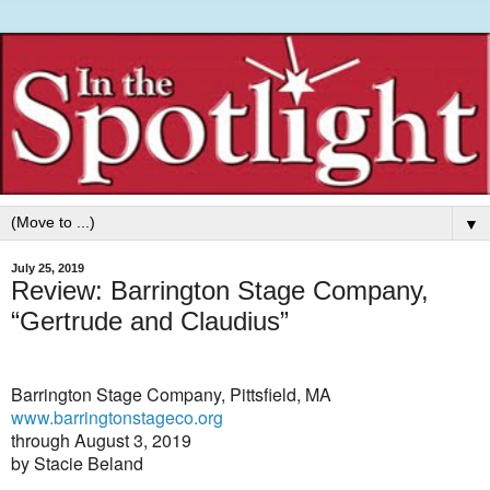
▼
July 25, 2019
Review: Barrington Stage Company,
“Gertrude and Claudius”
Barrington Stage Company, Pittsfield, MA
www.barringtonstageco.org
through August 3, 2019
by Stacie Beland