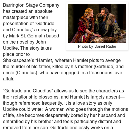
Barrington Stage Company
has created an absolute
masterpiece with their
presentation of “Gertrude
and Claudius,” a new play
by Mark St. Germain based
on the novel by John
Updike. The story takes
Photo by Daniel Rader
place prior to
Shakespeare’s “Hamlet,” wherein Hamlet plots to avenge
the murder of his father, killed by his mother (Gertrude) and
uncle (Claudius), who have engaged in a treasonous love
affair.
“Gertrude and Claudius” allows us to see the characters as
their relationship blossoms, and Hamlet is largely absent—
though referenced frequently. It is a love story as only
Updike could write:
A woman who goes through the motions
of life, she becomes desperately bored by her husband and
enthralled by his brother and feels particularly distant and
removed from her son. Gertrude endlessly works on a