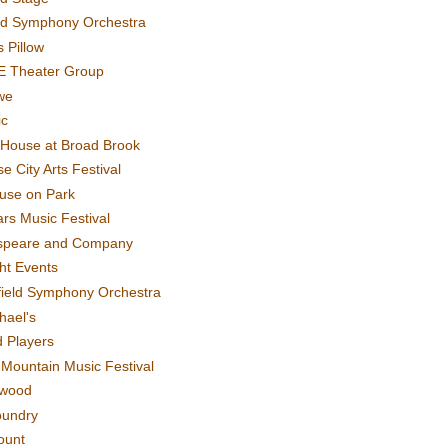
rd Symphony Orchestra
 Pillow
E Theater Group
we
ic
House at Broad Brook
e City Arts Festival
use on Park
rs Music Festival
speare and Company
ght Events
field Symphony Orchestra
hael's
d Players
t Mountain Music Festival
ewood
oundry
ount