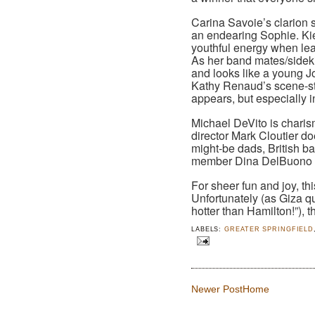
Carina Savoie’s clarion 
an endearing Sophie. Ki
youthful energy when lea
As her band mates/sidek
and looks like a young J
Kathy Renaud’s scene-st
appears, but especially 
Michael DeVito is charis
director Mark Cloutier do
might-be dads, British 
member Dina DelBuono is
For sheer fun and joy, th
Unfortunately (as Giza 
hotter than Hamilton!”), th
LABELS:
GREATER SPRINGFIELD
Newer Post
Home