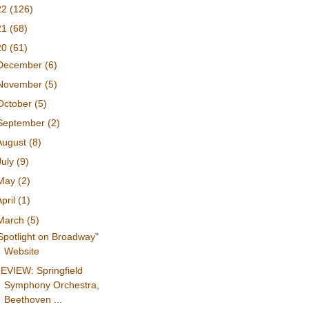
22
(126)
21
(68)
20
(61)
December
(6)
November
(5)
October
(5)
September
(2)
August
(8)
July
(9)
May
(2)
April
(1)
March
(5)
Spotlight on Broadway"
Website
EVIEW: Springfield
Symphony Orchestra,
Beethoven ...