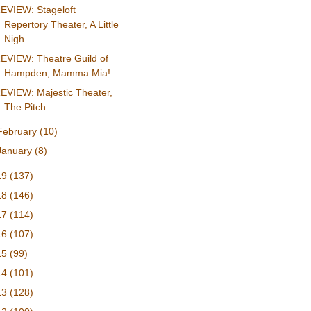
EVIEW: Stageloft
Repertory Theater, A Little
Nigh...
EVIEW: Theatre Guild of
Hampden, Mamma Mia!
EVIEW: Majestic Theater,
The Pitch
February
(10)
January
(8)
19
(137)
18
(146)
17
(114)
16
(107)
15
(99)
14
(101)
13
(128)