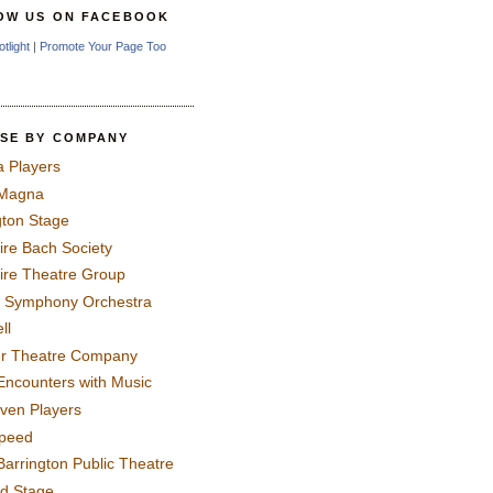
OW US ON FACEBOOK
otlight
|
Promote Your Page Too
SE BY COMPANY
a Players
 Magna
gton Stage
ire Bach Society
ire Theatre Group
 Symphony Orchestra
ll
er Theatre Company
Encounters with Music
even Players
peed
Barrington Public Theatre
rd Stage