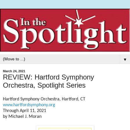
▼
March 24, 2021
REVIEW: Hartford Symphony
Orchestra, Spotlight Series
Hartford Symphony Orchestra, Hartford, CT
www.hartfordsymphony.org
Through April 11, 2021
by Michael J. Moran