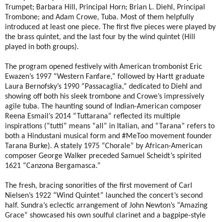
Trumpet; Barbara Hill, Principal Horn; Brian L. Diehl, Principal
Trombone; and Adam Crowe, Tuba. Most of them helpfully
introduced at least one piece. The first five pieces were played by
the brass quintet, and the last four by the wind quintet (Hill
played in both groups).
The program opened festively with American trombonist Eric
Ewazen’s 1997 “Western Fanfare,” followed by Hartt graduate
Laura Bernofsky’s 1990 “Passacaglia,” dedicated to Diehl and
showing off both his sleek trombone and Crowe’s impressively
agile tuba. The haunting sound of Indian-American composer
Reena Esmail’s 2014 “Tuttarana” reflected its multiple
inspirations (“tutti” means “all” in Italian, and “Tarana” refers to
both a Hindustani musical form and #MeToo movement founder
Tarana Burke). A stately 1975 “Chorale” by African-American
composer George Walker preceded Samuel Scheidt’s spirited
1621 “Canzona Bergamasca.”
The fresh, bracing sonorities of the first movement of Carl
Nielsen’s 1922 “Wind Quintet” launched the concert’s second
half. Sundra’s eclectic arrangement of John Newton’s “Amazing
Grace” showcased his own soulful clarinet and a bagpipe-style