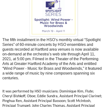
The fifth installment in the HSO’s monthly virtual “Spotlight
Series” of 60-minute concerts by HSO ensembles and
guests recorded at Hartford area venues is now available
on-demand at the orchestra’s web site through April 11,
2021, at 5:00 pm. Filmed in the Theater of the Performing
Arts at Greater Hartford Academy of the Arts and entitled
“Wind Power - Music for Brass and Woodwinds,” it featured
a wide range of music by nine composers spanning six
centuries.
It was performed by HSO musicians: Dominique Kim, Flute;
Cheryl Bishkoff, Oboe; Eddie Sundra, Assistant Principal Clarinet;
Pinghua Ren, Assistant Principal Bassoon; Scott McIntosh,
Principal Trumpet; John Charles Thomas, Assistant Principal