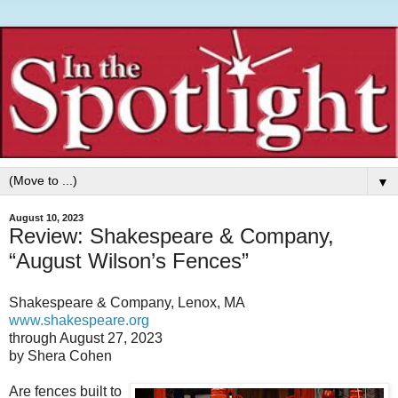
▼
August 10, 2023
Review: Shakespeare & Company,
“August Wilson’s Fences”
Shakespeare & Company, Lenox, MA
www.shakespeare.org
through August 27, 2023
by Shera Cohen
Are fences built to