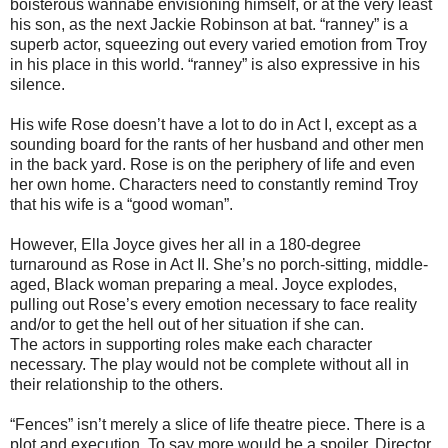
boisterous wannabe envisioning himself, or at the very least
his son, as the next Jackie Robinson at bat. “ranney” is a
superb actor, squeezing out every varied emotion from Troy
in his place in this world. “ranney” is also expressive in his
silence.
His wife Rose doesn’t have a lot to do in Act I, except as a
sounding board for the rants of her husband and other men
in the back yard. Rose is on the periphery of life and even
her own home. Characters need to constantly remind Troy
that his wife is a “good woman”.
However, Ella Joyce gives her all in a 180-degree
turnaround as Rose in Act II. She’s no porch-sitting, middle-
aged, Black woman preparing a meal. Joyce explodes,
pulling out Rose’s every emotion necessary to face reality
and/or to get the hell out of her situation if she can.
The actors in supporting roles make each character
necessary. The play would not be complete without all in
their relationship to the others.
“Fences” isn’t merely a slice of life theatre piece. There is a
plot and execution. To say more would be a spoiler. Director