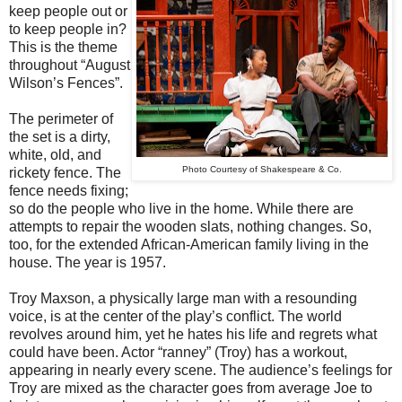
keep people out or
to keep people in?
This is the theme
throughout “August
Wilson’s Fences”.
The perimeter of
the set is a dirty,
white, old, and
Photo Courtesy of Shakespeare & Co.
rickety fence. The
fence needs fixing;
so do the people who live in the home. While there are
attempts to repair the wooden slats, nothing changes. So,
too, for the extended African-American family living in the
house. The year is 1957.
Troy Maxson, a physically large man with a resounding
voice, is at the center of the play’s conflict. The world
revolves around him, yet he hates his life and regrets what
could have been. Actor “ranney” (Troy) has a workout,
appearing in nearly every scene. The audience’s feelings for
Troy are mixed as the character goes from average Joe to