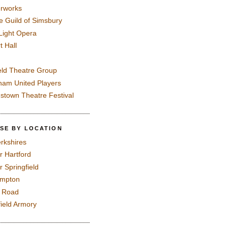
rworks
e Guild of Simsbury
 Light Opera
t Hall
eld Theatre Group
ham United Players
mstown Theatre Festival
SE BY LOCATION
rkshires
r Hartford
r Springfield
ampton
e Road
field Armory