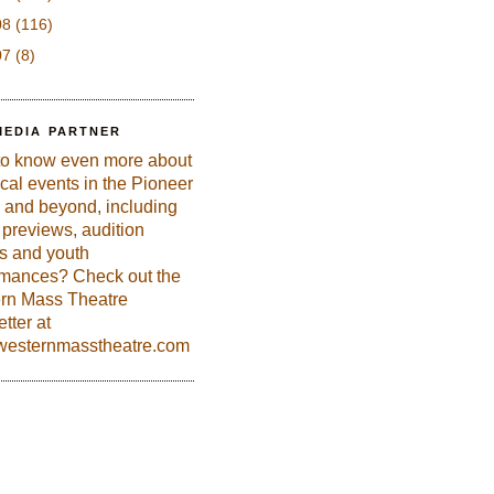
08
(116)
07
(8)
MEDIA PARTNER
to know even more about
ical events in the Pioneer
 and beyond, including
previews, audition
es and youth
rmances? Check out the
rn Mass Theatre
tter at
esternmasstheatre.com