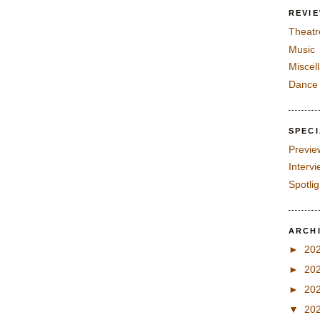
REVI
Theatr
Music
Miscel
Dance
SPEC
Previe
Interv
Spotli
ARCH
►
20
►
20
►
20
▼
20