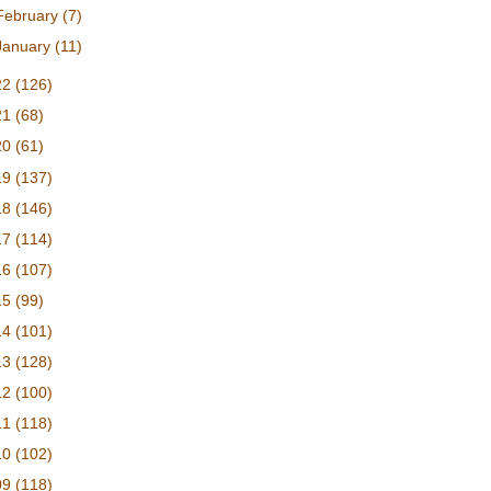
February
(7)
January
(11)
22
(126)
21
(68)
20
(61)
19
(137)
18
(146)
17
(114)
16
(107)
15
(99)
14
(101)
13
(128)
12
(100)
11
(118)
10
(102)
09
(118)