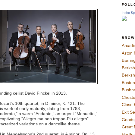
FOLL
In the Sp
BROW
Arcadi
Aston
Barrin
Berksh
Berksh
Boston
Bushne
ding cellist David Finckel in 2013.
Chest
zart’s 10th quartet, in D minor, K. 421. The
Close 
s work of early maturity, dating from 1783,
Exit S
moderato,” a warm “Andante,” an urgent “Menuetto,”
a captivating “Allegro ma non troppo-Piu allegro”
Goods
aracterized variations on a dancelike theme.
Great 
in Mendelssohn’s 2nd quartet, in A minor, Op. 13.
Hartfo