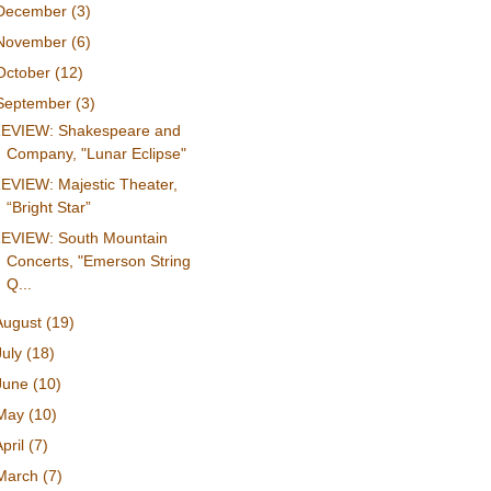
December
(3)
November
(6)
October
(12)
September
(3)
EVIEW: Shakespeare and
Company, "Lunar Eclipse"
EVIEW: Majestic Theater,
“Bright Star”
EVIEW: South Mountain
Concerts, "Emerson String
Q...
August
(19)
July
(18)
June
(10)
May
(10)
April
(7)
March
(7)