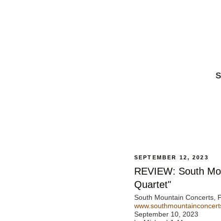
S
SEPTEMBER 12, 2023
REVIEW: South Mou
Quartet"
South Mountain Concerts, P
www.southmountainconcert
September 10, 2023