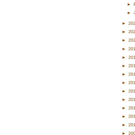
►
►
►
20
►
20
►
20
►
20
►
20
►
20
►
20
►
20
►
20
►
20
►
20
►
20
►
20
►
20