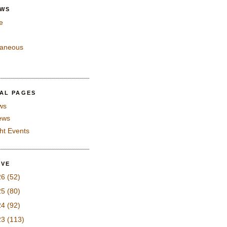
EWS
e
laneous
IAL PAGES
ws
iews
ght Events
IVE
26
(52)
25
(80)
24
(92)
23
(113)