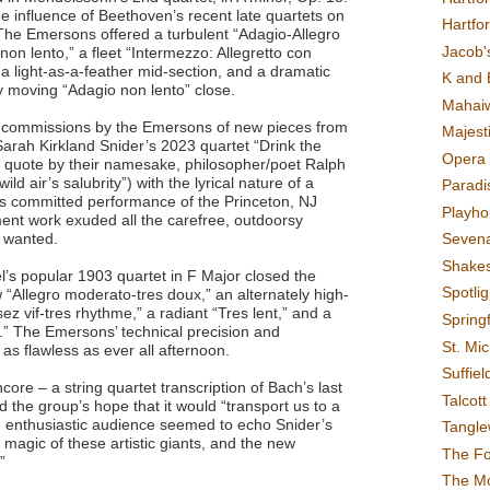
the influence of Beethoven’s recent late quartets on
Hartfo
The Emersons offered a turbulent “Adagio-Allegro
Jacob's
non lento,” a fleet “Intermezzo: Allegretto con
 a light-as-a-feather mid-section, and a dramatic
K and 
tly moving “Adagio non lento” close.
Mahai
 commissions by the Emersons of new pieces from
Majest
rah Kirkland Snider’s 2023 quartet “Drink the
Opera 
 a quote by their namesake, philosopher/poet Ralph
d air’s salubrity”) with the lyrical nature of a
Paradis
’s committed performance of the Princeton, NJ
Playho
ent work exuded all the carefree, outdoorsy
e wanted.
Sevena
Shake
l’s popular 1903 quartet in F Major closed the
Spotli
 “Allegro moderato-tres doux,” an alternately high-
ez vif-tres rhythme,” a radiant “Tres lent,” and a
Spring
e.” The Emersons’ technical precision and
St. Mic
 as flawless as ever all afternoon.
Suffiel
ncore – a string quartet transcription of Bach’s last
Talcot
 the group’s hope that it would “transport us to a
the enthusiastic audience seemed to echo Snider’s
Tangl
r magic of these artistic giants, and the new
The F
.”
The M