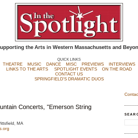
upporting the Arts in Western Massachusetts and Beyo
QUICK LINKS
THEATRE
MUSIC
DANCE
MISC
PREVIEWS
INTERVIEWS
LINKS TO THE ARTS
SPOTLIGHT EVENTS
ON THE ROAD
CONTACT US
SPRINGFIELD'S DRAMATIC DUOS
Contac
ntain Concerts, "Emerson String
SEAR
ittsfield, MA
s.org