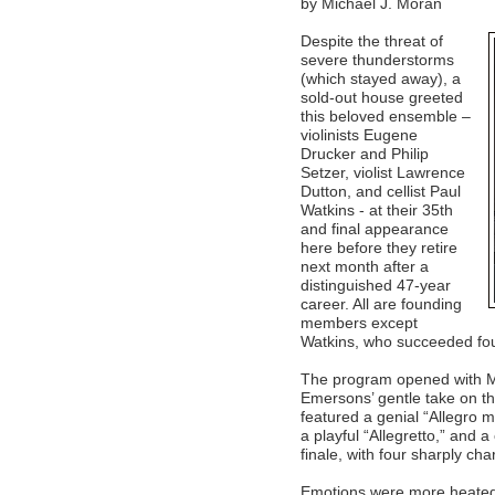
by Michael J. Moran
Despite the threat of
severe thunderstorms
(which stayed away), a
sold-out house greeted
this beloved ensemble –
violinists Eugene
Drucker and Philip
Setzer, violist Lawrence
Dutton, and cellist Paul
Watkins - at their 35th
and final appearance
here before they retire
next month after a
distinguished 47-year
career. All are founding
members except
Watkins, who succeeded foun
The program opened with Mo
Emersons’ gentle take on thi
featured a genial “Allegro 
a playful “Allegretto,” and 
finale, with four sharply ch
Emotions were more heated 