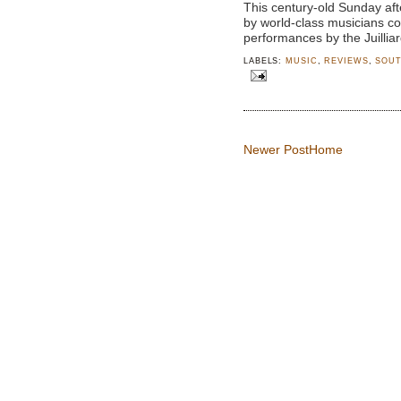
This century-old Sunday af
by world-class musicians c
performances by the Juillia
LABELS:
MUSIC
,
REVIEWS
,
SOUT
Newer Post
Home