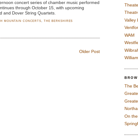
ternoon concert series of chamber music performed
Theate
ontinues through October 15, with upcoming
Theatr
rd and Dover String Quartets.
Valley
H MOUNTAIN CONCERTS
,
THE BERKSHIRES
Ventfor
WAM
Westfi
Wilbra
Older Post
Willia
BROW
The Be
Greate
Greate
North
On th
Spring