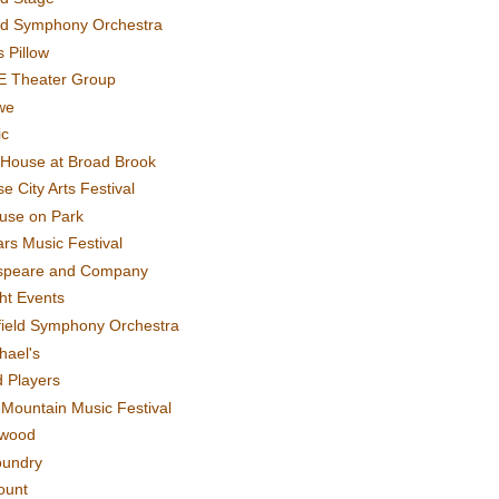
rd Symphony Orchestra
 Pillow
E Theater Group
we
ic
House at Broad Brook
e City Arts Festival
use on Park
rs Music Festival
speare and Company
ght Events
field Symphony Orchestra
hael's
d Players
t Mountain Music Festival
ewood
oundry
ount