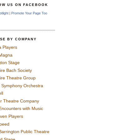
OW US ON FACEBOOK
otlight
|
Promote Your Page Too
SE BY COMPANY
a Players
 Magna
gton Stage
ire Bach Society
ire Theatre Group
 Symphony Orchestra
ll
er Theatre Company
Encounters with Music
even Players
peed
Barrington Public Theatre
rd Stage