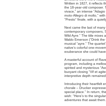
Written in 1827, it reflects 
the 18-year-old composer. 
vivace,” an intense “Adagio 
moto-Allegro di molto,” with
“Presto” finale, with a quie
Next came the last of many
contemporary composers, Sa
Wild Ayre.” The title mixes
Waldo Emerson (“Drink the wil
musical “ayre.” The quartet
native’s colorful one-movem
exuberance she could hav
A masterful account of Rave
program, including a mellow
spirited and mysterious “Ass
buoyant closing “Vif et agit
interpretive depth remained
Introducing their heartfelt e
chorale – Drucker expressed
special place.” In return, 
wish: “Here’s to the singula
adventures that await them