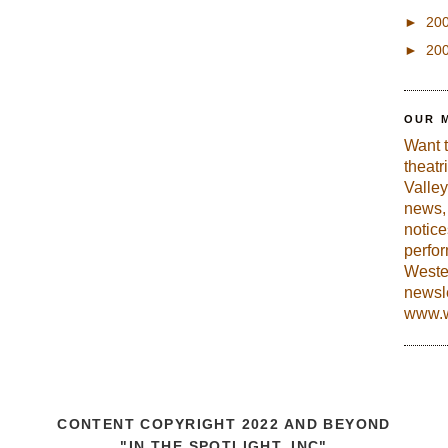
►
20
►
20
OUR 
Want 
theatr
Valley
news, 
notic
perfo
Weste
newsle
www.w
CONTENT COPYRIGHT 2022 AND BEYOND
"IN THE SPOTLIGHT, INC"