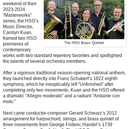
weekend of their
2023-2024
“Masterworks”
series, the HSO’s
Music Director,
Carolyn Kuan,
framed two HSO
The HSO Brass Quintet
premieres of
contemporary
works with two standard repertory favorites and spotlighted
the talents of several orchestra members.
After a vigorous traditional season-opening national anthem,
they launched directly into Franz Schubert’s 1822 eighth
symphony, which he inexplicably left “Unfinished” after
completing only two movements. Kuan and the HSO offered
a dramatic “Allegro moderato” and a radiant “Andante con
moto.”
Next came conductor-composer Gerard Schwarz’s 2012
arrangement for harpsichord, strings, and brass quintet of
three movements from George Frideric Handel’s 1739