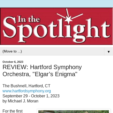
▼
October 6, 2023
REVIEW: Hartford Symphony
Orchestra, "Elgar’s Enigma"
The Bushnell, Hartford, CT
www.hartfordsymphony.org
September 29 - October 1, 2023
by Michael J. Moran
For the first