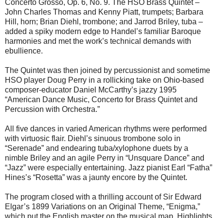
Concerto Grosso, Op. 6, No. 9. The HSO Brass Quintet –
John Charles Thomas and Kenny Piatt, trumpets; Barbara
Hill, horn; Brian Diehl, trombone; and Jarrod Briley, tuba –
added a spiky modern edge to Handel’s familiar Baroque
harmonies and met the work’s technical demands with
ebullience.
The Quintet was then joined by percussionist and sometime
HSO player Doug Perry in a rollicking take on Ohio-based
composer-educator Daniel McCarthy’s jazzy 1995
“American Dance Music, Concerto for Brass Quintet and
Percussion with Orchestra.”
All five dances in varied American rhythms were performed
with virtuosic flair. Diehl’s sinuous trombone solo in
“Serenade” and endearing tuba/xylophone duets by a
nimble Briley and an agile Perry in “Unsquare Dance” and
“Jazz” were especially entertaining. Jazz pianist Earl “Fatha”
Hines’s “Rosetta” was a jaunty encore by the Quintet.
The program closed with a thrilling account of Sir Edward
Elgar’s 1899 Variations on an Original Theme, “Enigma,”
which put the English master on the musical map. Highlights