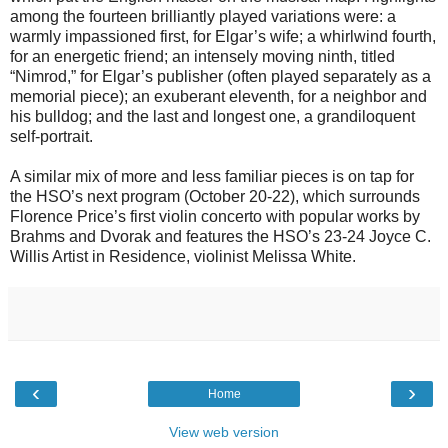
among the fourteen brilliantly played variations were: a
warmly impassioned first, for Elgar’s wife; a whirlwind fourth,
for an energetic friend; an intensely moving ninth, titled
“Nimrod,” for Elgar’s publisher (often played separately as a
memorial piece); an exuberant eleventh, for a neighbor and
his bulldog; and the last and longest one, a grandiloquent
self-portrait.
A similar mix of more and less familiar pieces is on tap for
the HSO’s next program (October 20-22), which surrounds
Florence Price’s first violin concerto with popular works by
Brahms and Dvorak and features the HSO’s 23-24 Joyce C.
Willis Artist in Residence, violinist Melissa White.
‹
›
Home
View web version