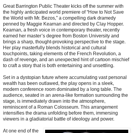
Great Barrington Public Theater kicks off the summer with
the highly anticipated world premiere of “How to Not Save
the World with Mr. Bezos,” a compelling dark dramedy
penned by Maggie Kearnan and directed by Clay Hopper.
Kearnan, a fresh voice in contemporary theater, recently
earned her master’s degree from Boston University and
brings a sharp, thought-provoking perspective to the stage.
Her play masterfully blends historical and cultural
touchpoints, taking elements of the French Revolution, a
dash of revenge, and an unexpected hint of cartoon mischief
to craft a story that is both entertaining and unsettling.
Set in a dystopian future where accumulating vast personal
wealth has been outlawed, the play opens in a sleek,
modern conference room dominated by a long table. The
audience, seated in an arena-like formation surrounding the
stage, is immediately drawn into the atmosphere,
reminiscent of a Roman Colosseum. This arrangement
intensifies the drama unfolding before them, immersing
viewers in a gladiatorial battle of ideology and power.
At one end of the