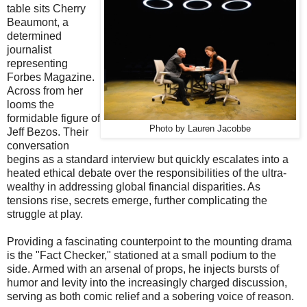
table sits Cherry
Beaumont, a
determined
journalist
representing
Forbes Magazine.
Across from her
looms the
formidable figure of
Photo by Lauren Jacobbe
Jeff Bezos. Their
conversation
begins as a standard interview but quickly escalates into a
heated ethical debate over the responsibilities of the ultra-
wealthy in addressing global financial disparities. As
tensions rise, secrets emerge, further complicating the
struggle at play.
Providing a fascinating counterpoint to the mounting drama
is the "Fact Checker," stationed at a small podium to the
side. Armed with an arsenal of props, he injects bursts of
humor and levity into the increasingly charged discussion,
serving as both comic relief and a sobering voice of reason.