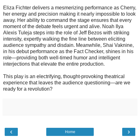
Eliza Fichter delivers a mesmerizing performance as Cherry,
her energy and precision making it nearly impossible to look
away. Her ability to command the stage ensures that every
moment of the debate feels urgent and alive. Noah Ilya
Alexis Tuleja steps into the role of Jeff Bezos with striking
intensity, expertly walking the fine line between eliciting
audience sympathy and disdain. Meanwhile, Shai Vaknine,
in his debut performance as the Fact Checker, shines in his
role—providing both well-timed humor and intelligent
interjections that elevate the entire production.
This play is an electrifying, thought-provoking theatrical
experience that leaves the audience questioning—are we
ready for a revolution?
‹
›
Home