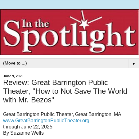
▼
June 9, 2025
Review: Great Barrington Public
Theater, "How to Not Save The World
with Mr. Bezos"
Great Barrington Public Theater, Great Barrington, MA
www.GreatBarringtonPublicTheater.org
through June 22, 2025
By Suzanne Wells