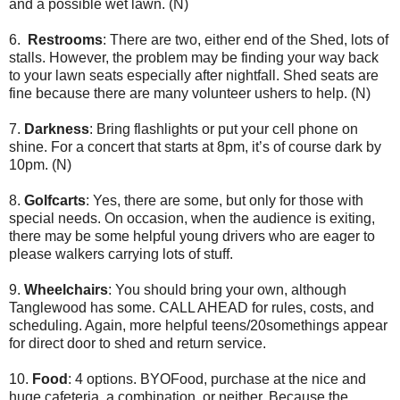
and a possible wet lawn. (N)
6.
Restrooms
: There are two, either end of the Shed, lots of
stalls. However, the problem may be finding your way back
to your lawn seats especially after nightfall. Shed seats are
fine because there are many volunteer ushers to help. (N)
7.
Darkness
: Bring flashlights or put your cell phone on
shine. For a concert that starts at 8pm, it’s of course dark by
10pm. (N)
8.
Golfcarts
: Yes, there are some, but only for those with
special needs. On occasion, when the audience is exiting,
there may be some helpful young drivers who are eager to
please walkers carrying lots of stuff.
9.
Wheelchairs
: You should bring your own, although
Tanglewood has some. CALL AHEAD for rules, costs, and
scheduling. Again, more helpful teens/20somethings appear
for direct door to shed and return service.
10.
Food
: 4 options. BYOFood, purchase at the nice and
huge cafeteria, a combination, or neither. Because the