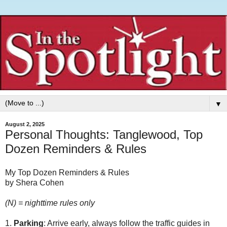
▼
August 2, 2025
Personal Thoughts: Tanglewood, Top
Dozen Reminders & Rules
My Top Dozen Reminders & Rules
by Shera Cohen
(N) = nighttime rules only
1.
Parking
: Arrive early, always follow the traffic guides in