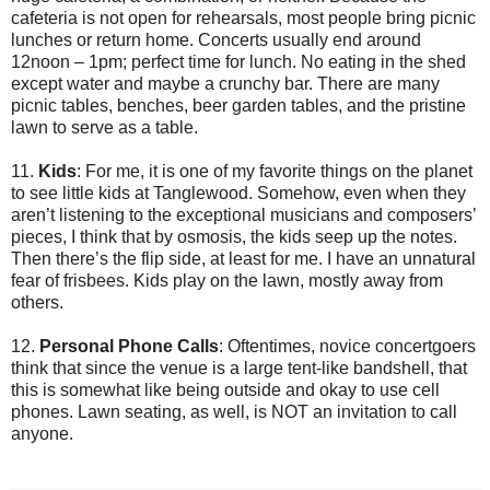
cafeteria is not open for rehearsals, most people bring picnic
lunches or return home. Concerts usually end around
12noon – 1pm; perfect time for lunch. No eating in the shed
except water and maybe a crunchy bar. There are many
picnic tables, benches, beer garden tables, and the pristine
lawn to serve as a table.
11.
Kids
: For me, it is one of my favorite things on the planet
to see little kids at Tanglewood. Somehow, even when they
aren’t listening to the exceptional musicians and composers’
pieces, I think that by osmosis, the kids seep up the notes.
Then there’s the flip side, at least for me. I have an unnatural
fear of frisbees. Kids play on the lawn, mostly away from
others.
12.
Personal Phone Calls
: Oftentimes, novice concertgoers
think that since the venue is a large tent-like bandshell, that
this is somewhat like being outside and okay to use cell
phones. Lawn seating, as well, is NOT an invitation to call
anyone.