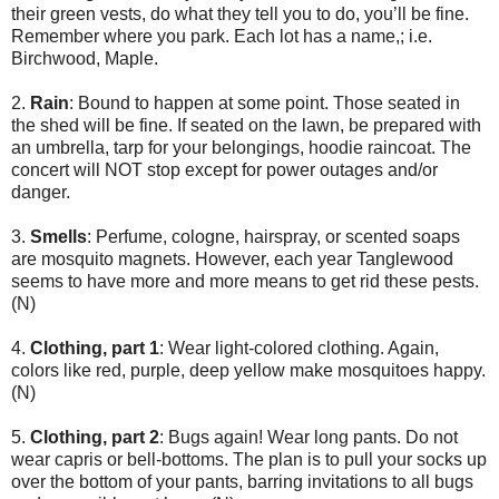
their green vests, do what they tell you to do, you’ll be fine.
Remember where you park. Each lot has a name,; i.e.
Birchwood, Maple.
2.
Rain
: Bound to happen at some point. Those seated in
the shed will be fine. If seated on the lawn, be prepared with
an umbrella, tarp for your belongings, hoodie raincoat. The
concert will NOT stop except for power outages and/or
danger.
3.
Smells
: Perfume, cologne, hairspray, or scented soaps
are mosquito magnets. However, each year Tanglewood
seems to have more and more means to get rid these pests.
(N)
4.
Clothing, part 1
: Wear light-colored clothing. Again,
colors like red, purple, deep yellow make mosquitoes happy.
(N)
5.
Clothing, part 2
: Bugs again! Wear long pants. Do not
wear capris or bell-bottoms. The plan is to pull your socks up
over the bottom of your pants, barring invitations to all bugs