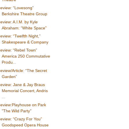
eview: “Lovesong”
Berkshire Theatre Group
eview: A.I.M. by Kyle
Abraham: “White Space”
eview: “Twelfth Night,”
Shakespeare & Company
eview: “Rebel Town”
America 250 Commutative
Produ...
eview/Article: “The Secret
Garden”
eview: Jane & Jay Braus
Memorial Concert, Andris
...
eview:Playhouse on Park
"The Wild Party"
eview: “Crazy For You”
Goodspeed Opera House