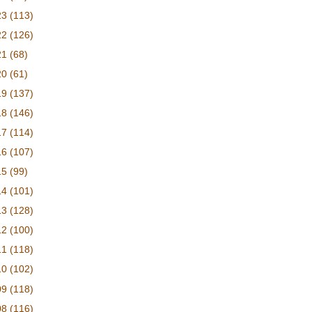
23
(113)
22
(126)
21
(68)
20
(61)
19
(137)
18
(146)
17
(114)
16
(107)
15
(99)
14
(101)
13
(128)
12
(100)
11
(118)
10
(102)
09
(118)
08
(116)