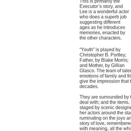
This is primarily the 
Executor’s story, and 
Lee is a wonderful actor 
who does a superb job 
suggesting different 
ages as he introduces 
memories, enacted by 
the other characters.
“Youth” is played by 
Christopher B. Portley; 
Father, by Blake Morris; 
and Mother, by Gillian 
Glasco. 
The 
team of tale
emotions of family and fr
give the impression that 
decades.    
They a
re surrounded by t
deal with; and the items, 
staged by scenic designe
her actors around the st
ruminating on the joys an
story of love, remembered
with meaning, all the whil