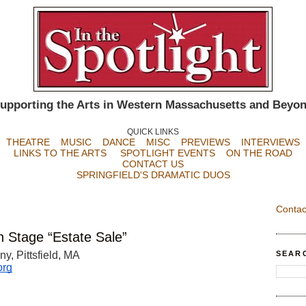
upporting the Arts in Western Massachusetts and Beyo
QUICK LINKS
THEATRE
MUSIC
DANCE
MISC
PREVIEWS
INTERVIEWS
LINKS TO THE ARTS
SPOTLIGHT EVENTS
ON THE ROAD
CONTACT US
SPRINGFIELD'S DRAMATIC DUOS
Contac
 Stage “Estate Sale”
SEAR
, Pittsfield, MA 
org