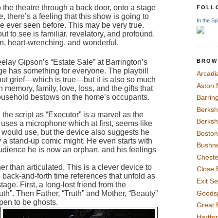
o the theatre through a back door, onto a stage 
FOLL
re, there’s a feeling that this show is going to 
In the Sp
e ever seen before. This may be very true. 
 to see is familiar, revelatory, and profound. 
en, heart-wrenching, and wonderful. 
BROW
elay Gipson’s “Estate Sale” at Barrington’s 
ge has something for everyone. The playbill 
Arcadi
bout grief—which is true—but it is also so much 
Aston
memory, family, love, loss, and the gifts that 
household bestows on the home’s occupants. 
Barrin
Berksh
the script as “Executor” is a marvel as the 
Berksh
e uses a microphone which at first, seems like 
would use, but the device also suggests he 
Boston
 a stand-up comic might. He even starts with 
Bushne
 audience he is now an orphan, and his feelings 
Chest
er than articulated.
 This is 
a clever device to 
Close 
 back-and-forth time references that unfold as 
Exit S
tage. Fir
st, a
 long-lost friend from the 
Goods
th”. Then Father, “Truth” and Mother, “Beauty” 
pen to be ghosts.  
Great 
Hartfo