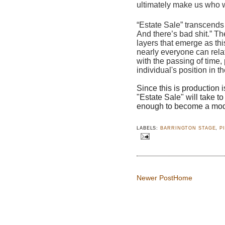
ultimately make us who w
“Estate Sale” transcends 
And there’s bad shit.” The
layers that emerge as thi
nearly everyone can relat
with the passing of time,
individual's position in th
Since this is production i
"Estate Sale" will take t
enough to become a moder
LABELS:
BARRINGTON STAGE
,
P
Newer Post
Home