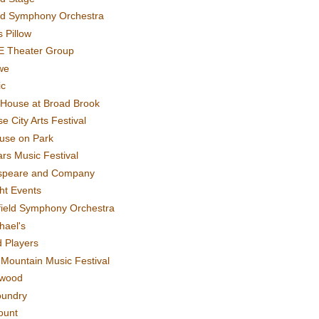
rd Symphony Orchestra
 Pillow
E Theater Group
we
ic
House at Broad Brook
e City Arts Festival
use on Park
rs Music Festival
speare and Company
ght Events
field Symphony Orchestra
hael's
d Players
t Mountain Music Festival
ewood
oundry
ount