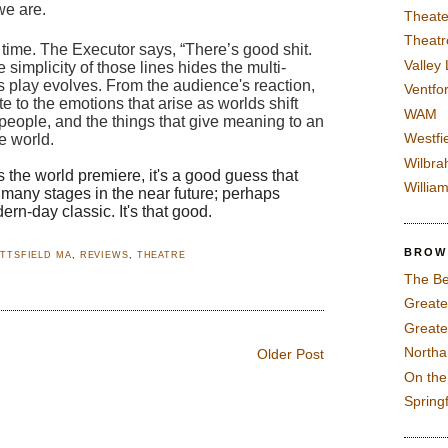
e are.  
Theate
Theatr
time. The Executor says, “There’s good shit. 
Valley
 simplicity of those lines hides the multi-
s play e
volves. From the audience's reaction, 
Ventfor
e to the emotions that arise as worlds shift 
WAM
 people, and the things that give meaning to an 
Westfi
e world.  
Wilbra
s the world premiere, it's a good guess that 
Willia
o many stages in the near future; perhaps 
n-day classic. It's that good.
BROW
ITTSFIELD MA
,
REVIEWS
,
THEATRE
The Be
Greate
Greate
North
Older Post
On th
Spring