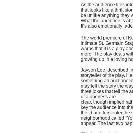
As the audience files int
that looks like a thrift sto
be unlike anything they’v
What the audience is about
It’s also emotionally lad
The world premiere of Ke
intimate St. Germain Sta
warns that it is a play a
more. The play deals with 
growing up in a loving 
Jayson Lee, described in 
storyteller of the play. H
something an auctioneer 
may
 tell the story th
e way
three jokes that tell the
of aloneness are
clear, though implied rath
key the audience into the
the characters enter the s
neighborhood called “You
appear. The last two hap