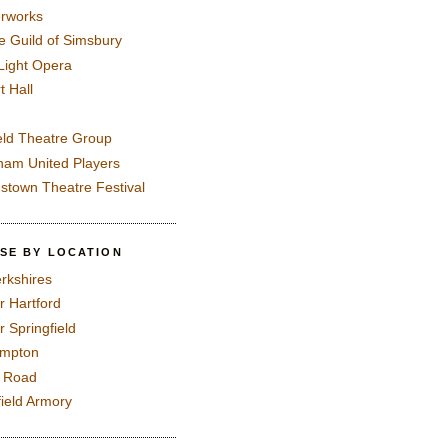
rworks
e Guild of Simsbury
 Light Opera
t Hall
eld Theatre Group
ham United Players
mstown Theatre Festival
SE BY LOCATION
rkshires
r Hartford
r Springfield
ampton
e Road
field Armory