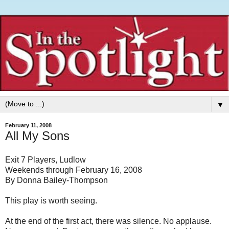
▼
February 11, 2008
All My Sons
Exit 7 Players, Ludlow
Weekends through February 16, 2008
By Donna Bailey-Thompson
This play is worth seeing.
At the end of the first act, there was silence. No applause.