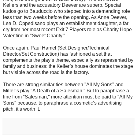
Kellers and the accusatory Deever are superb. Special
kudos go to Bauduccio who stepped into a demanding role
less than two weeks before the opening. As Anne Deever,
Lea D. Oppedisano plays an establishment daughter, a far
cry from her most recent Exit 7 Players role as Charity Hope
Valentine in "Sweet Charity."
Once again, Paul Hamel (Set Designer/Technical
Director/Set Construction) has fashioned a set that
complements the play’s theme, especially as represented by
family and business: the Keller’s house dominates the stage
but visible across the road is the factory.
There are strong similarities between "All My Sons" and
Miller’s play "A Death of a Salesman." But to paraphrase a
line from "Salesman," more attention must be paid to "All My
Sons" because, to paraphrase a cosmetic’s advertising
pitch, it’s worth it.