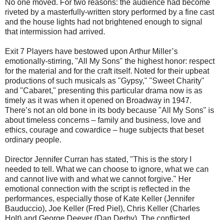
No one moved. For two reasons: the audience had become
riveted by a masterfully-written story performed by a fine cast
and the house lights had not brightened enough to signal
that intermission had arrived.
Exit 7 Players have bestowed upon Arthur Miller’s
emotionally-stirring, "All My Sons" the highest honor: respect
for the material and for the craft itself. Noted for their upbeat
productions of such musicals as "Gypsy," "Sweet Charity"
and "Cabaret," presenting this particular drama now is as
timely as it was when it opened on Broadway in 1947.
There’s not an old bone in its body because "All My Sons" is
about timeless concerns – family and business, love and
ethics, courage and cowardice – huge subjects that beset
ordinary people.
Director Jennifer Curran has stated, "This is the story I
needed to tell. What we can choose to ignore, what we can
and cannot live with and what we cannot forgive." Her
emotional connection with the script is reflected in the
performances, especially those of Kate Keller (Jennifer
Bauduccio), Joe Keller (Fred Piel), Chris Keller (Charles
Holt) and George Deever (Dan Derby). The conflicted