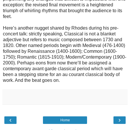
exception: the revised final movement is a heightened
triumph of whirling rhythms that brought the audience to its
feet.
Here’s another nugget shared by Rhodes during his pre-
concert talk: strictly speaking, Classical is not a blanket
adjective but refers to music composed between 1730 and
1820. Other named periods begin with Medieval (476-1400)
followed by Renaissance (1400-1600); Common (1600-
1750); Romantic (1815-1910); Modern/Contemporary (1900-
2000). Perhaps eons from now there’ll be assigned a
contemporary avant garde classical period which will have
been a stepping stone for an au courant classical body of
work. And the beat goes on.
‹
›
Home