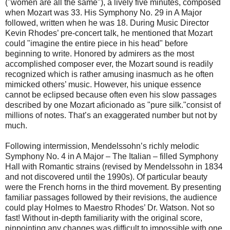
("women are all the same"), a lively five minutes, composed
when Mozart was 33. His Symphony No. 29 in A Major
followed, written when he was 18. During Music Director
Kevin Rhodes’ pre-concert talk, he mentioned that Mozart
could "imagine the entire piece in his head" before
beginning to write. Honored by admirers as the most
accomplished composer ever, the Mozart sound is readily
recognized which is rather amusing inasmuch as he often
mimicked others’ music. However, his unique essence
cannot be eclipsed because often even his slow passages
described by one Mozart aficionado as "pure silk."consist of
millions of notes. That’s an exaggerated number but not by
much.
Following intermission, Mendelssohn’s richly melodic
Symphony No. 4 in A Major – The Italian – filled Symphony
Hall with Romantic strains (revised by Mendelssohn in 1834
and not discovered until the 1990s). Of particular beauty
were the French horns in the third movement. By presenting
familiar passages followed by their revisions, the audience
could play Holmes to Maestro Rhodes’ Dr. Watson. Not so
fast! Without in-depth familiarity with the original score,
pinpointing any changes was difficult to impossible with one