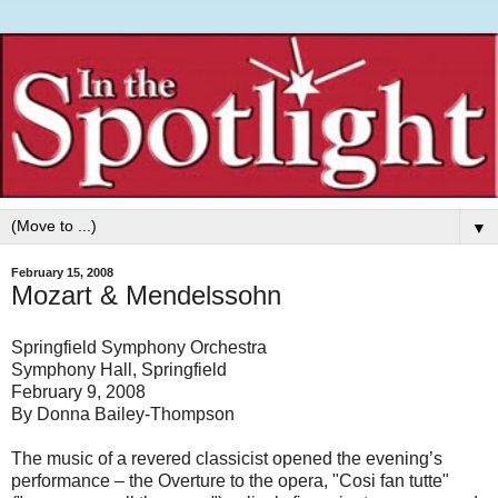
▼
February 15, 2008
Mozart & Mendelssohn
Springfield Symphony Orchestra
Symphony Hall, Springfield
February 9, 2008
By Donna Bailey-Thompson
The music of a revered classicist opened the evening’s
performance – the Overture to the opera, "Cosi fan tutte"