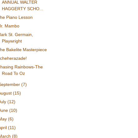
ANNUAL WALTER
HAGGERTY SCHO...
he Piano Lesson
r. Mambo
ark St. Germain,
Playwright
he Bakelite Masterpiece
cheherazade!
hasing Rainbows-The
Road To Oz
September
(7)
August
(15)
July
(12)
June
(10)
May
(6)
April
(11)
March
(8)