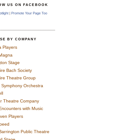
OW US ON FACEBOOK
otlight
|
Promote Your Page Too
SE BY COMPANY
a Players
 Magna
gton Stage
ire Bach Society
ire Theatre Group
 Symphony Orchestra
ll
er Theatre Company
Encounters with Music
even Players
peed
Barrington Public Theatre
rd Stage