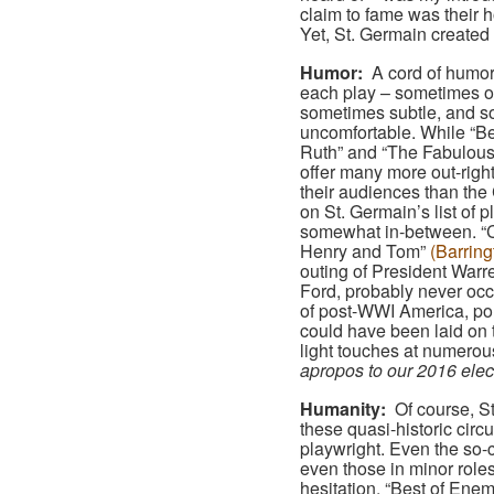
claim to fame was their h
Yet, St. Germain created
Humor:
A cord of humor
each play – sometimes o
sometimes subtle, and 
uncomfortable. While “B
Ruth” and “The Fabulous
offer many more out-righ
their audiences than the
on St. Germain’s list of pl
somewhat in-between. “
Henry and Tom”
(Barring
outing of President War
Ford, probably never occu
of post-WWI America, poli
could have been laid on
light touches at numerou
apropos to our 2016 electi
Humanity:
Of course, St
these quasi-historic circ
playwright. Even the so-
even those in minor role
hesitation, “Best of Enemi