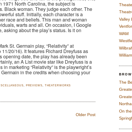
n 1971 North Carolina, the subject is
Theate
vs. Black woman. They judge each other. The
Theatr
rful stuff. Initially, each character is a
r her race and beliefs. This man and woman
Valley
viduals, warts and all. On occasion, I Google
Ventfor
 asking about the play’s status. Is it on
WAM
Westfi
ark St. Germain play, “Relativity” at
Wilbra
o 11/20/16). It features Richard Dreyfuss as
Willia
 its opening date, the play has already been
inly, an A List movie star like Dreyfuss is a
 in marketing “Relativity” is the playwright’s
 Germain in the credits when choosing your
BROW
The Be
ISCELLANEOUS
,
PREVIEWS
,
THEATERWORKS
Greate
Greate
North
On th
Older Post
Spring