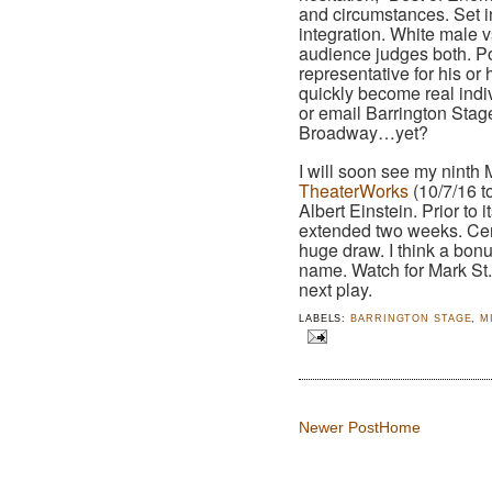
and circumstances. Set i
integration. White male 
audience judges both. Powe
representative for his o
quickly become real indi
or email Barrington Stage,
Broadway…yet?
I will soon see my ninth M
TheaterWorks
(10/7/16 t
Albert Einstein. Prior to
extended two weeks. Certa
huge draw. I think a bonus
name. Watch for Mark St.
next play.
LABELS:
BARRINGTON STAGE
,
M
Newer Post
Home