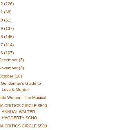
22
(126)
21
(68)
20
(61)
19
(137)
18
(146)
17
(114)
16
(107)
December
(5)
November
(8)
October
(10)
 Gentleman’s Guide to
Love & Murder
ittle Women: The Musical
A CRITICS CIRCLE $500
ANNUAL WALTER
HAGGERTY SCHO...
A CRITICS CIRCLE $500