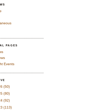
EWS
e
laneous
IAL PAGES
ws
iews
ght Events
IVE
26
(50)
25
(80)
24
(92)
23
(113)