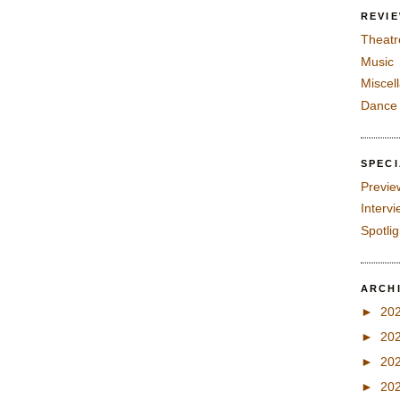
REVI
Theatr
Music
Miscel
Dance
SPEC
Previe
Interv
Spotli
ARCH
►
20
►
20
►
20
►
20