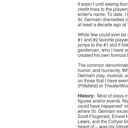
It wasn’t until seeing fou
credit lines to the playwri
writer’s name. To date, I
St. Germain dramedies (c
at least a decade ago at
While few could ever be 
#1 and #2 favorite playw
jumps to the #1 slot if li
gentleman, who I have onl
created his own formula th
The common denominators 
humor, and humanity. Whi
Germain play, musical, an
on those that I have see
(Pittsfield) or TheaterWor
History:
Most of plays i
figures and/or events. Non
could have happened” or “
where St. Germain excels.
Scott Fitzgerald, Ernes
Lewis, and the Collyer br
heard of – was my introdu