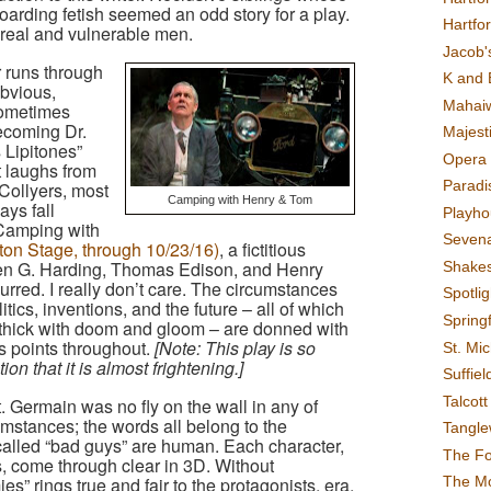
oarding fetish seemed an odd story for a play.
Hartfo
 real and vulnerable men.
Jacob's
 runs through
K and 
bvious,
Mahai
sometimes
ecoming Dr.
Majest
 Lipitones”
Opera 
t laughs from
Paradis
 Collyers, most
Camping with Henry & Tom
ays fall
Playho
Camping with
Sevena
ton Stage, through 10/23/16)
, a fictitious
ren G. Harding, Thomas Edison, and Henry
Shake
rred. I really don’t care. The circumstances
Spotli
tics, inventions, and the future – all of which
Spring
 thick with doom and gloom – are donned with
s points throughout.
[Note: This play is so
St. Mic
on that it is almost frightening.]
Suffiel
Talcot
. Germain was no fly on the wall in any of
umstances; the words all belong to the
Tangl
called “bad guys” are human. Each character,
The F
s, come through clear in 3D. Without
The M
es” rings true and fair to the protagonists, era,