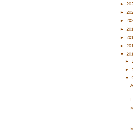
►
20
►
20
►
20
►
20
►
20
►
20
▼
20
►
►
▼
A
L
M
M