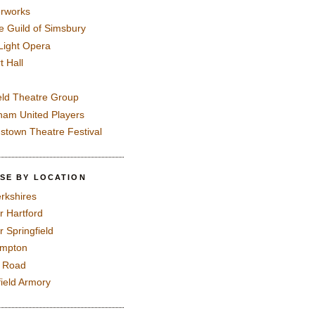
rworks
e Guild of Simsbury
 Light Opera
t Hall
eld Theatre Group
ham United Players
mstown Theatre Festival
SE BY LOCATION
rkshires
r Hartford
r Springfield
ampton
e Road
field Armory