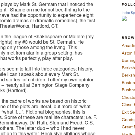
r plays by Mark St. Germain that I noticed the
FOLL
ght.
Shame on me for not bee-lining to the
In the Sp
 have had the opportunity to experience eight
omic dramas or dramatic comedies), the first
 TheaterWorks, Hartford, CT.
in the league of Shakespeare or Moliere (my
BROW
rights), my #3 would be St. Germain. He
Arcadi
sting only those among the living. This
y met from afar in a group setting, has
Aston
at works perfectly, play after play.
Barrin
seem to fall into three categories: history,
Berksh
le I can’t speak about every Mark St.
Berksh
d stories for children, I offer my own opinion
Boston
n – nearly all at Barrington Stage Company
ks (Hartford).
Bushne
Chest
n the cadre of works are based on historic
Close 
e of the plots are literal, but more of “what
what if…”. Fictional biographies, this is
Exit S
 Some of these are real life characters; i.e. F.
Goods
t Hemmingway, Dr. Ruth, Sigmund Freud, C.S.
Great 
others. The latter duo – who I had never
ction to this writer. Reclusive siblings whose
Hartfo