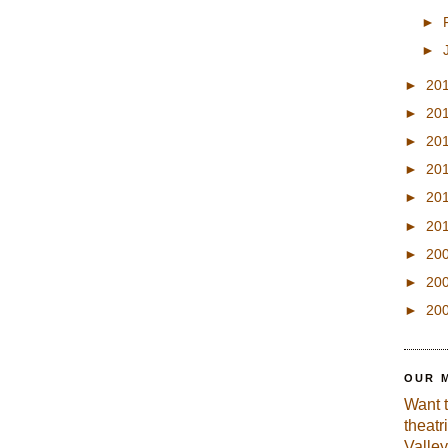
►
►
►
20
►
20
►
20
►
20
►
20
►
20
►
20
►
20
►
20
OUR 
Want 
theatr
Valley