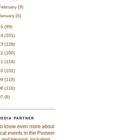
February
(9)
January
(6)
15
(99)
14
(101)
13
(128)
12
(100)
11
(118)
10
(102)
09
(118)
08
(116)
07
(8)
MEDIA PARTNER
to know even more about
ical events in the Pioneer
 and beyond, including