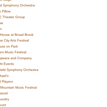
rd Symphony Orchestra
 Pillow
E Theater Group
we
ic
House at Broad Brook
e City Arts Festival
use on Park
rs Music Festival
speare and Company
ght Events
field Symphony Orchestra
hael's
d Players
t Mountain Music Festival
ewood
oundry
ount