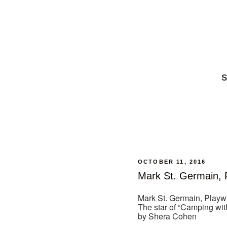
S
OCTOBER 11, 2016
Mark St. Germain, 
Mark St. Germain, Playw
The star of “Camping wit
by Shera Cohen