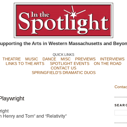
upporting the Arts in Western Massachusetts and Beyo
QUICK LINKS
THEATRE
MUSIC
DANCE
MISC
PREVIEWS
INTERVIEWS
LINKS TO THE ARTS
SPOTLIGHT EVENTS
ON THE ROAD
CONTACT US
SPRINGFIELD'S DRAMATIC DUOS
Contac
Playwright
SEAR
right
h Henry and Tom” and “Relativity”