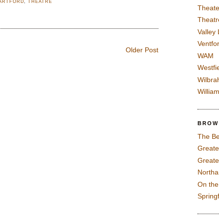
ARTFORD
,
THEATRE
Theate
Theatr
Valley
Ventfor
Older Post
WAM
Westfi
Wilbra
Willia
BROW
The Be
Greate
Greate
North
On th
Spring