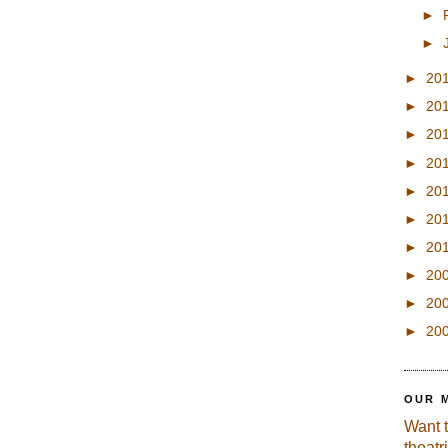
►
►
►
20
►
20
►
20
►
20
►
20
►
20
►
20
►
20
►
20
►
20
OUR 
Want 
theatr