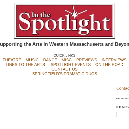
upporting the Arts in Western Massachusetts and Beyo
QUICK LINKS
THEATRE
MUSIC
DANCE
MISC
PREVIEWS
INTERVIEWS
LINKS TO THE ARTS
SPOTLIGHT EVENTS
ON THE ROAD
CONTACT US
SPRINGFIELD'S DRAMATIC DUOS
Contac
SEAR