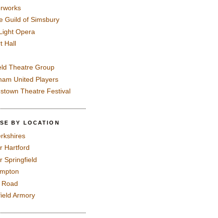
rworks
e Guild of Simsbury
 Light Opera
t Hall
eld Theatre Group
ham United Players
mstown Theatre Festival
SE BY LOCATION
rkshires
r Hartford
r Springfield
ampton
e Road
field Armory