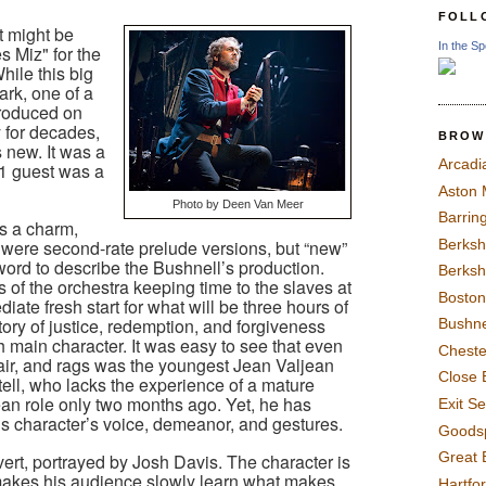
FOLL
it might be
In the Sp
es Miz" for the
hile this big
ark, one of a
roduced on
 for decades,
BROW
s new. It was a
Arcadi
 1 guest was a
Aston
Photo by Deen Van Meer
Barrin
as a charm,
Berksh
were second-rate prelude versions, but “new”
word to describe the Bushnell’s production.
Berksh
s of the orchestra keeping time to the slaves at
Boston
iate fresh start for what will be three hours of
story of justice, redemption, and forgiveness
Bushne
 main character. It was easy to see that even
Chest
air, and rags was the youngest Jean Valjean
Close 
tell, who lacks the experience of a mature
ean role only two months ago. Yet, he has
Exit S
is character’s voice, demeanor, and gestures.
Goods
Great 
ert, portrayed by Josh Davis. The character is
akes his audience slowly learn what makes
Hartfo