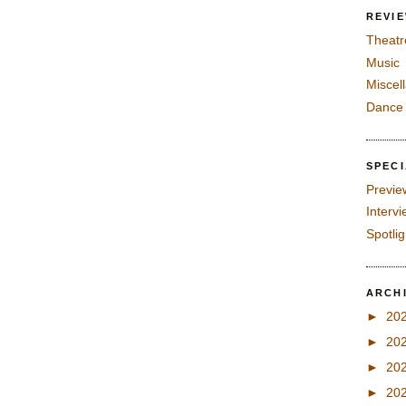
REVI
Theatr
Music
Miscel
Dance
SPEC
Previe
Interv
Spotli
ARCH
►
20
►
20
►
20
►
20