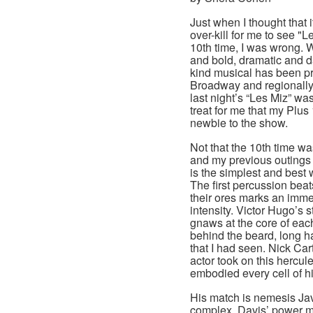
Just when I thought that 
over-kill for me to see "L
10th time, I was wrong. W
and bold, dramatic and d
kind musical has been p
Broadway and regionally
last night’s “Les Miz” wa
treat for me that my Plus
newbie to the show.
Not that the 10th time w
and my previous outings 
is the simplest and best 
The first percussion beat
their ores marks an immed
intensity. Victor Hugo’s 
gnaws at the core of each
behind the beard, long h
that I had seen. Nick Car
actor took on this hercul
embodied every cell of h
His match is nemesis Jav
complex. Davis’ power m