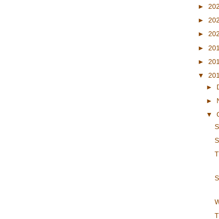
►
20
►
20
►
20
►
20
►
20
▼
20
►
►
▼
S
S
T
S
W
T