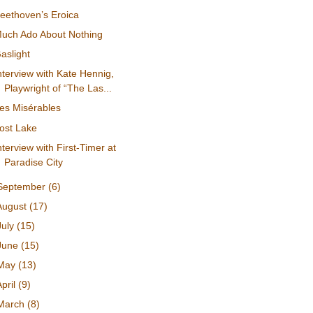
eethoven’s Eroica
uch Ado About Nothing
aslight
nterview with Kate Hennig,
Playwright of “The Las...
es Misérables
ost Lake
nterview with First-Timer at
Paradise City
September
(6)
August
(17)
July
(15)
June
(15)
May
(13)
April
(9)
March
(8)