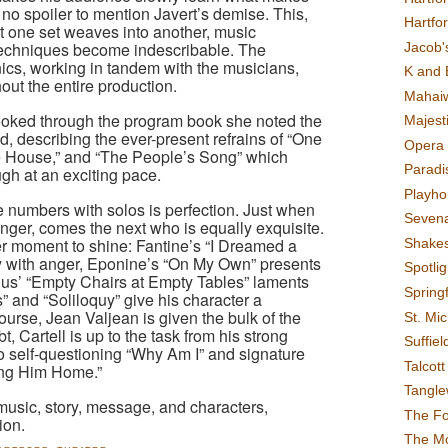
 is no spoiler to mention Javert’s demise. This,
Hartfo
at one set weaves into another, music
g techniques become indescribable. The
Jacob's
nics, working in tandem with the musicians,
K and 
out the entire production.
Mahai
ooked through the program book she noted the
Majest
ed, describing the ever-present refrains of “One
Opera 
he House,” and “The People’s Song” which
Paradis
ugh at an exciting pace.
Playho
numbers with solos is perfection. Just when
Sevena
singer, comes the next who is equally exquisite.
er moment to shine: Fantine’s “I Dreamed a
Shake
with anger, Eponine’s “On My Own” presents
Spotli
ius’ “Empty Chairs at Empty Tables” laments
Spring
s” and “Soliloquy” give his character a
urse, Jean Valjean is given the bulk of the
St. Mic
, Cartell is up to the task from his strong
Suffiel
to self-questioning “Why Am I” and signature
Talcot
ing Him Home.”
Tangl
 music, story, message, and characters,
The F
ion.
The M