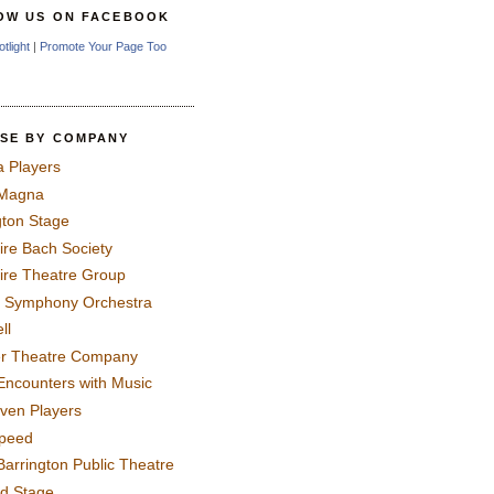
OW US ON FACEBOOK
otlight
|
Promote Your Page Too
SE BY COMPANY
a Players
 Magna
gton Stage
ire Bach Society
ire Theatre Group
 Symphony Orchestra
ll
er Theatre Company
Encounters with Music
even Players
peed
Barrington Public Theatre
rd Stage