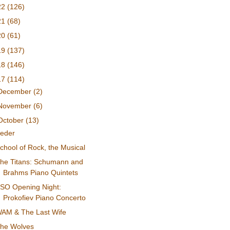
22
(126)
21
(68)
20
(61)
19
(137)
18
(146)
17
(114)
December
(2)
November
(6)
October
(13)
eder
chool of Rock, the Musical
he Titans: Schumann and
Brahms Piano Quintets
SO Opening Night:
Prokofiev Piano Concerto
AM & The Last Wife
he Wolves