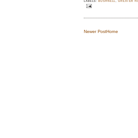
LABELS:
BUSHNELL
,
GREATER H
Newer Post
Home