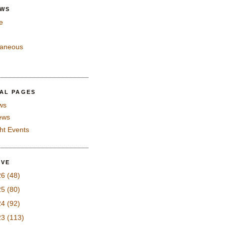
EWS
e
laneous
IAL PAGES
ws
iews
ght Events
IVE
26
(48)
25
(80)
24
(92)
23
(113)