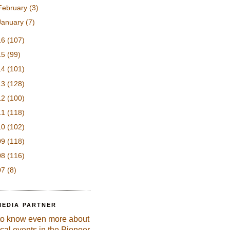
February
(3)
January
(7)
16
(107)
15
(99)
14
(101)
13
(128)
12
(100)
11
(118)
10
(102)
09
(118)
08
(116)
07
(8)
MEDIA PARTNER
to know even more about
ical events in the Pioneer