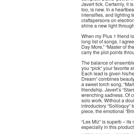
Javert tick. Certainly, it
too, is new. In a heartbe
intensifies, and lightin
craftspersons on electro
shine a new light through
When my Plus 1 friend l
long list of songs. I agre
Day More,” “Master of t
carry the plot points thro
The balance of ensemble 
you “pick” your favorite 
Each lead is given his/h
Dream” combines beauty 
a sweet torch song, “Mar
friendship. Javert’s “Star
wrenching sadness. Of co
solo work. Without a doubt
introductory “Soliloquy” 
piece, the emotional “Br
“Les Miz” is superb – its
especially in this product