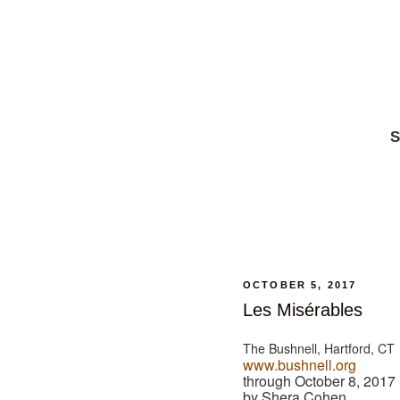
S
OCTOBER 5, 2017
Les Misérables
The Bushnell, Hartford, CT
www.bushnell.org
through October 8, 2017
by Shera Cohen