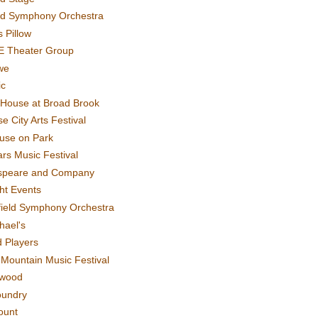
rd Symphony Orchestra
 Pillow
E Theater Group
we
ic
House at Broad Brook
e City Arts Festival
use on Park
rs Music Festival
speare and Company
ght Events
field Symphony Orchestra
hael's
d Players
t Mountain Music Festival
ewood
oundry
ount