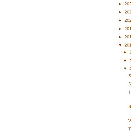
►
20
►
20
►
20
►
20
►
20
▼
20
►
►
▼
S
S
T
S
W
T