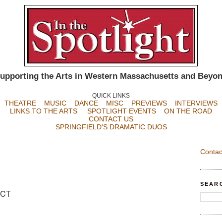
upporting the Arts in Western Massachusetts and Beyo
QUICK LINKS
THEATRE
MUSIC
DANCE
MISC
PREVIEWS
INTERVIEWS
LINKS TO THE ARTS
SPOTLIGHT EVENTS
ON THE ROAD
CONTACT US
SPRINGFIELD'S DRAMATIC DUOS
Contac
SEAR
, CT