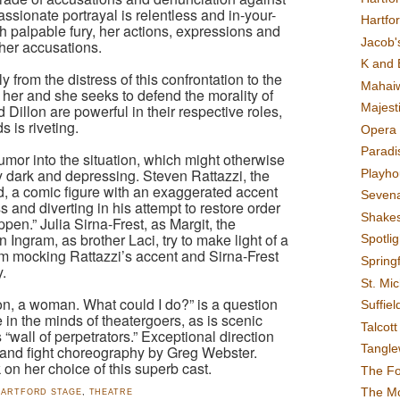
sionate portrayal is relentless and in-your-
Hartfo
ith palpable fury, her actions, expressions and
Jacob's
her accusations.
K and 
y from the distress of this confrontation to the
Mahai
 her and she seeks to defend the morality of
Majest
Dillon are powerful in their respective roles,
 is riveting.
Opera 
Paradis
umor into the situation, which might otherwise
 dark and depressing. Steven Rattazzi, the
Playho
, a comic figure with an exaggerated accent
Sevena
ess and diverting in his attempt to restore order
Shake
en.” Julia Sirna-Frest, as Margit, the
 Ingram, as brother Laci, try to make light of a
Spotli
am mocking Rattazzi’s accent and Sirna-Frest
Spring
.
St. Mic
on, a woman. What could I do?” is a question
Suffiel
e in the minds of theatergoers, as is scenic
Talcot
wall of perpetrators.” Exceptional direction
Tangl
 and fight choreography by Greg Webster.
on her choice of this superb cast.
The F
The M
HARTFORD STAGE
,
THEATRE