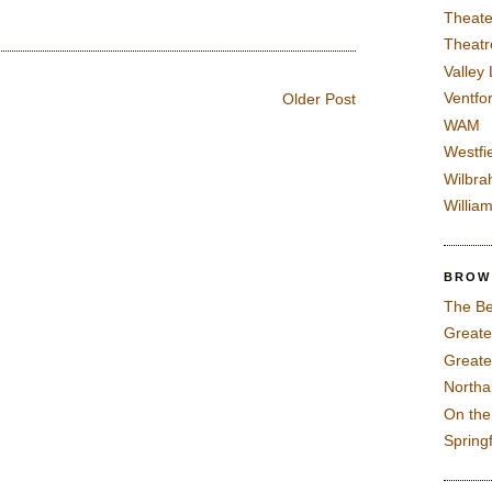
Theate
Theatr
Valley
Ventfor
Older Post
WAM
Westfi
Wilbra
Willia
BROW
The Be
Greate
Greate
North
On th
Spring