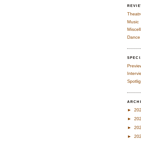
REVI
Theatr
Music
Miscel
Dance
SPEC
Previe
Interv
Spotli
ARCH
►
20
►
20
►
20
►
20