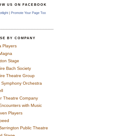
OW US ON FACEBOOK
otlight
|
Promote Your Page Too
SE BY COMPANY
a Players
 Magna
gton Stage
ire Bach Society
ire Theatre Group
 Symphony Orchestra
ll
er Theatre Company
Encounters with Music
even Players
peed
Barrington Public Theatre
rd Stage