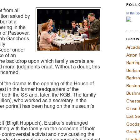
FOLL
t from all
In the Sp
stion asked by
ber at a
hering in the
n of Passover.
rah Gancher’s
BROW
ily
Arcadi
 Seder under
e of an
Aston
 the backdrop upon which family secrets are
Barrin
d moral judgments erupt. Without a doubt, this
Berksh
concerned.
Berksh
 of the drama is the opening of the House of
Boston
t in the former headquarters of the
Bushne
 both the SS and, later, the KGB. The family
illon), who worked as a secretary in the
Chest
 her portrait has been hung on the museum’s
Close 
Exit S
it (Birgit Huppuch), Erzsike’s estranged
Goods
ting with the family on the occasion of their
Great 
he controversial activist and now curating the
tirade of accusations and denunciation against
Hartfo