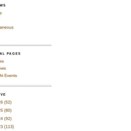
EWS
e
laneous
IAL PAGES
ws
iews
ght Events
IVE
26
(52)
25
(80)
24
(92)
23
(113)