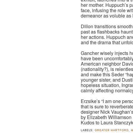
her mother. Huppuch’s pas
face, infusing the role w
demeanor as voluble as 
Dillon transitions smoothl
past as flashbacks haunt
her actions. Huppuch and 
and the drama that unfolds
Gancher wisely injects h
have been uncomfortably
American neighbor David
(nationality?), is relentl
and make this Seder “happ
younger sister, and Dustin
hopeless situation, Ingr
calmly affecting normalcy
Erzsike’s “I am one pers
that is sure to reverberat
designer Nick Vaughan’s “
by Elizabeth Williamson
Kudos to Laura Stanczyk 
LABELS:
GREATER HARTFORD
,