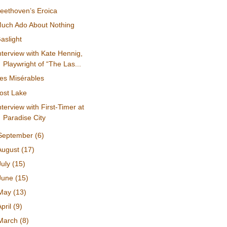
eethoven’s Eroica
uch Ado About Nothing
aslight
nterview with Kate Hennig,
Playwright of “The Las...
es Misérables
ost Lake
nterview with First-Timer at
Paradise City
September
(6)
August
(17)
July
(15)
June
(15)
May
(13)
April
(9)
March
(8)