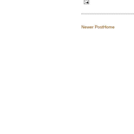
Newer Post
Home