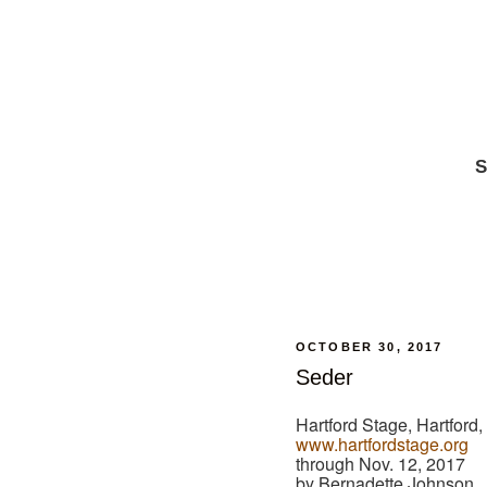
S
OCTOBER 30, 2017
Seder
Hartford Stage, Hartford
www.hartfordstage.org
through Nov. 12, 2017
by Bernadette Johnson