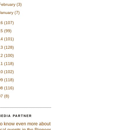
February
(3)
January
(7)
16
(107)
15
(99)
14
(101)
13
(128)
12
(100)
11
(118)
10
(102)
09
(118)
08
(116)
07
(8)
MEDIA PARTNER
to know even more about
ical events in the Pioneer