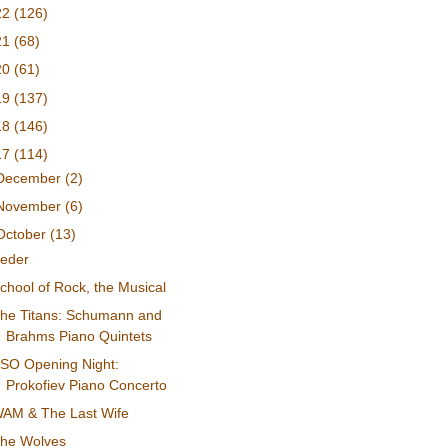
22
(126)
21
(68)
20
(61)
19
(137)
18
(146)
17
(114)
December
(2)
November
(6)
October
(13)
eder
chool of Rock, the Musical
he Titans: Schumann and
Brahms Piano Quintets
SO Opening Night:
Prokofiev Piano Concerto
AM & The Last Wife
he Wolves