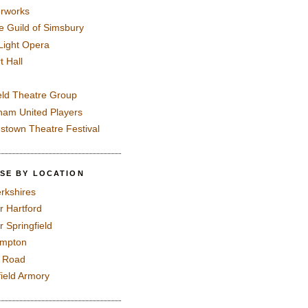
rworks
e Guild of Simsbury
 Light Opera
t Hall
eld Theatre Group
ham United Players
mstown Theatre Festival
SE BY LOCATION
rkshires
r Hartford
r Springfield
ampton
e Road
field Armory