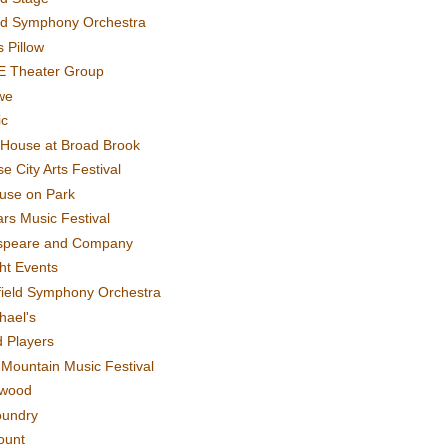
rd Symphony Orchestra
 Pillow
E Theater Group
we
ic
House at Broad Brook
e City Arts Festival
use on Park
rs Music Festival
speare and Company
ght Events
field Symphony Orchestra
hael's
d Players
t Mountain Music Festival
ewood
oundry
ount