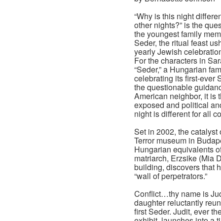
“Why is this night differen
other nights?” is the que
the youngest family mem
Seder, the ritual feast us
yearly Jewish celebratio
For the characters in Sa
“Seder,” a Hungarian fam
celebrating its first-ever
the questionable guidanc
American neighbor, it is
exposed and political an
night is different for all 
Set in 2002, the catalyst
Terror museum in Budapes
Hungarian equivalents of
matriarch, Erzsike (Mia D
building, discovers that
“wall of perpetrators.”
Conflict…thy name is Jud
daughter reluctantly reuni
first Seder. Judit, ever t
exhibit, launches into a 