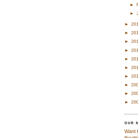
►
►
►
20
►
20
►
20
►
20
►
20
►
20
►
20
►
20
►
20
►
20
OUR 
Want 
theatr