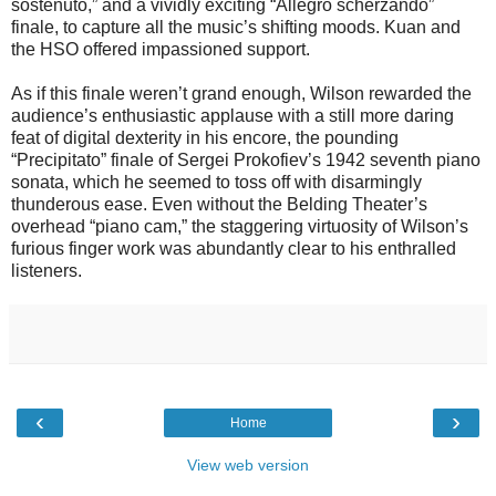
sostenuto,” and a vividly exciting “Allegro scherzando”
finale, to capture all the music’s shifting moods. Kuan and
the HSO offered impassioned support.
As if this finale weren’t grand enough, Wilson rewarded the
audience’s enthusiastic applause with a still more daring
feat of digital dexterity in his encore, the pounding
“Precipitato” finale of Sergei Prokofiev’s 1942 seventh piano
sonata, which he seemed to toss off with disarmingly
thunderous ease. Even without the Belding Theater’s
overhead “piano cam,” the staggering virtuosity of Wilson’s
furious finger work was abundantly clear to his enthralled
listeners.
‹
›
Home
View web version