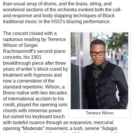
than-usual array of drums, and the brass, string, and
woodwind sections of the orchestra evoked both the call-
and-response and body slapping techniques of Black
traditional music in the HSO’s blazing performance.
The concert closed with a
rapturous reading by Terrence
Wilson of Sergei
Rachmaninoff’s second piano
concerto, his 1901
breakthrough piece after three
years of writer’s block cured by
treatment with hypnosis and
now a cornerstone of the
standard repertoire. Wilson, a
Bronx native with two decades
of international acclaim to his
credit, played the opening solo
chords with immense power
Terrance Wilson
but varied his keyboard touch
with tasteful nuance through an expansive, mercurial
opening “Moderato” movement, a lush, serene “Adagio