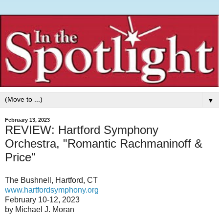
▼
February 13, 2023
REVIEW: Hartford Symphony
Orchestra, "Romantic Rachmaninoff &
Price"
The Bushnell, Hartford, CT
www.hartfordsymphony.org
February 10-12, 2023
by Michael J. Moran