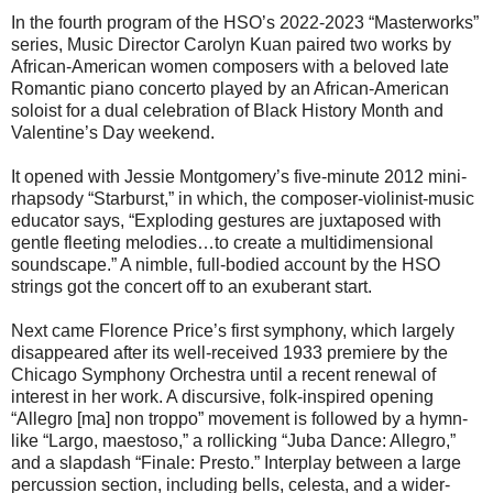
In the fourth program of the HSO’s 2022-2023 “Masterworks”
series, Music Director Carolyn Kuan paired two works by
African-American women composers with a beloved late
Romantic piano concerto played by an African-American
soloist for a dual celebration of Black History Month and
Valentine’s Day weekend.
It opened with Jessie Montgomery’s five-minute 2012 mini-
rhapsody “Starburst,” in which, the composer-violinist-music
educator says, “Exploding gestures are juxtaposed with
gentle fleeting melodies…to create a multidimensional
soundscape.” A nimble, full-bodied account by the HSO
strings got the concert off to an exuberant start.
Next came Florence Price’s first symphony, which largely
disappeared after its well-received 1933 premiere by the
Chicago Symphony Orchestra until a recent renewal of
interest in her work. A discursive, folk-inspired opening
“Allegro [ma] non troppo” movement is followed by a hymn-
like “Largo, maestoso,” a rollicking “Juba Dance: Allegro,”
and a slapdash “Finale: Presto.” Interplay between a large
percussion section, including bells, celesta, and a wider-