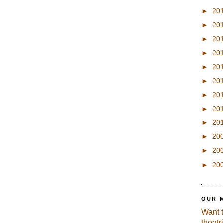
►
20
►
20
►
20
►
20
►
20
►
20
►
20
►
20
►
20
►
20
►
20
►
20
OUR 
Want 
theatr