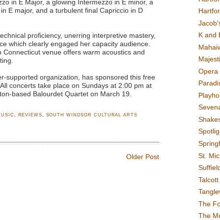
zzo in E Major, a glowing Intermezzo in E minor, a
n E major, and a turbulent final Capriccio in D
Hartfo
Jacob's
K and 
chnical proficiency, unerring interpretive mastery,
ce which clearly engaged her capacity audience.
Mahai
an Connecticut venue offers warm acoustics and
Majest
ting.
Opera 
r-supported organization, has sponsored this free
Paradis
. All concerts take place on Sundays at 2:00 pm at
ston-based Balourdet Quartet on March 19.
Playho
Sevena
MUSIC
,
REVIEWS
,
SOUTH WINDSOR CULTURAL ARTS
Shake
Spotli
Spring
St. Mic
Older Post
Suffiel
Talcot
Tangl
The F
The M