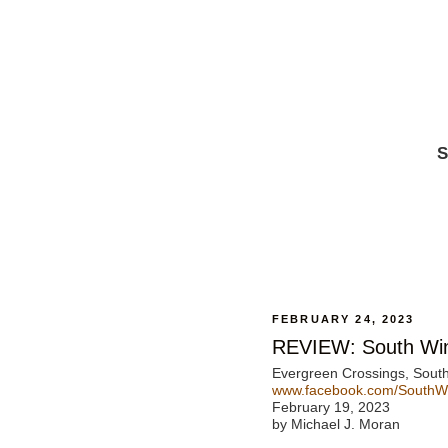
S
FEBRUARY 24, 2023
REVIEW: South Wind
Evergreen Crossings, Sout
www.facebook.com/SouthWin
February 19, 2023
by Michael J. Moran