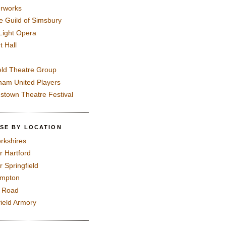
rworks
e Guild of Simsbury
 Light Opera
t Hall
eld Theatre Group
ham United Players
mstown Theatre Festival
SE BY LOCATION
rkshires
r Hartford
r Springfield
ampton
e Road
field Armory