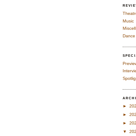
REVI
Theatr
Music
Miscel
Dance
SPEC
Previe
Interv
Spotli
ARCH
►
20
►
20
►
20
▼
20