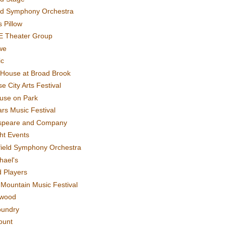
rd Symphony Orchestra
 Pillow
E Theater Group
we
ic
House at Broad Brook
e City Arts Festival
use on Park
rs Music Festival
speare and Company
ght Events
field Symphony Orchestra
hael's
d Players
t Mountain Music Festival
ewood
oundry
ount