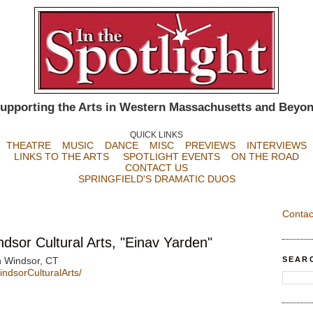
upporting the Arts in Western Massachusetts and Beyo
QUICK LINKS
THEATRE
MUSIC
DANCE
MISC
PREVIEWS
INTERVIEWS
LINKS TO THE ARTS
SPOTLIGHT EVENTS
ON THE ROAD
CONTACT US
SPRINGFIELD'S DRAMATIC DUOS
Contac
sor Cultural Arts, "Einav Yarden"
SEAR
h Windsor, CT
dsorCulturalArts/