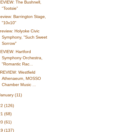
EVIEW: The Bushnell,
“Tootsie”
eview: Barrington Stage,
"10x10"
review: Holyoke Civic
Symphony, "Such Sweet
Sorrow"
EVIEW: Hartford
Symphony Orchestra,
"Romantic Rac...
REVIEW: Westfield
Athenaeum, MOSSO
Chamber Music ...
January
(11)
22
(126)
21
(68)
20
(61)
19
(137)