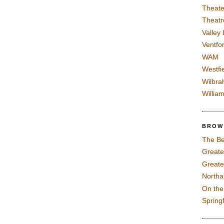
Theate
Theatr
Valley
Ventfor
WAM
Westfi
Wilbra
Willia
BROW
The Be
Greate
Greate
North
On th
Spring