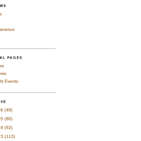
EWS
e
laneous
IAL PAGES
ws
iews
ght Events
IVE
26
(48)
25
(80)
24
(92)
23
(113)