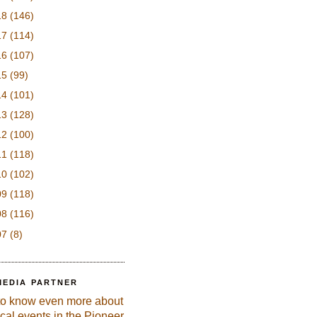
18
(146)
17
(114)
16
(107)
15
(99)
14
(101)
13
(128)
12
(100)
11
(118)
10
(102)
09
(118)
08
(116)
07
(8)
MEDIA PARTNER
to know even more about
ical events in the Pioneer