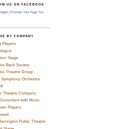
OW US ON FACEBOOK
otlight
|
Promote Your Page Too
SE BY COMPANY
a Players
 Magna
gton Stage
ire Bach Society
ire Theatre Group
 Symphony Orchestra
ll
er Theatre Company
Encounters with Music
even Players
peed
Barrington Public Theatre
rd Stage