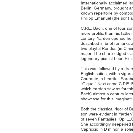
Internationally acclaimed Is
Berlin, Germany, brought an
known repertoire by compose
Philipp Emanuel (the son) 
C.P.E. Bach, one of four s
more prolific than his fathe
century. Yarden opened her
described in brief remarks a
two playful Rondos (in C mi
major. The sharp-edged clari
legendary pianist Leon Flei
This was followed by a dram
English suites, with a vigor
Courante, a heartfelt Sarab
“Gigue.” Next came C.P.E. B
which Yarden saw as foresh
Bach) almost a century lat
showcase for this imaginati
Both the classical rigor of 
son were evident in Yarden
of seven Fantasies, Op. 116
She accordingly deepened 
Capriccio in D minor, a sol