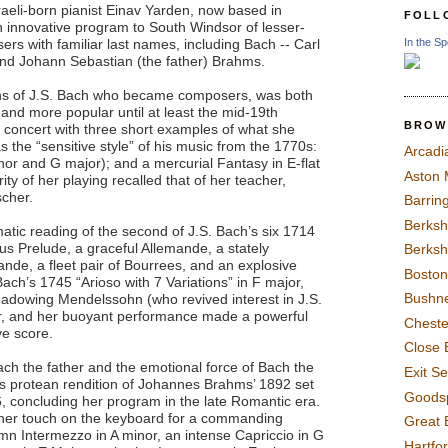
raeli-born pianist Einav Yarden, now based in
FOLL
 innovative program to South Windsor of lesser-
In the Sp
rs with familiar last names, including Bach -- Carl
and Johann Sebastian (the father) Brahms.
ons of J.S. Bach who became composers, was both
r and more popular until at least the mid-19th
BROW
 concert with three short examples of what she
s the “sensitive style” of his music from the 1770s:
Arcadi
nor and G major); and a mercurial Fantasy in E-flat
Aston
ty of her playing recalled that of her teacher,
scher.
Barrin
Berksh
atic reading of the second of J.S. Bach’s six 1714
ous Prelude, a graceful Allemande, a stately
Berksh
ande, a fleet pair of Bourrees, and an explosive
Boston
ach’s 1745 “Arioso with 7 Variations” in F major,
Bushne
adowing Mendelssohn (who revived interest in J.S.
er, and her buoyant performance made a powerful
Chest
ve score.
Close 
Bach the father and the emotional force of Bach the
Exit S
’s protean rendition of Johannes Brahms’ 1892 set
Goods
, concluding her program in the late Romantic era.
her touch on the keyboard for a commanding
Great 
emn Intermezzo in A minor, an intense Capriccio in G
Hartfo