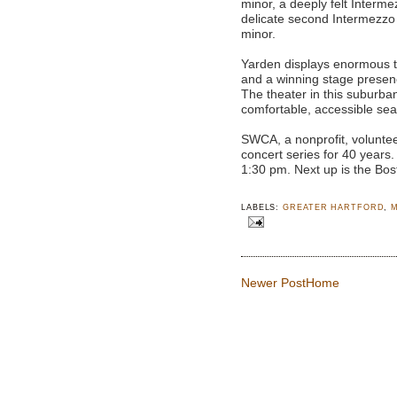
minor, a deeply felt Interme
delicate second Intermezzo i
minor.
Yarden displays enormous te
and a winning stage presen
The theater in this suburb
comfortable, accessible sea
SWCA, a nonprofit, voluntee
concert series for 40 years
1:30 pm. Next up is the Bo
LABELS:
GREATER HARTFORD
,
Newer Post
Home