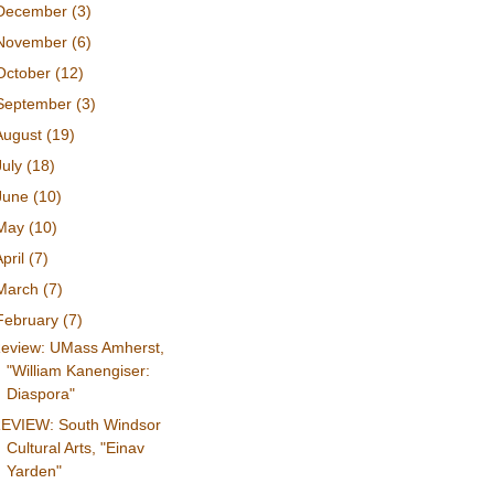
December
(3)
November
(6)
October
(12)
September
(3)
August
(19)
July
(18)
June
(10)
May
(10)
April
(7)
March
(7)
February
(7)
eview: UMass Amherst,
"William Kanengiser:
Diaspora"
EVIEW: South Windsor
Cultural Arts, "Einav
Yarden"