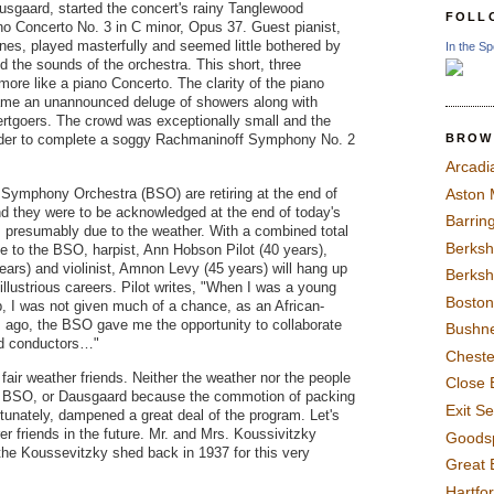
sgaard, started the concert's rainy Tanglewood
FOLL
o Concerto No. 3 in C minor, Opus 37. Guest pianist,
es, played masterfully and seemed little bothered by
In the Sp
 the sounds of the orchestra. This short, three
e like a piano Concerto. The clarity of the piano
 came an unannounced deluge of showers along with
rtgoers. The crowd was exceptionally small and the
BROW
order to complete a soggy Rachmaninoff Symphony No. 2
Arcadi
Symphony Orchestra (BSO) are retiring at the end of
Aston
 they were to be acknowledged at the end of today's
Barrin
, presumably due to the weather. With a combined total
Berksh
e to the BSO, harpist, Ann Hobson Pilot (40 years),
years) and violinist, Amnon Levy (45 years) will hang up
Berksh
 illustrious careers. Pilot writes, "When I was a young
Boston
p, I was not given much of a chance, as an African-
ago, the BSO gave me the opportunity to collaborate
Bushne
nd conductors…"
Chest
air weather friends. Neither the weather nor the people
Close 
he BSO, or Dausgaard because the commotion of packing
Exit S
tunately, dampened a great deal of the program. Let's
rer friends in the future. Mr. and Mrs. Koussivitzky
Goods
the Koussevitzky shed back in 1937 for this very
Great 
Hartfo