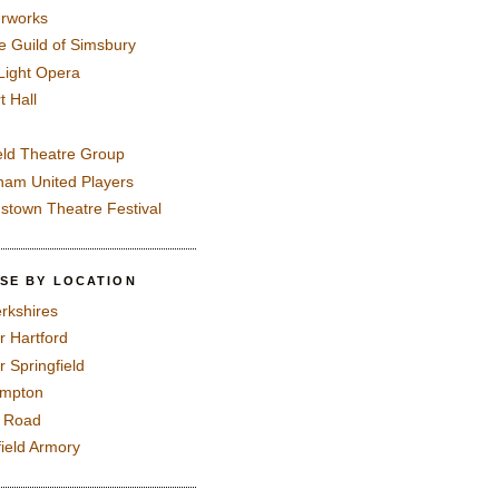
rworks
e Guild of Simsbury
 Light Opera
t Hall
eld Theatre Group
ham United Players
mstown Theatre Festival
SE BY LOCATION
rkshires
r Hartford
r Springfield
ampton
e Road
field Armory