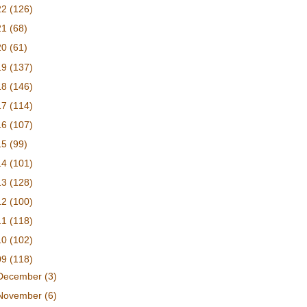
22
(126)
21
(68)
20
(61)
19
(137)
18
(146)
17
(114)
16
(107)
15
(99)
14
(101)
13
(128)
12
(100)
11
(118)
10
(102)
09
(118)
December
(3)
November
(6)