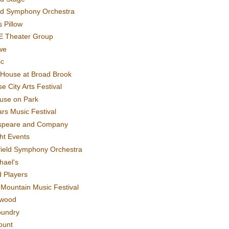
rd Symphony Orchestra
 Pillow
E Theater Group
we
ic
House at Broad Brook
e City Arts Festival
use on Park
rs Music Festival
speare and Company
ght Events
field Symphony Orchestra
hael's
d Players
t Mountain Music Festival
ewood
oundry
ount