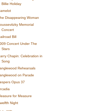
Billie Holiday
amelot
he Disappearing Woman
oussevitzky Memorial
Concert
ailroad Bill
009 Concert Under The
Stars
arry Chapin: Celebration in
Song
anglewood Rehearsals
anglewood on Parade
espers Opus 37
rcadia
easure for Measure
welfth Night