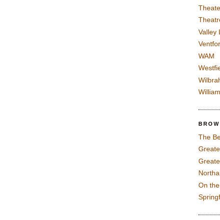
Theate
Theatr
Valley
Ventfor
WAM
Westfi
Wilbra
Willia
BROW
The Be
Greate
Greate
North
On th
Spring