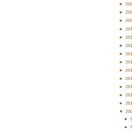
►
20
►
20
►
20
►
20
►
20
►
20
►
20
►
20
►
20
►
20
►
20
►
20
►
20
▼
20
►
►