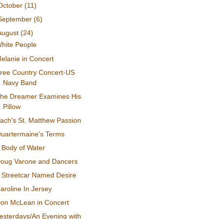
October
(11)
September
(6)
August
(24)
hite People
elanie in Concert
ree Country Concert-US
Navy Band
he Dreamer Examines His
Pillow
ach's St. Matthew Passion
uartermaine's Terms
 Body of Water
oug Varone and Dancers
 Streetcar Named Desire
aroline In Jersey
on McLean in Concert
esterdays/An Evening with