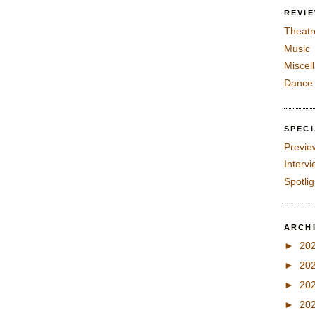
REVI
Theatr
Music
Miscel
Dance
SPEC
Previe
Interv
Spotli
ARCH
►
20
►
20
►
20
►
20