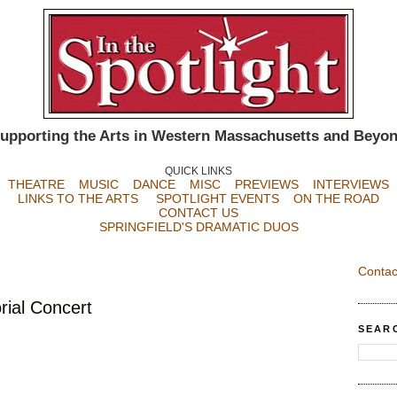
upporting the Arts in Western Massachusetts and Beyo
QUICK LINKS
THEATRE
MUSIC
DANCE
MISC
PREVIEWS
INTERVIEWS
LINKS TO THE ARTS
SPOTLIGHT EVENTS
ON THE ROAD
CONTACT US
SPRINGFIELD'S DRAMATIC DUOS
Contac
ial Concert
SEAR