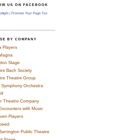
OW US ON FACEBOOK
otlight
|
Promote Your Page Too
SE BY COMPANY
a Players
 Magna
gton Stage
ire Bach Society
ire Theatre Group
 Symphony Orchestra
ll
er Theatre Company
Encounters with Music
even Players
peed
Barrington Public Theatre
rd Stage