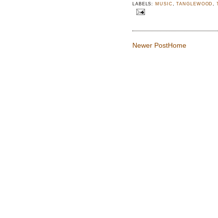
LABELS:
MUSIC
,
TANGLEWOOD
,
Newer Post
Home