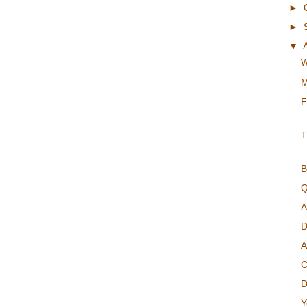
►
►
▼
W
M
F
T
B
Q
A
D
A
C
D
Y