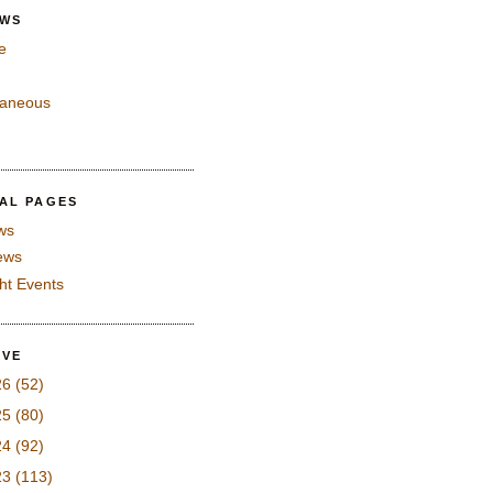
EWS
e
laneous
IAL PAGES
ws
iews
ght Events
IVE
26
(52)
25
(80)
24
(92)
23
(113)