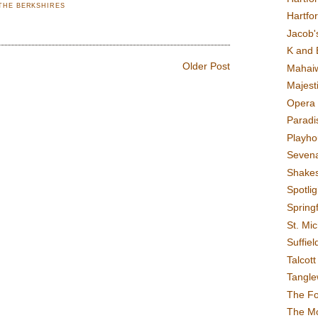
THE BERKSHIRES
Hartfo
Jacob's
K and 
Older Post
Mahai
Majest
Opera 
Paradis
Playho
Sevena
Shake
Spotli
Spring
St. Mic
Suffiel
Talcot
Tangl
The F
The M