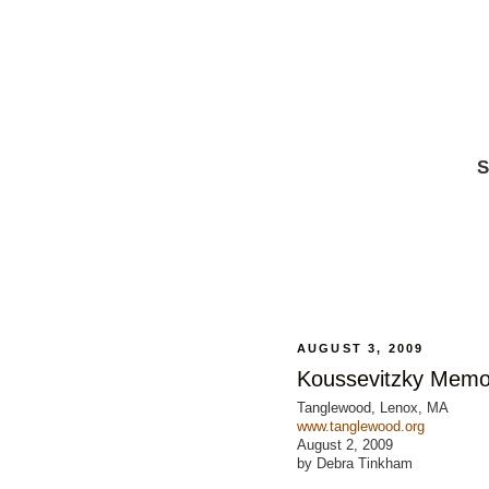
S
AUGUST 3, 2009
Koussevitzky Memor
Tanglewood, Lenox, MA
www.tanglewood.org
August 2, 2009
by Debra Tinkham