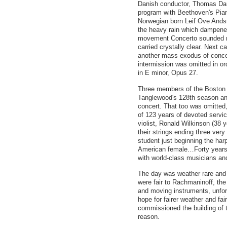
Danish conductor, Thomas Dau
program with Beethoven's Pian
Norwegian born Leif Ove Andsn
the heavy rain which dampened
movement Concerto sounded mor
carried crystally clear. Next
another mass exodus of conce
intermission was omitted in 
in E minor, Opus 27.
Three members of the Boston 
Tanglewood's 128th season and
concert. That too was omitted
of 123 years of devoted servic
violist, Ronald Wilkinson (38 
their strings ending three very
student just beginning the har
American female…Forty years 
with world-class musicians a
The day was weather rare and f
were fair to Rachmaninoff, t
and moving instruments, unfor
hope for fairer weather and fai
commissioned the building of 
reason.