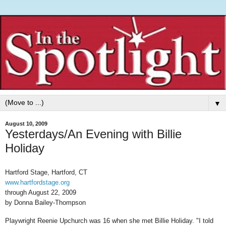
▼
August 10, 2009
Yesterdays/An Evening with Billie
Holiday
Hartford Stage, Hartford, CT
www.hartfordstage.org
through August 22, 2009
by Donna Bailey-Thompson
Playwright Reenie Upchurch was 16 when she met Billie Holiday. "I told