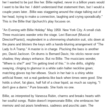
her I wanted to be just like her. Billie replied, never in a billion years would
I want to be like her. I didn't understand that statement then, but I would a
couple years later...Billie was staggering around the stage talking out of
her head, trying to make a connection, laughing and crying sporadically."
This is the Billie that Upchurch's play focuses on.
"An Evening with Billie Holiday" May 1959. New York City. A small club.
Three musicians wander onto the stage. Levi Barcourt (Musical
Director/Pianist), resplendent in a shimmering sharkskin suit, sits down at
the piano and blisters the keys with a hands-blurring arrangement of "The
Lady Is A Tramp." A master is in charge. Plucking the bass is another
pro, David Jackson. On drums is Bernard Davis; his sticks never over
shadow, they always enhance. But no Billie. The musicians wonder,
"Where is she?" and "I'm getting tired of this." In she drifts, slightly
swaying, clinging to glamour in a white satin halter neckline gown;
matching gloves top her elbows. Stuck in her hair is a shiny white
artificial flower, not a real gardenia like back when times were good. She
holds a short, fat glass, half full of a clear liquid, as much as saying, "I
don't give a damn." Pure bravado. She fools no one.
Billie, as interpreted by Vanessa Rubin, charms and breaks hearts with
her soulful songs. Rubin doesn't impersonate Billie; she embraces her
memory and out pours loneliness, sadness and psychic pain. The