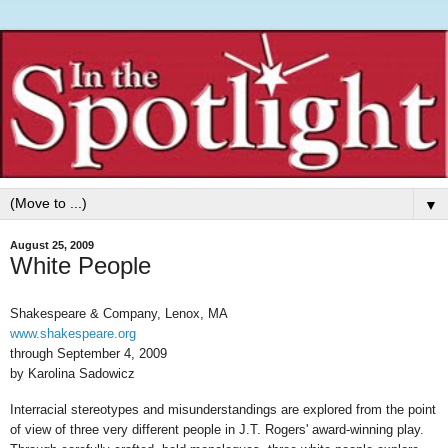
▼
August 25, 2009
White People
Shakespeare & Company, Lenox, MA
www.shakespeare.org
through September 4, 2009
by Karolina Sadowicz
Interracial stereotypes and misunderstandings are explored from the point
of view of three very different people in J.T. Rogers' award-winning play.