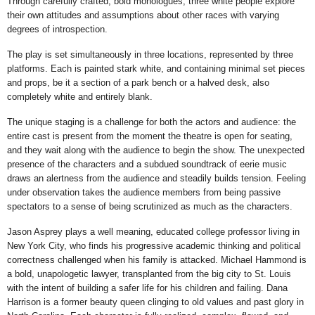
Through carefully crafted, bold monologues, three white people explore
their own attitudes and assumptions about other races with varying
degrees of introspection.
The play is set simultaneously in three locations, represented by three
platforms. Each is painted stark white, and containing minimal set pieces
and props, be it a section of a park bench or a halved desk, also
completely white and entirely blank.
The unique staging is a challenge for both the actors and audience: the
entire cast is present from the moment the theatre is open for seating,
and they wait along with the audience to begin the show. The unexpected
presence of the characters and a subdued soundtrack of eerie music
draws an alertness from the audience and steadily builds tension. Feeling
under observation takes the audience members from being passive
spectators to a sense of being scrutinized as much as the characters.
Jason Asprey plays a well meaning, educated college professor living in
New York City, who finds his progressive academic thinking and political
correctness challenged when his family is attacked. Michael Hammond is
a bold, unapologetic lawyer, transplanted from the big city to St. Louis
with the intent of building a safer life for his children and failing. Dana
Harrison is a former beauty queen clinging to old values and past glory in