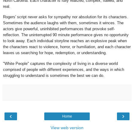
North Carolina. Each character is fully realized, complex, flawed, and
real.
Rogers' script never asks for sympathy nor absolution for its characters.
Sometimes the audience laughs with them, sometimes it winces. The
actors give powerful, uninhibited performances that provoke self-
reflection. The uninterrupted 90 minute performance gives no opportunity
to look away. Each individual storyline reaches an explosive peak when
the characters react to violence, horror, or humiliation, and each character
leaves us searching for hope, redemption, or understanding.
"White People" captures the complexity of living in a diverse world
comprised of people with different experiences, and the ways in which
struggling to understand is sometimes the best we can do.
‹
›
Home
View web version